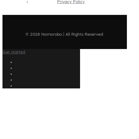
Privacy Policy
© 2026 Nomorobo | All Rights Reserved
Get started