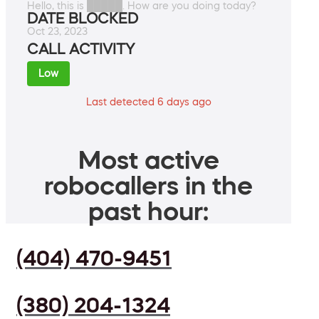
Hello, this is █████. How are you doing today?
DATE BLOCKED
Oct 23, 2023
CALL ACTIVITY
Low
Last detected 6 days ago
Most active
robocallers in the
past hour:
(404) 470-9451
(380) 204-1324