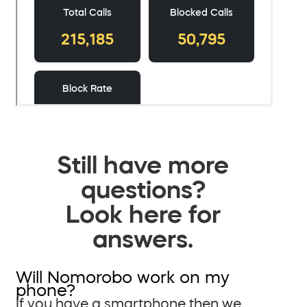
Still have more
questions?
Look here for
answers.
Will Nomorobo work on my
phone?
If you have a smartphone then we