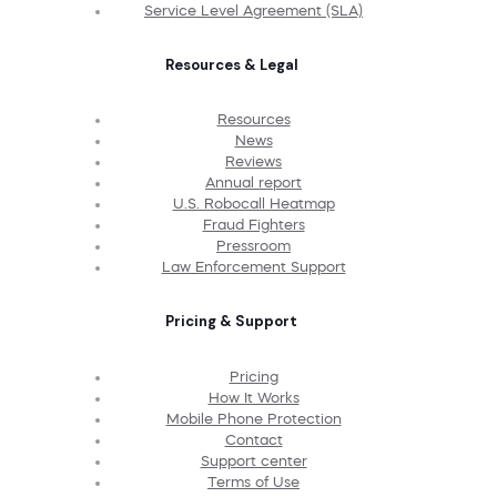
Service Level Agreement (SLA)
Resources & Legal
Resources
News
Reviews
Annual report
U.S. Robocall Heatmap
Fraud Fighters
Pressroom
Law Enforcement Support
Pricing & Support
Pricing
How It Works
Mobile Phone Protection
Contact
Support center
Terms of Use