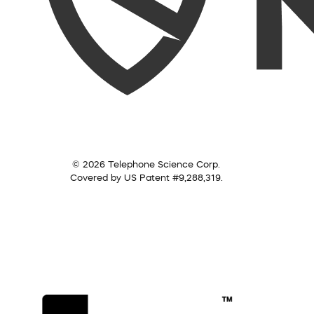
© 2026 Telephone Science Corp.
Covered by US Patent #9,288,319.