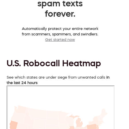
spam texts
forever.
Automatically protect your entire network
from scammers, spammers, and swindlers.
Get started now
U.S. Robocall Heatmap
See which states are under siege from unwanted calls
in
the last 24 hours