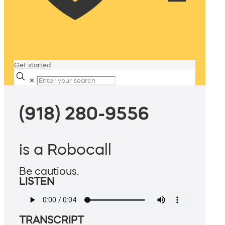
Get started
✕
(918) 280-9556
is a Robocall
Be cautious.
LISTEN
TRANSCRIPT