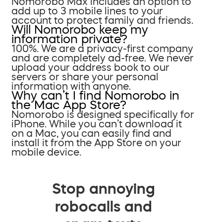
Nomorobo Max includes an option to
add up to 3 mobile lines to your
account to protect family and friends.
Will Nomorobo keep my
information private?
100%. We are a privacy-first company
and are completely ad-free. We never
upload your address book to our
servers or share your personal
information with anyone.
Why can’t I find Nomorobo in
the Mac App Store?
Nomorobo is designed specifically for
iPhone. While you can’t download it
on a Mac, you can easily find and
install it from the App Store on your
mobile device.
Stop annoying
robocalls and