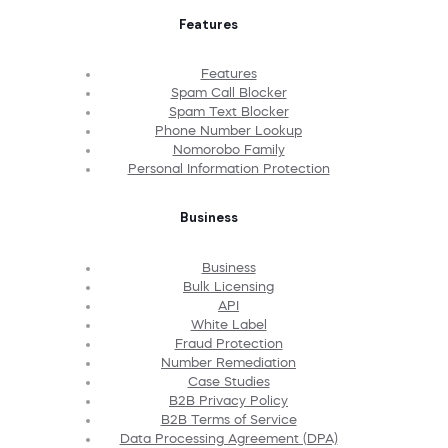
Features
Features
Spam Call Blocker
Spam Text Blocker
Phone Number Lookup
Nomorobo Family
Personal Information Protection
Business
Business
Bulk Licensing
API
White Label
Fraud Protection
Number Remediation
Case Studies
B2B Privacy Policy
B2B Terms of Service
Data Processing Agreement (DPA)