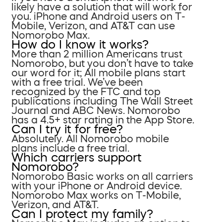
likely have a solution that will work for
you. iPhone and Android users on T-
Mobile, Verizon, and AT&T can use
Nomorobo Max.
How do I know it works?
More than 2 million Americans trust
Nomorobo, but you don’t have to take
our word for it; All mobile plans start
with a free trial. We’ve been
recognized by the FTC and top
publications including The Wall Street
Journal and ABC News. Nomorobo
has a 4.5+ star rating in the App Store.
Can I try it for free?
Absolutely. All Nomorobo mobile
plans include a free trial.
Which carriers support
Nomorobo?
Nomorobo Basic works on all carriers
with your iPhone or Android device.
Nomorobo Max works on T-Mobile,
Verizon, and AT&T.
Can I protect my family?