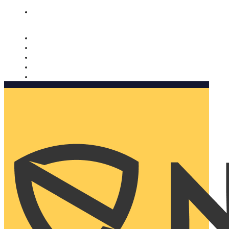
Nomorobo and AARP working together. Learn more
→