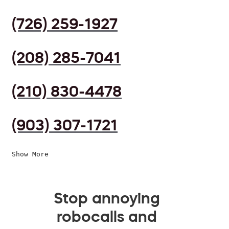
(726) 259-1927
(208) 285-7041
(210) 830-4478
(903) 307-1721
Show More
Stop annoying
robocalls and