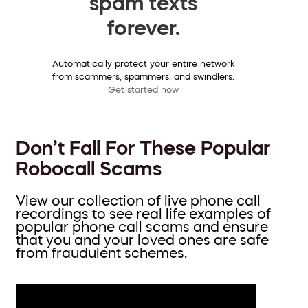
spam texts
forever.
Automatically protect your entire network
from scammers, spammers, and swindlers.
Get started now
Don’t Fall For These Popular
Robocall Scams
View our collection of live phone call
recordings to see real life examples of
popular phone call scams and ensure
that you and your loved ones are safe
from fraudulent schemes.