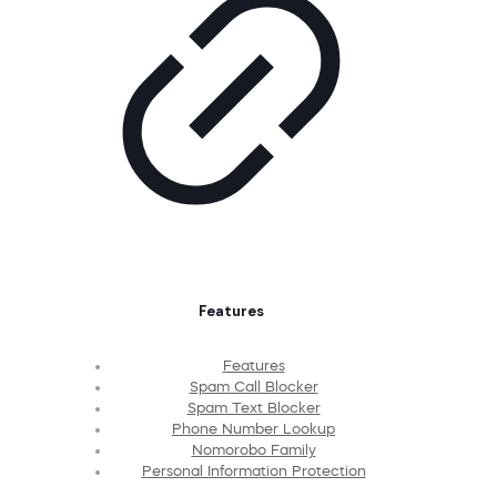
Features
Features
Spam Call Blocker
Spam Text Blocker
Phone Number Lookup
Nomorobo Family
Personal Information Protection