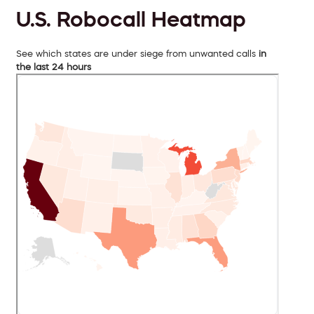
U.S. Robocall Heatmap
See which states are under siege from unwanted calls
in
the last 24 hours