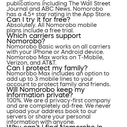
publications including The Wall Street
Journal and ABC News. Nomorobo
has a 4.5+ star rating in the App Store.
Can I try it for free?
Absolutely. All Nomorobo mobile
plans include a free trial.
Which carriers support
Nomorobo?
Nomorobo Basic works on all carriers
with your iPhone or Android device.
Nomorobo Max works on T-Mobile,
Verizon, and AT&T.
Can I protect my family?
Nomorobo Max includes an option to
add up to 3 mobile lines to your
account to protect family and friends.
Will Nomorobo keep my
information private?
100%. We are a privacy-first company
and are completely ad-free. We never
upload your address book to our
servers or share your personal
information with anyone.