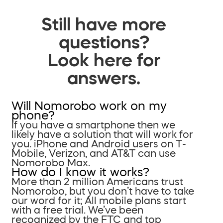
Still have more
questions?
Look here for
answers.
Will Nomorobo work on my
phone?
If you have a smartphone then we
likely have a solution that will work for
you. iPhone and Android users on T-
Mobile, Verizon, and AT&T can use
Nomorobo Max.
How do I know it works?
More than 2 million Americans trust
Nomorobo, but you don’t have to take
our word for it; All mobile plans start
with a free trial. We’ve been
recognized by the FTC and top