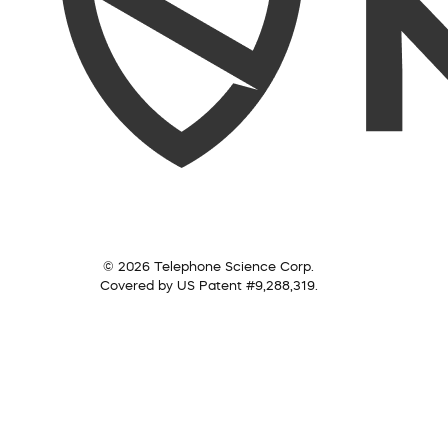
© 2026 Telephone Science Corp.
Covered by US Patent #9,288,319.