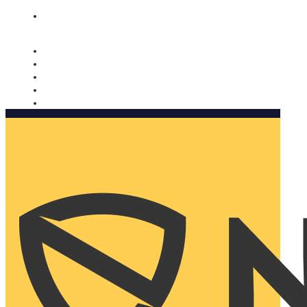
Nomorobo and AARP working together. Learn more
→