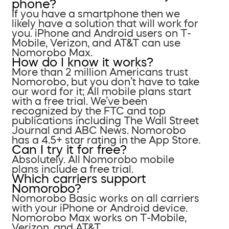
phone?
If you have a smartphone then we
likely have a solution that will work for
you. iPhone and Android users on T-
Mobile, Verizon, and AT&T can use
Nomorobo Max.
How do I know it works?
More than 2 million Americans trust
Nomorobo, but you don’t have to take
our word for it; All mobile plans start
with a free trial. We’ve been
recognized by the FTC and top
publications including The Wall Street
Journal and ABC News. Nomorobo
has a 4.5+ star rating in the App Store.
Can I try it for free?
Absolutely. All Nomorobo mobile
plans include a free trial.
Which carriers support
Nomorobo?
Nomorobo Basic works on all carriers
with your iPhone or Android device.
Nomorobo Max works on T-Mobile,
Verizon, and AT&T.