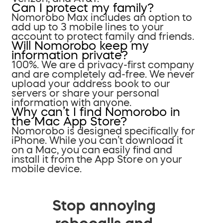
Can I protect my family?
Nomorobo Max includes an option to
add up to 3 mobile lines to your
account to protect family and friends.
Will Nomorobo keep my
information private?
100%. We are a privacy-first company
and are completely ad-free. We never
upload your address book to our
servers or share your personal
information with anyone.
Why can’t I find Nomorobo in
the Mac App Store?
Nomorobo is designed specifically for
iPhone. While you can’t download it
on a Mac, you can easily find and
install it from the App Store on your
mobile device.
Stop annoying
robocalls and