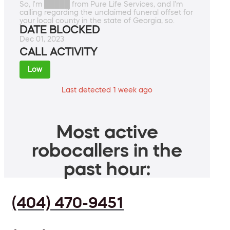
So, I'm █████ from Pure Life Services, and I'm
calling regarding the unclaimed funeral offset for
your local county in the state of Georgia, so.
DATE BLOCKED
Dec 01, 2023
CALL ACTIVITY
Low
Last detected 1 week ago
Most active
robocallers in the
past hour:
(404) 470-9451