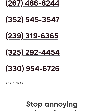
(267) 486-8244
(352) 545-3547
(239) 319-6365
(325) 292-4454
(330) 954-6726
Show More
Stop annoying