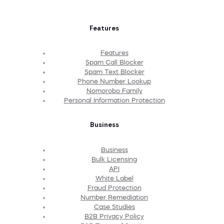
Features
Features
Spam Call Blocker
Spam Text Blocker
Phone Number Lookup
Nomorobo Family
Personal Information Protection
Business
Business
Bulk Licensing
API
White Label
Fraud Protection
Number Remediation
Case Studies
B2B Privacy Policy