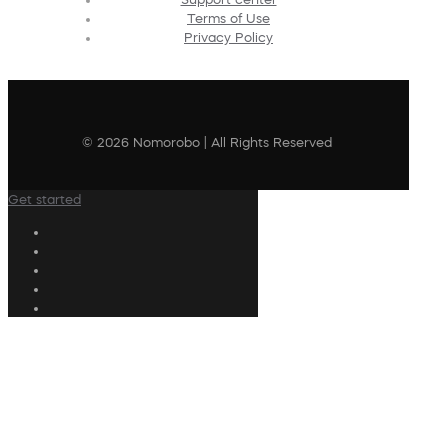
Terms of Use
Privacy Policy
© 2026 Nomorobo | All Rights Reserved
Get started