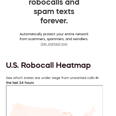
robocalls and
spam texts
forever.
Automatically protect your entire network
from scammers, spammers, and swindlers.
Get started now
U.S. Robocall Heatmap
See which states are under siege from unwanted calls
in
the last 24 hours