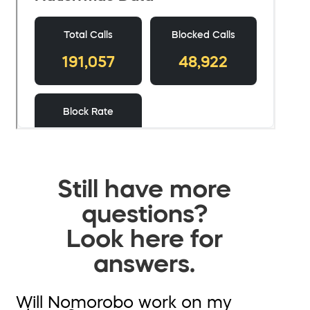
Still have more
questions?
Look here for
answers.
Will Nomorobo work on my