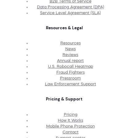
B2B Terms of Service
Data Processing Agreement (DPA)
Service Level Agreement (SLA)
Resources & Legal
Resources
News
Reviews
Annual report
U.S. Robocall Heatmap
Fraud Fighters
Pressroom
Law Enforcement Support
Pricing & Support
Pricing
How It Works
Mobile Phone Protection
Contact
Support center