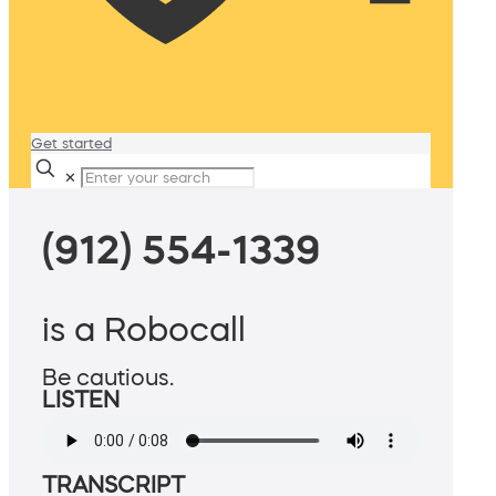
Get started
✕
(912) 554-1339
is a Robocall
Be cautious.
LISTEN
TRANSCRIPT