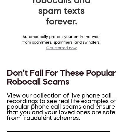
spam texts
forever.
Automatically protect your entire network
from scammers, spammers, and swindlers.
Get started now
Don’t Fall For These Popular
Robocall Scams
View our collection of live phone call
recordings to see real life examples of
popular phone call scams and ensure
that you and your loved ones are safe
from fraudulent schemes.