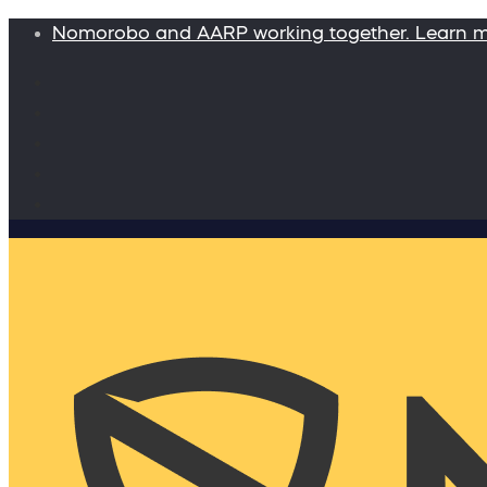
Nomorobo and AARP working together. Learn 