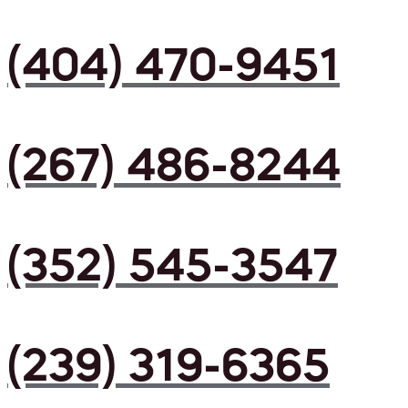
(404) 470-9451
(267) 486-8244
(352) 545-3547
(239) 319-6365