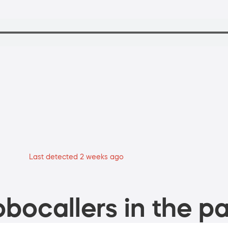
Last detected 2 weeks ago
bocallers in the pa