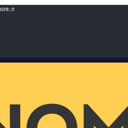
more →