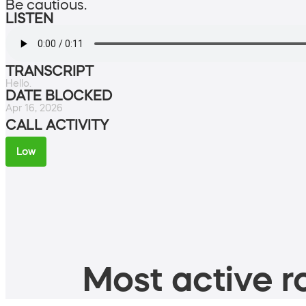
Be cautious.
LISTEN
TRANSCRIPT
Hello.
DATE BLOCKED
Apr 16, 2026
CALL ACTIVITY
Low
Most active ro