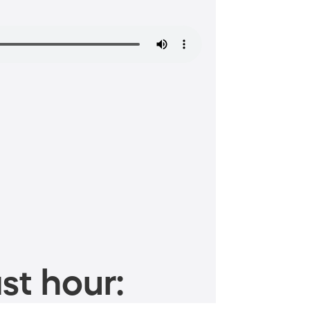
st hour: