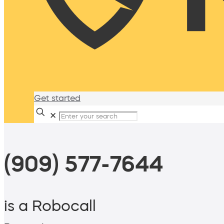
Get started
✕
(909) 577-7644
is a Robocall