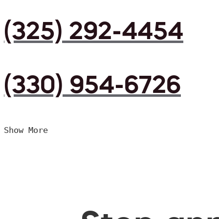
(325) 292-4454
(330) 954-6726
Show More