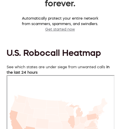
forever.
Automatically protect your entire network
from scammers, spammers, and swindlers.
Get started now
U.S. Robocall Heatmap
See which states are under siege from unwanted calls
in
the last 24 hours