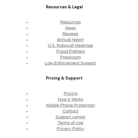
Resources & Legal
Resources
News
Reviews
Annual report
U.S. Robocall Heatmap
Fraud Fighters
Pressroom
Law Enforcement Support
Pricing & Support
Pricing
How It Works
Mobile Phone Protection
Contact
Support center
Terms of Use
Privacy Policy