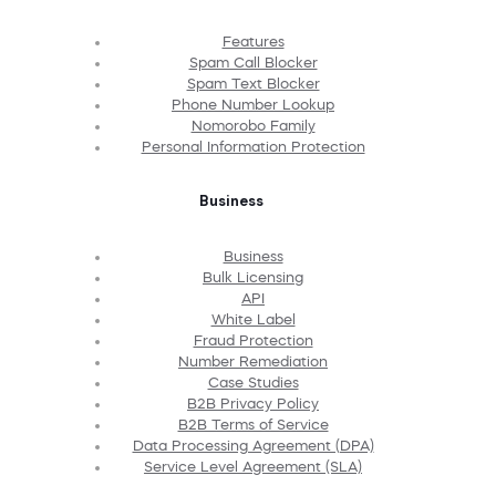
Features
Spam Call Blocker
Spam Text Blocker
Phone Number Lookup
Nomorobo Family
Personal Information Protection
Business
Business
Bulk Licensing
API
White Label
Fraud Protection
Number Remediation
Case Studies
B2B Privacy Policy
B2B Terms of Service
Data Processing Agreement (DPA)
Service Level Agreement (SLA)