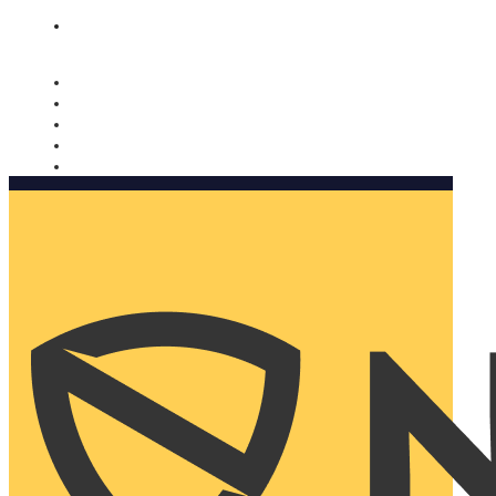
Nomorobo and AARP working together. Learn more
→