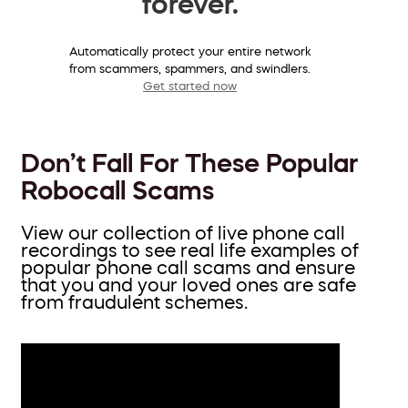
forever.
Automatically protect your entire network
from scammers, spammers, and swindlers.
Get started now
Don’t Fall For These Popular
Robocall Scams
View our collection of live phone call
recordings to see real life examples of
popular phone call scams and ensure
that you and your loved ones are safe
from fraudulent schemes.