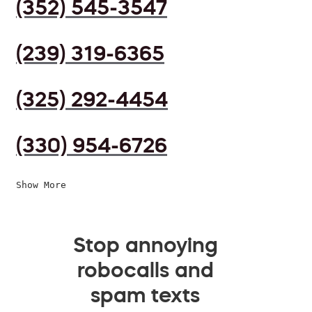
(352) 545-3547
(239) 319-6365
(325) 292-4454
(330) 954-6726
Show More
Stop annoying
robocalls and
spam texts