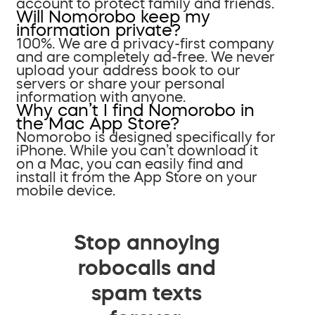
account to protect family and friends.
Will Nomorobo keep my
information private?
100%. We are a privacy-first company
and are completely ad-free. We never
upload your address book to our
servers or share your personal
information with anyone.
Why can’t I find Nomorobo in
the Mac App Store?
Nomorobo is designed specifically for
iPhone. While you can’t download it
on a Mac, you can easily find and
install it from the App Store on your
mobile device.
Stop annoying
robocalls and
spam texts