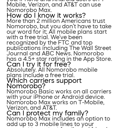
Mobile, Verizon, and AT&T can use
Nomorobo Max.
How do I know it works?
More than 2 million Americans trust
Nomorobo, but you don’t have to take
our word for it; All mobile plans start
with a free trial. We’ve been
recognized by the FTC and top
publications including The Wall Street
Journal and ABC News. Nomorobo
has a 4.5+ star rating in the App Store.
Can I try it for free?
Absolutely. All Nomorobo mobile
plans include a free trial.
Which carriers support
Nomorobo?
Nomorobo Basic works on all carriers
with your iPhone or Android device.
Nomorobo Max works on T-Mobile,
Verizon, and AT&T.
Can I protect my family?
Nomorobo Max includes an option to
add up to 3 mobile lines to your