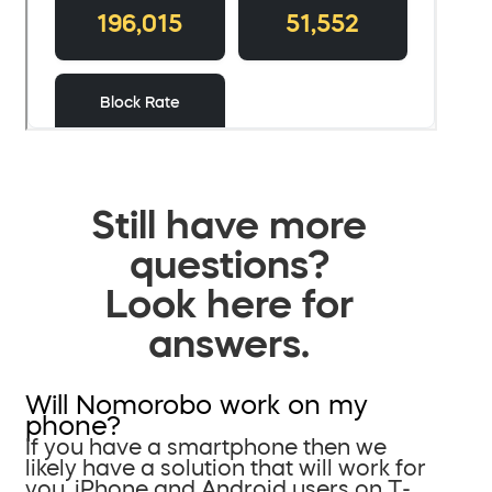
Still have more
questions?
Look here for
answers.
Will Nomorobo work on my
phone?
If you have a smartphone then we
likely have a solution that will work for
you. iPhone and Android users on T-