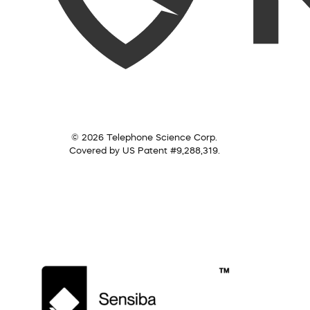
© 2026 Telephone Science Corp.
Covered by US Patent #9,288,319.