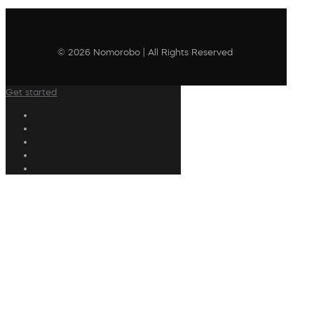
© 2026 Nomorobo | All Rights Reserved
Get started