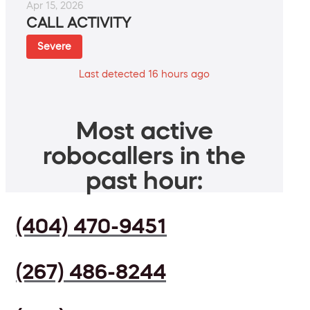
Apr 15, 2026
CALL ACTIVITY
Severe
Last detected 16 hours ago
Most active
robocallers in the
past hour:
(404) 470-9451
(267) 486-8244