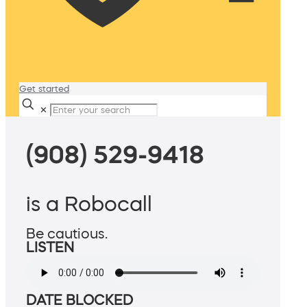
Get started
✕
(908) 529-9418
is a Robocall
Be cautious.
LISTEN
DATE BLOCKED