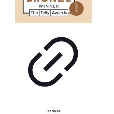
Features