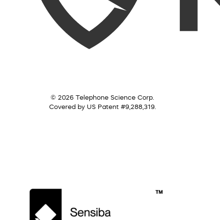
© 2026 Telephone Science Corp.
Covered by US Patent #9,288,319.