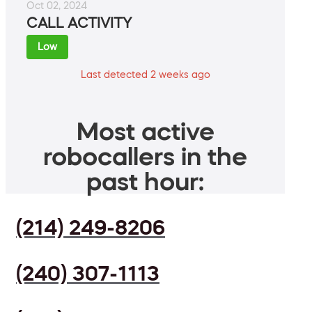
Oct 02, 2024
CALL ACTIVITY
Low
Last detected 2 weeks ago
Most active
robocallers in the
past hour:
(214) 249-8206
(240) 307-1113