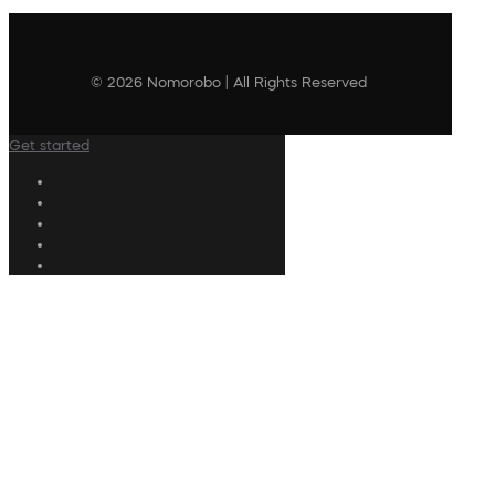
© 2026 Nomorobo | All Rights Reserved
Get started