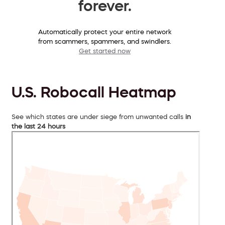
forever.
Automatically protect your entire network
from scammers, spammers, and swindlers.
Get started now
U.S. Robocall Heatmap
See which states are under siege from unwanted calls
in
the last 24 hours