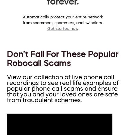
forever.
Automatically protect your entire network
from scammers, spammers, and swindlers.
Get started now
Don’t Fall For These Popular
Robocall Scams
View our collection of live phone call
recordings to see real life examples of
popular phone call scams and ensure
that you and your loved ones are safe
from fraudulent schemes.