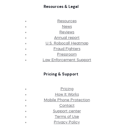
Resources & Legal
Resources
News
Reviews
Annual report
U.S. Robocall Heatmap
Fraud Fighters
Pressroom
Law Enforcement Support
Pricing & Support
Pricing
How It Works
Mobile Phone Protection
Contact
Support center
Terms of Use
Privacy Policy