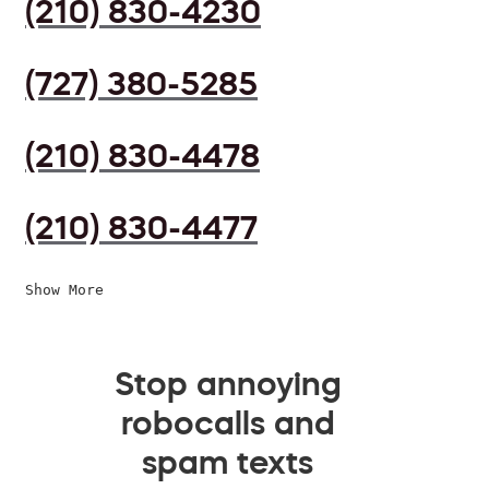
(210) 830-4230
(727) 380-5285
(210) 830-4478
(210) 830-4477
Show More
Stop annoying
robocalls and
spam texts