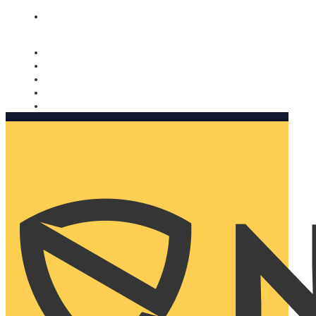
Nomorobo and AARP working together. Learn more
→