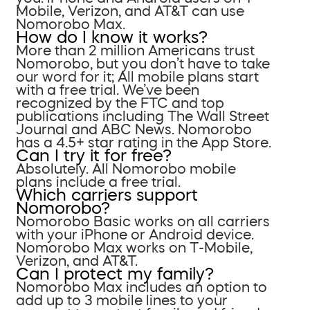
Mobile, Verizon, and AT&T can use
Nomorobo Max.
How do I know it works?
More than 2 million Americans trust
Nomorobo, but you don’t have to take
our word for it; All mobile plans start
with a free trial. We’ve been
recognized by the FTC and top
publications including The Wall Street
Journal and ABC News. Nomorobo
has a 4.5+ star rating in the App Store.
Can I try it for free?
Absolutely. All Nomorobo mobile
plans include a free trial.
Which carriers support
Nomorobo?
Nomorobo Basic works on all carriers
with your iPhone or Android device.
Nomorobo Max works on T-Mobile,
Verizon, and AT&T.
Can I protect my family?
Nomorobo Max includes an option to
add up to 3 mobile lines to your