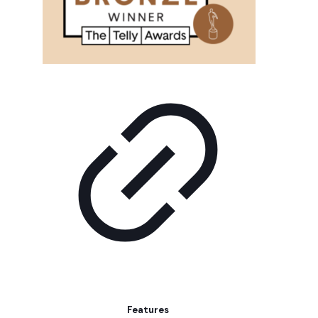
Features