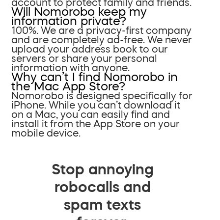
account to protect family and friends.
Will Nomorobo keep my
information private?
100%. We are a privacy-first company
and are completely ad-free. We never
upload your address book to our
servers or share your personal
information with anyone.
Why can’t I find Nomorobo in
the Mac App Store?
Nomorobo is designed specifically for
iPhone. While you can’t download it
on a Mac, you can easily find and
install it from the App Store on your
mobile device.
Stop annoying
robocalls and
spam texts