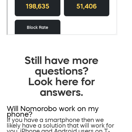
Still have more
questions?
Look here for
answers.
Will Nomorobo work on my
phone?
If you have a smartphone then we
likely have a solution that will work for
you. iPhone and Android users on T-