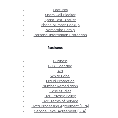
Features
Spam Call Blocker
Spam Text Blocker
Phone Number Lookup
Nomorobo Family
Personal Information Protection
Business
Business
Bulk Licensing
API
White Label
Fraud Protection
Number Remediation
Case Studies
B2B Privacy Policy
B2B Terms of Service
Data Processing Agreement (DPA)
Service Level Agreement (SLA)