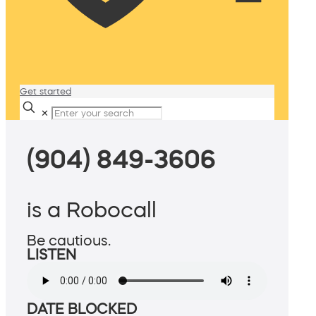
Get started
✕
(904) 849-3606
is a Robocall
Be cautious.
LISTEN
DATE BLOCKED