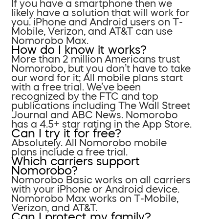
If you have a smartphone then we
likely have a solution that will work for
you. iPhone and Android users on T-
Mobile, Verizon, and AT&T can use
Nomorobo Max.
How do I know it works?
More than 2 million Americans trust
Nomorobo, but you don’t have to take
our word for it; All mobile plans start
with a free trial. We’ve been
recognized by the FTC and top
publications including The Wall Street
Journal and ABC News. Nomorobo
has a 4.5+ star rating in the App Store.
Can I try it for free?
Absolutely. All Nomorobo mobile
plans include a free trial.
Which carriers support
Nomorobo?
Nomorobo Basic works on all carriers
with your iPhone or Android device.
Nomorobo Max works on T-Mobile,
Verizon, and AT&T.
Can I protect my family?