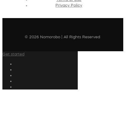
Privacy Policy
© 2026 Nomorobo | All Rights Reserved
Get started