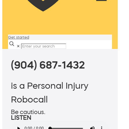
Get started
✕
(904) 687-1432
is a Personal Injury
Robocall
Be cautious.
LISTEN