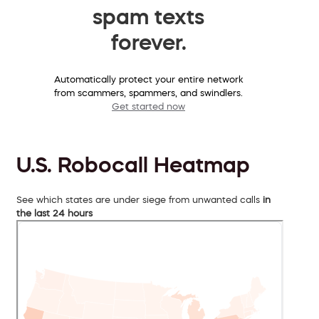
spam texts
forever.
Automatically protect your entire network
from scammers, spammers, and swindlers.
Get started now
U.S. Robocall Heatmap
See which states are under siege from unwanted calls
in
the last 24 hours