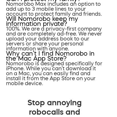
Nomorobo Max includes an option to
add up to 3 mobile lines to your
account to protect family and friends.
Will Nomorobo keep my
information private?
100%. We are a privacy-first company
and are completely ad-free. We never
upload your address book to our
servers or share your personal
information with anyone.
Why can’t I find Nomorobo in
the Mac App Store?
Nomorobo is designed specifically for
iPhone. While you can’t download it
on a Mac, you can easily find and
install it from the App Store on your
mobile device.
Stop annoying
robocalls and