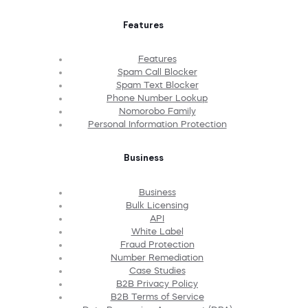
Features
Features
Spam Call Blocker
Spam Text Blocker
Phone Number Lookup
Nomorobo Family
Personal Information Protection
Business
Business
Bulk Licensing
API
White Label
Fraud Protection
Number Remediation
Case Studies
B2B Privacy Policy
B2B Terms of Service