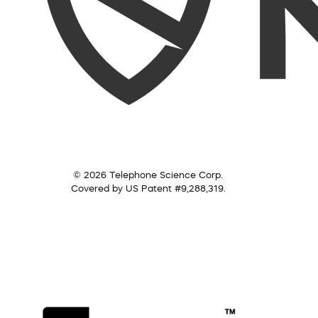
© 2026 Telephone Science Corp.
Covered by US Patent #9,288,319.