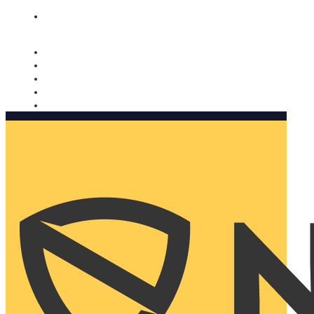
Nomorobo and AARP working together. Learn more
→