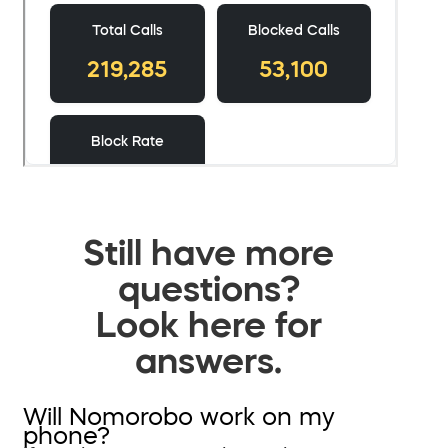
Still have more
questions?
Look here for
answers.
Will Nomorobo work on my
phone?