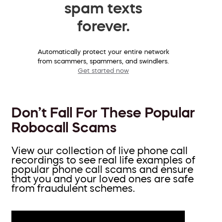
spam texts
forever.
Automatically protect your entire network
from scammers, spammers, and swindlers.
Get started now
Don’t Fall For These Popular
Robocall Scams
View our collection of live phone call
recordings to see real life examples of
popular phone call scams and ensure
that you and your loved ones are safe
from fraudulent schemes.