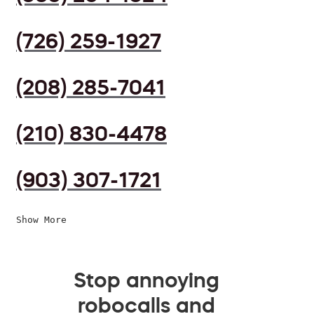
(726) 259-1927
(208) 285-7041
(210) 830-4478
(903) 307-1721
Show More
Stop annoying
robocalls and