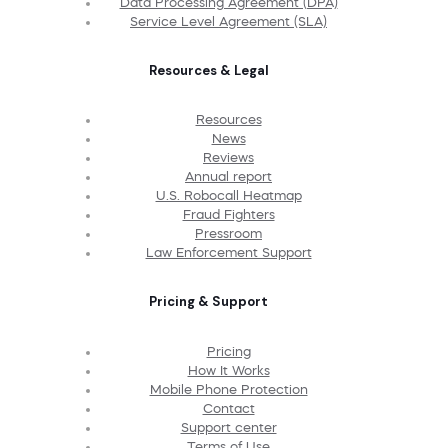
Data Processing Agreement (DPA)
Service Level Agreement (SLA)
Resources & Legal
Resources
News
Reviews
Annual report
U.S. Robocall Heatmap
Fraud Fighters
Pressroom
Law Enforcement Support
Pricing & Support
Pricing
How It Works
Mobile Phone Protection
Contact
Support center
Terms of Use