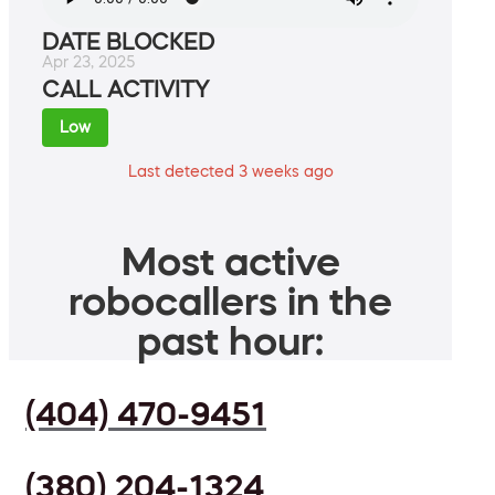
DATE BLOCKED
Apr 23, 2025
CALL ACTIVITY
Low
Last detected 3 weeks ago
Most active
robocallers in the
past hour:
(404) 470-9451
(380) 204-1324