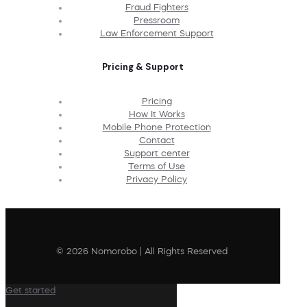
Fraud Fighters
Pressroom
Law Enforcement Support
Pricing & Support
Pricing
How It Works
Mobile Phone Protection
Contact
Support center
Terms of Use
Privacy Policy
© 2026 Nomorobo | All Rights Reserved
Get started