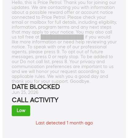
Hello, this is Price Petrol. Thank you for joining our
updates. We are contacting you with information
about a possible reward offer or account notice
connected to Price Petrol. Please check your
email or mailbox for full details, including eligibility,
information, program terms and any next steps
that may apply to your notice. You may also call
us toll free at ██████████████ if you would
like more information or need help reviewing your
notice. To speak with one of our professional
agents, please press 9. To opt out of future
messages, press 0 or reply stop. To be added to
our Do not call list, press 8. Your privacy and
communication preferences are important to us
and we will honor your request according to
applicable rules. We wish you a good day and
thank you for your support. Goodbye.
DATE BLOCKED
Jun 25, 2026
CALL ACTIVITY
Low
Last detected 1 month ago