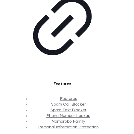
Features
Features
Spam Call Blocker
Spam Text Blocker
Phone Number Lookup
Nomorobo Family
Personal Information Protection