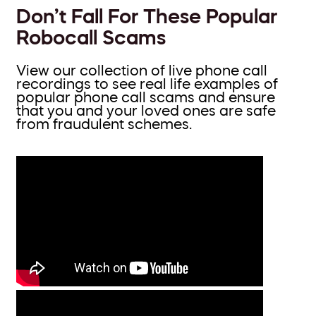
Don’t Fall For These Popular
Robocall Scams
View our collection of live phone call
recordings to see real life examples of
popular phone call scams and ensure
that you and your loved ones are safe
from fraudulent schemes.