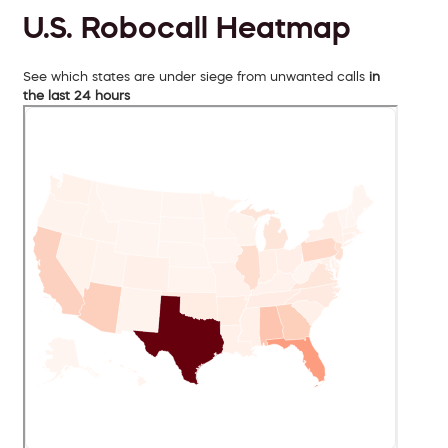
U.S. Robocall Heatmap
See which states are under siege from unwanted calls
in
the last 24 hours