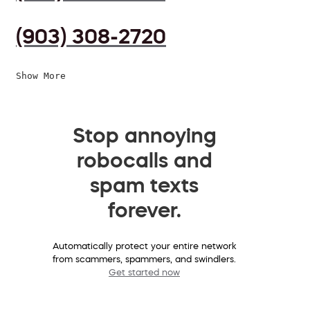
(903) 308-2720
Show More
Stop annoying
robocalls and
spam texts
forever.
Automatically protect your entire network
from scammers, spammers, and swindlers.
Get started now