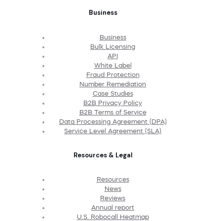
Business
Business
Bulk Licensing
API
White Label
Fraud Protection
Number Remediation
Case Studies
B2B Privacy Policy
B2B Terms of Service
Data Processing Agreement (DPA)
Service Level Agreement (SLA)
Resources & Legal
Resources
News
Reviews
Annual report
U.S. Robocall Heatmap