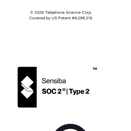
© 2026 Telephone Science Corp.
Covered by US Patent #9,288,319.