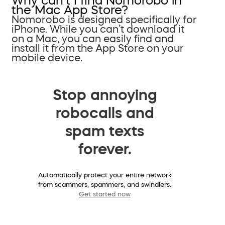
Why can’t I find Nomorobo in
the Mac App Store?
Nomorobo is designed specifically for
iPhone. While you can’t download it
on a Mac, you can easily find and
install it from the App Store on your
mobile device.
Stop annoying
robocalls and
spam texts
forever.
Automatically protect your entire network
from scammers, spammers, and swindlers.
Get started now