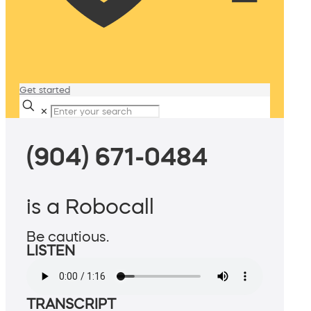
Get started
✕
(904) 671-0484
is a Robocall
Be cautious.
LISTEN
TRANSCRIPT