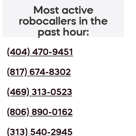
Most active
robocallers in the
past hour:
(404) 470-9451
(817) 674-8302
(469) 313-0523
(806) 890-0162
(313) 540-2945