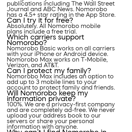
publications including The Wall Street
Journal and ABC News. Nomorobo
has a 4.5+ star rating in the App Store.
Can I try it for free?
Absolutely. All Nomorobo mobile
plans include a free trial.
Which carriers support
Nomorobo?
Nomorobo Basic works on all carriers
with your iPhone or Android device.
Nomorobo Max works on T-Mobile,
Verizon, and AT&T.
Can I protect my family?
Nomorobo Max includes an option to
add up to 3 mobile lines to your
account to protect family and friends.
Will Nomorobo keep my
information private?
100%. We are a privacy-first company
and are completely ad-free. We never
upload your address book to our
servers or share your personal
information with anyone.