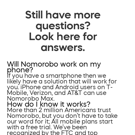
Still have more
questions?
Look here for
answers.
Will Nomorobo work on my
phone?
If you have a smartphone then we
likely have a solution that will work for
you. iPhone and Android users on T-
Mobile, Verizon, and AT&T can use
Nomorobo Max.
How do I know it works?
More than 2 million Americans trust
Nomorobo, but you don’t have to take
our word for it; All mobile plans start
with a free trial. We’ve been
recognized by the FTC and top