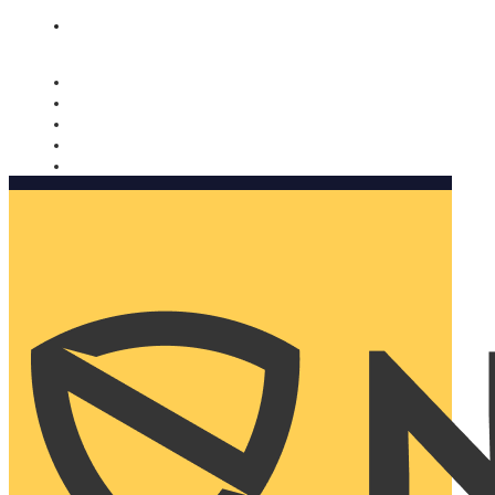
Nomorobo and AARP working together. Learn more
→