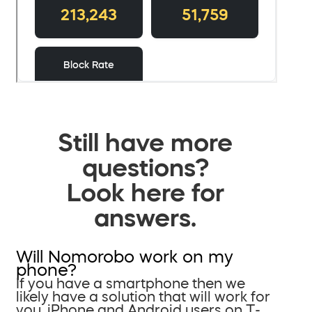
Still have more
questions?
Look here for
answers.
Will Nomorobo work on my
phone?
If you have a smartphone then we
likely have a solution that will work for
you. iPhone and Android users on T-