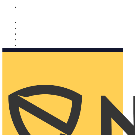
Nomorobo and AARP working together. Learn more
→