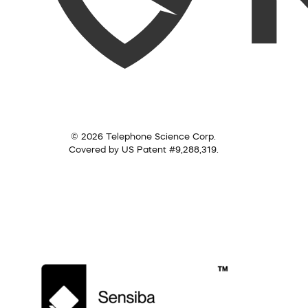
© 2026 Telephone Science Corp.
Covered by US Patent #9,288,319.