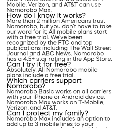
Mobile, Verizon, and AT&T can use
Nomorobo Max.
How do I know it works?
More than 2 million Americans trust
Nomorobo, but you don’t have to take
our word for it; All mobile plans start
with a free trial. We’ve been
recognized by the FTC and top
publications including The Wall Street
Journal and ABC News. Nomorobo
has a 4.5+ star rating in the App Store.
Can I try it for free?
Absolutely. All Nomorobo mobile
plans include a free trial.
Which carriers support
Nomorobo?
Nomorobo Basic works on all carriers
with your iPhone or Android device.
Nomorobo Max works on T-Mobile,
Verizon, and AT&T.
Can I protect my family?
Nomorobo Max includes an option to
add up to 3 mobile lines to your