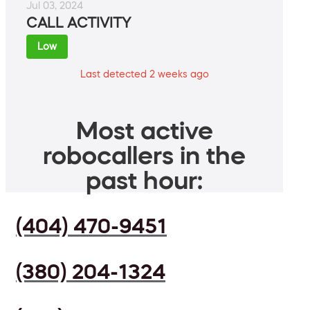
Jul 03, 2024
CALL ACTIVITY
Low
Last detected 2 weeks ago
Most active
robocallers in the
past hour:
(404) 470-9451
(380) 204-1324