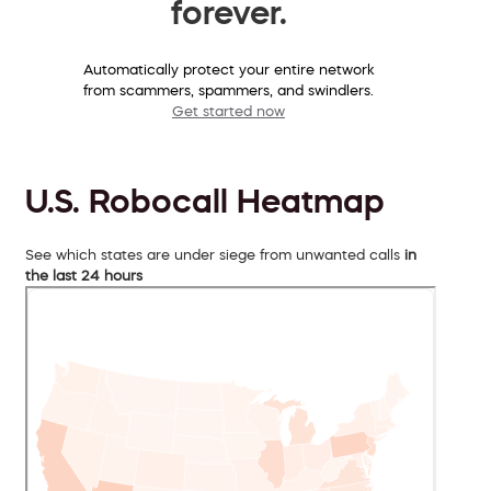
forever.
Automatically protect your entire network
from scammers, spammers, and swindlers.
Get started now
U.S. Robocall Heatmap
See which states are under siege from unwanted calls
in
the last 24 hours