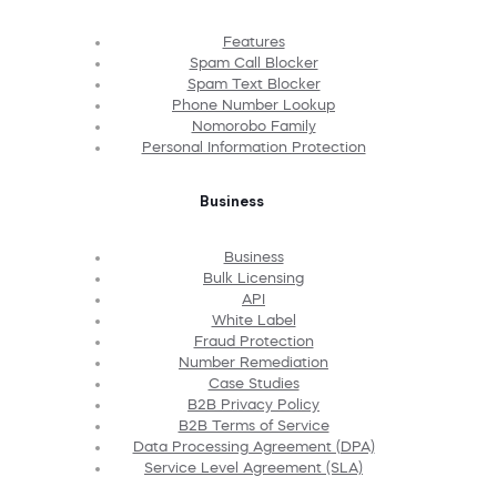
Features
Spam Call Blocker
Spam Text Blocker
Phone Number Lookup
Nomorobo Family
Personal Information Protection
Business
Business
Bulk Licensing
API
White Label
Fraud Protection
Number Remediation
Case Studies
B2B Privacy Policy
B2B Terms of Service
Data Processing Agreement (DPA)
Service Level Agreement (SLA)