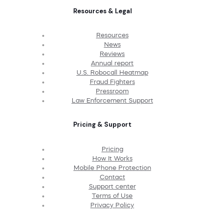
Resources & Legal
Resources
News
Reviews
Annual report
U.S. Robocall Heatmap
Fraud Fighters
Pressroom
Law Enforcement Support
Pricing & Support
Pricing
How It Works
Mobile Phone Protection
Contact
Support center
Terms of Use
Privacy Policy