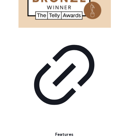
Features