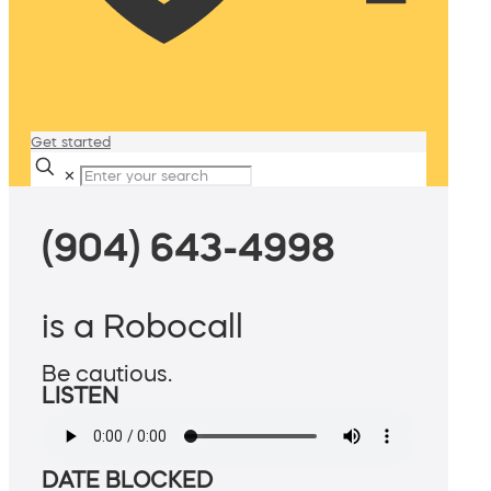
Get started
✕
(904) 643-4998
is a Robocall
Be cautious.
LISTEN
DATE BLOCKED