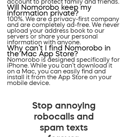
account to protect family and friends.
Will Nomorobo keep my
information private?
100%. We are a privacy-first company
and are completely ad-free. We never
upload your address book to our
servers or share your personal
information with anyone.
Why can’t I find Nomorobo in
the Mac App Store?
Nomorobo is designed specifically for
iPhone. While you can’t download it
on a Mac, you can easily find and
install it from the App Store on your
mobile device.
Stop annoying
robocalls and
spam texts