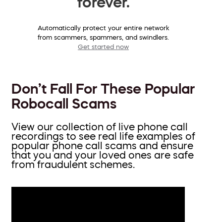
forever.
Automatically protect your entire network
from scammers, spammers, and swindlers.
Get started now
Don’t Fall For These Popular
Robocall Scams
View our collection of live phone call
recordings to see real life examples of
popular phone call scams and ensure
that you and your loved ones are safe
from fraudulent schemes.