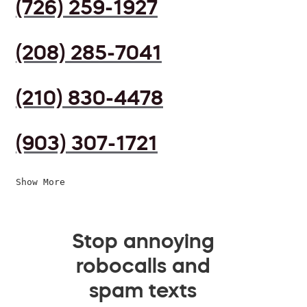
(726) 259-1927
(208) 285-7041
(210) 830-4478
(903) 307-1721
Show More
Stop annoying
robocalls and
spam texts