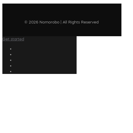
© 2026 Nomorobo | All Rights Reserved
Get started