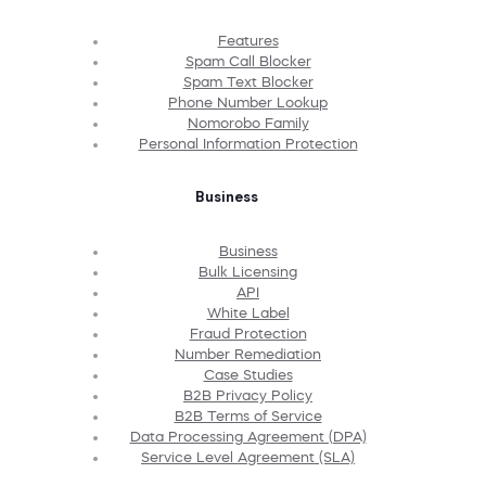
Features
Spam Call Blocker
Spam Text Blocker
Phone Number Lookup
Nomorobo Family
Personal Information Protection
Business
Business
Bulk Licensing
API
White Label
Fraud Protection
Number Remediation
Case Studies
B2B Privacy Policy
B2B Terms of Service
Data Processing Agreement (DPA)
Service Level Agreement (SLA)