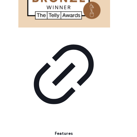
Features