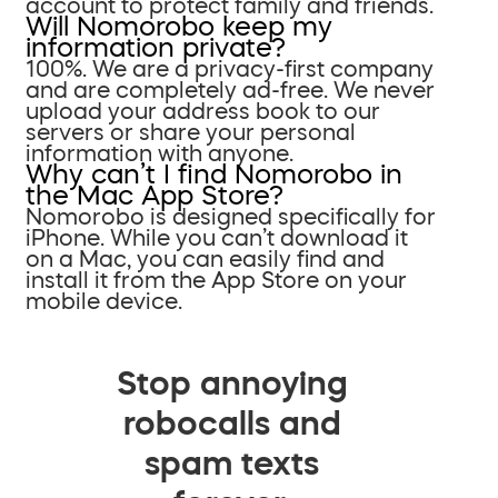
account to protect family and friends.
Will Nomorobo keep my
information private?
100%. We are a privacy-first company
and are completely ad-free. We never
upload your address book to our
servers or share your personal
information with anyone.
Why can’t I find Nomorobo in
the Mac App Store?
Nomorobo is designed specifically for
iPhone. While you can’t download it
on a Mac, you can easily find and
install it from the App Store on your
mobile device.
Stop annoying
robocalls and
spam texts