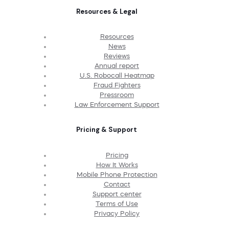
Resources & Legal
Resources
News
Reviews
Annual report
U.S. Robocall Heatmap
Fraud Fighters
Pressroom
Law Enforcement Support
Pricing & Support
Pricing
How It Works
Mobile Phone Protection
Contact
Support center
Terms of Use
Privacy Policy