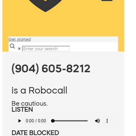
Get started
✕
(904) 605-8212
is a Robocall
Be cautious.
LISTEN
DATE BLOCKED