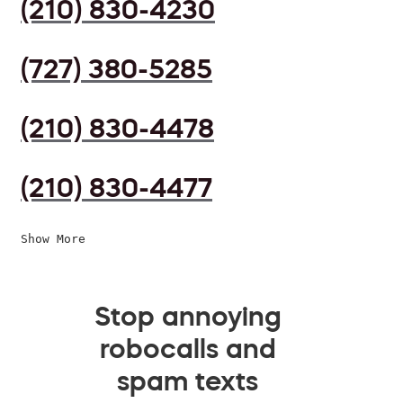
(210) 830-4230
(727) 380-5285
(210) 830-4478
(210) 830-4477
Show More
Stop annoying
robocalls and
spam texts