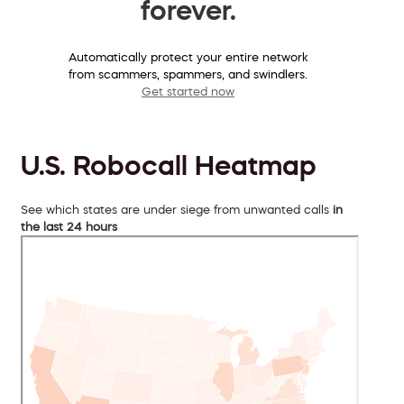
forever.
Automatically protect your entire network
from scammers, spammers, and swindlers.
Get started now
U.S. Robocall Heatmap
See which states are under siege from unwanted calls
in
the last 24 hours