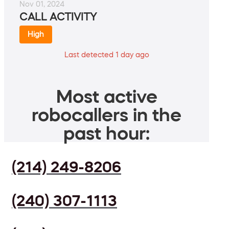
Nov 01, 2024
CALL ACTIVITY
High
Last detected 1 day ago
Most active
robocallers in the
past hour:
(214) 249-8206
(240) 307-1113