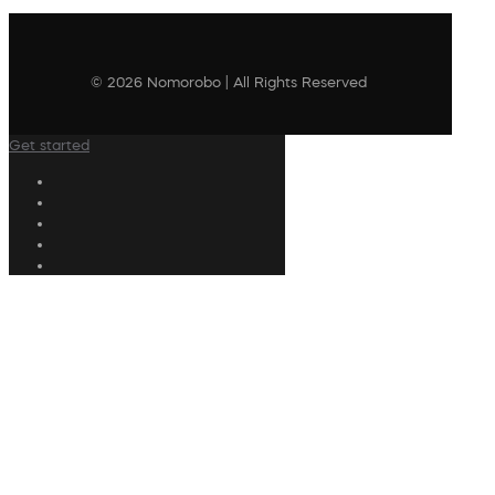
© 2026 Nomorobo | All Rights Reserved
Get started