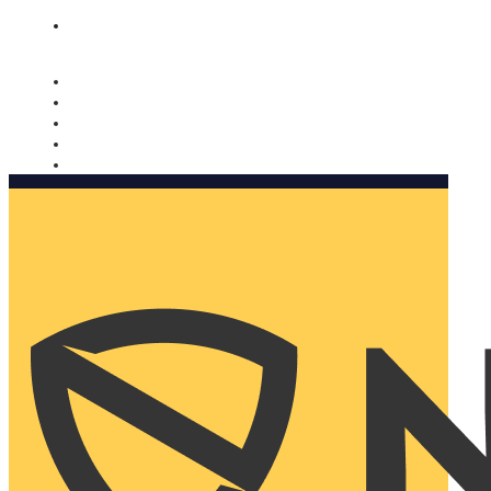
Nomorobo and AARP working together. Learn more
→