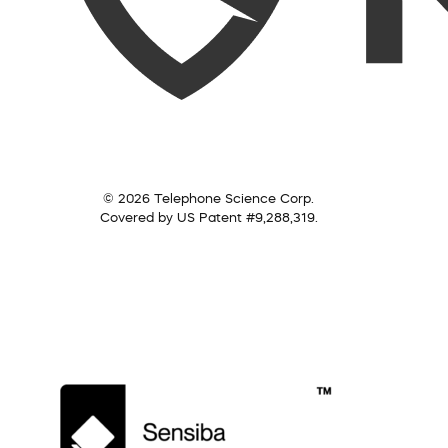
© 2026 Telephone Science Corp.
Covered by US Patent #9,288,319.