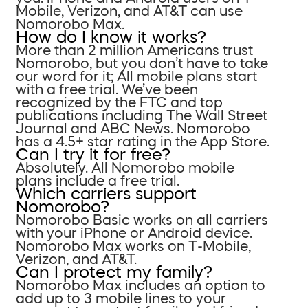
Mobile, Verizon, and AT&T can use
Nomorobo Max.
How do I know it works?
More than 2 million Americans trust
Nomorobo, but you don’t have to take
our word for it; All mobile plans start
with a free trial. We’ve been
recognized by the FTC and top
publications including The Wall Street
Journal and ABC News. Nomorobo
has a 4.5+ star rating in the App Store.
Can I try it for free?
Absolutely. All Nomorobo mobile
plans include a free trial.
Which carriers support
Nomorobo?
Nomorobo Basic works on all carriers
with your iPhone or Android device.
Nomorobo Max works on T-Mobile,
Verizon, and AT&T.
Can I protect my family?
Nomorobo Max includes an option to
add up to 3 mobile lines to your