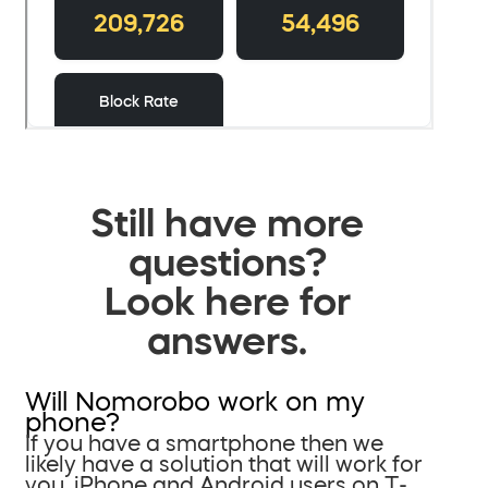
Still have more
questions?
Look here for
answers.
Will Nomorobo work on my
phone?
If you have a smartphone then we
likely have a solution that will work for
you. iPhone and Android users on T-