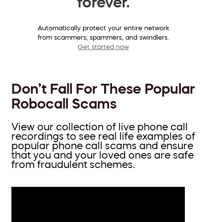
forever.
Automatically protect your entire network
from scammers, spammers, and swindlers.
Get started now
Don’t Fall For These Popular
Robocall Scams
View our collection of live phone call
recordings to see real life examples of
popular phone call scams and ensure
that you and your loved ones are safe
from fraudulent schemes.