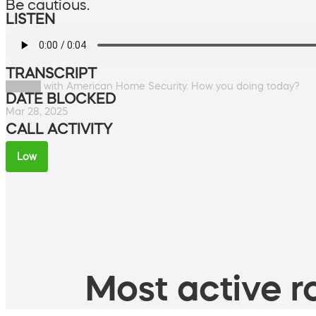
Be cautious.
LISTEN
TRANSCRIPT
█████ with American Home Security. How you doing today?
DATE BLOCKED
Mar 28, 2025
CALL ACTIVITY
Low
Most active ro