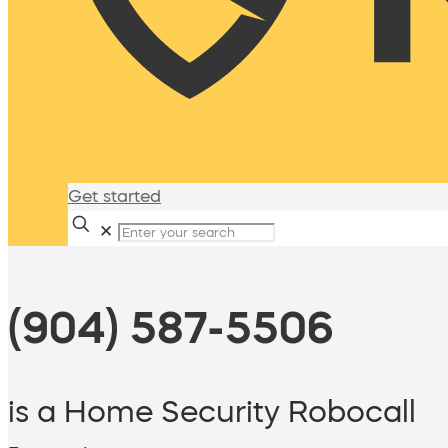
Get started
✕
(904) 587-5506
is a Home Security Robocall