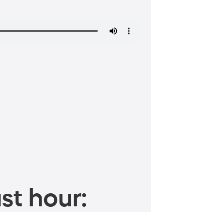
st hour: