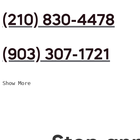
(210) 830-4478
(903) 307-1721
Show More