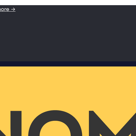
more →