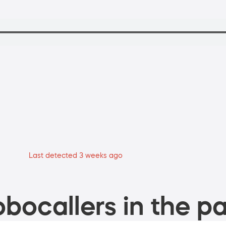
Last detected 3 weeks ago
bocallers in the pa