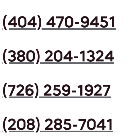
(404) 470-9451
(380) 204-1324
(726) 259-1927
(208) 285-7041