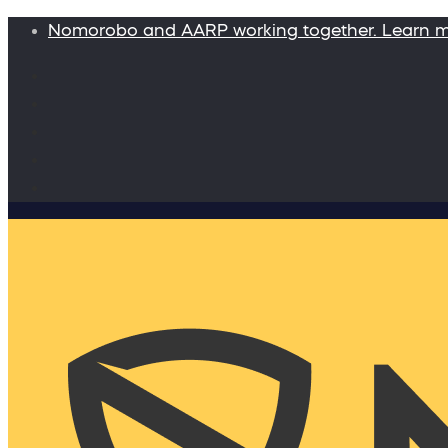
Nomorobo and AARP working together. Learn 