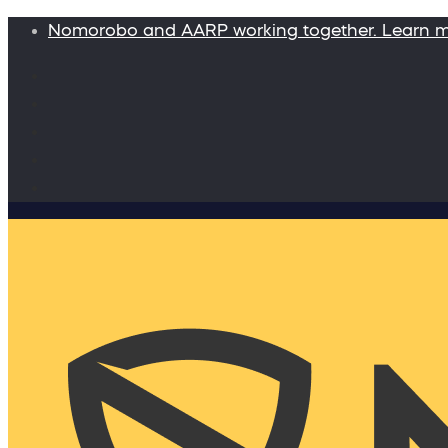
Nomorobo and AARP working together. Learn 