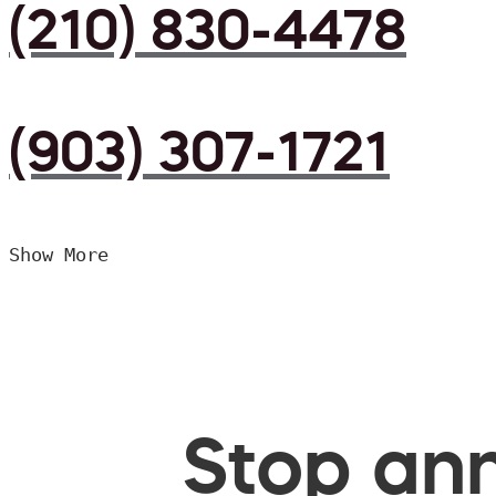
(210) 830-4478
(903) 307-1721
Show More
Stop ann