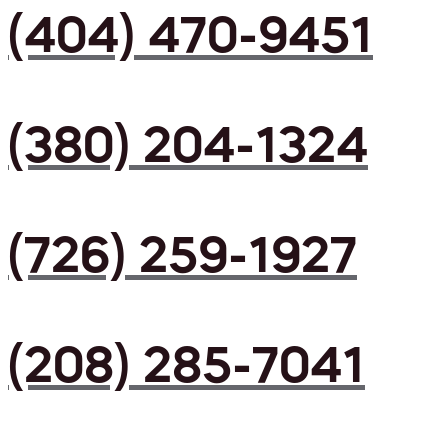
(404) 470-9451
(380) 204-1324
(726) 259-1927
(208) 285-7041