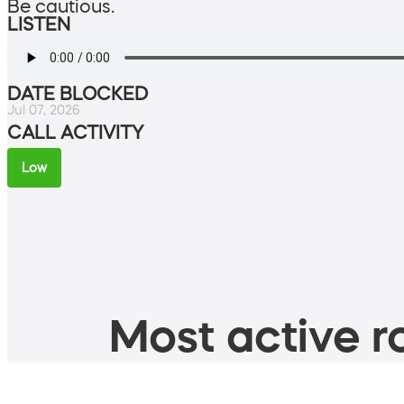
Be cautious.
LISTEN
DATE BLOCKED
Jul 07, 2026
CALL ACTIVITY
Low
Most active ro