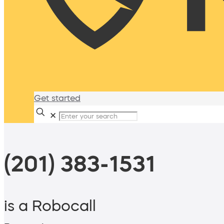
Get started
✕
(201) 383-1531
is a Robocall