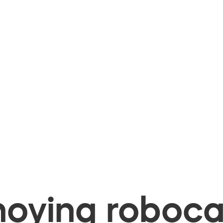
oying robocal