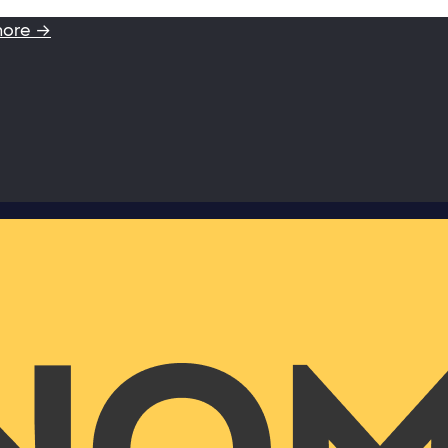
more →