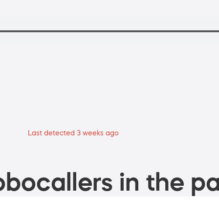
Last detected 3 weeks ago
bocallers in the pa