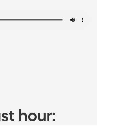
st hour: