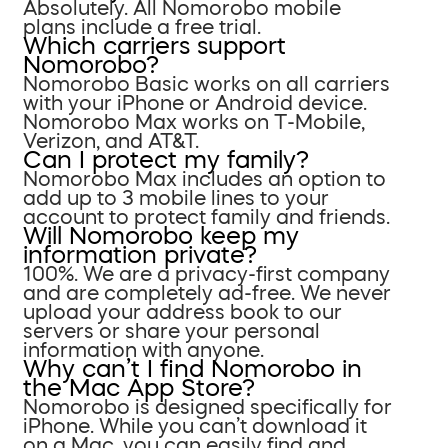
Absolutely. All Nomorobo mobile
plans include a free trial.
Which carriers support
Nomorobo?
Nomorobo Basic works on all carriers
with your iPhone or Android device.
Nomorobo Max works on T-Mobile,
Verizon, and AT&T.
Can I protect my family?
Nomorobo Max includes an option to
add up to 3 mobile lines to your
account to protect family and friends.
Will Nomorobo keep my
information private?
100%. We are a privacy-first company
and are completely ad-free. We never
upload your address book to our
servers or share your personal
information with anyone.
Why can’t I find Nomorobo in
the Mac App Store?
Nomorobo is designed specifically for
iPhone. While you can’t download it
on a Mac, you can easily find and