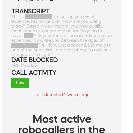
TRANSCRIPT
This is █████████. I'm calling you. Final
expense insurance plan. How are you doing
today? Based on our record, you may qualify.
Final expense insurance plan that's going to
cover ███% of your funeral, burial and cremation
expenses. Now, are you between the ages of
█████████? All right, just a second. Let me get
one of the specialists over the phone to give you
the quotes, all right?
DATE BLOCKED
Mar 14, 2025
CALL ACTIVITY
Low
Last detected 2 weeks ago
Most active
robocallers in the