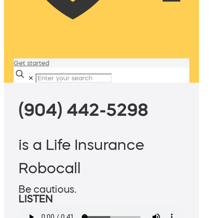
Get started
✕
(904) 442-5298
is a Life Insurance
Robocall
Be cautious.
LISTEN