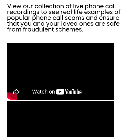
View our collection of live phone call
recordings to see real life examples of
popular phone call scams and ensure
that you and your loved ones are safe
from fraudulent schemes.