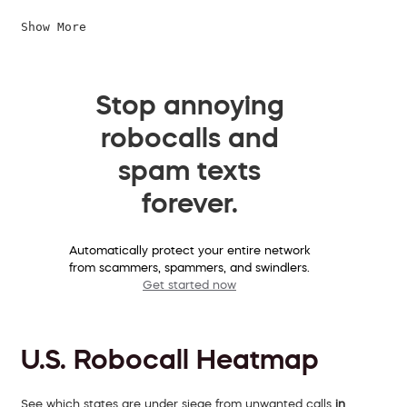
Show More
Stop annoying
robocalls and
spam texts
forever.
Automatically protect your entire network
from scammers, spammers, and swindlers.
Get started now
U.S. Robocall Heatmap
See which states are under siege from unwanted calls
in