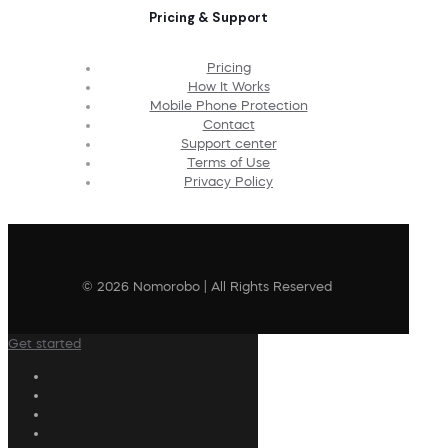
Pricing & Support
Pricing
How It Works
Mobile Phone Protection
Contact
Support center
Terms of Use
Privacy Policy
© 2026 Nomorobo | All Rights Reserved
Get started