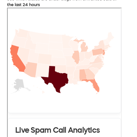
the last 24 hours