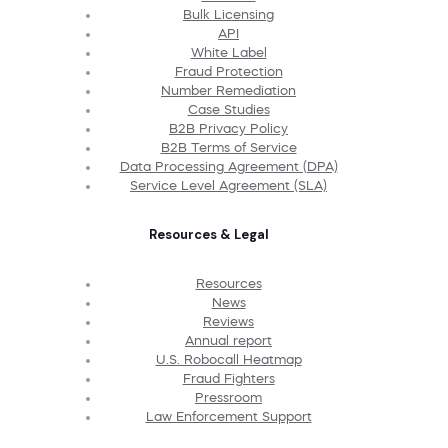
Bulk Licensing
API
White Label
Fraud Protection
Number Remediation
Case Studies
B2B Privacy Policy
B2B Terms of Service
Data Processing Agreement (DPA)
Service Level Agreement (SLA)
Resources & Legal
Resources
News
Reviews
Annual report
U.S. Robocall Heatmap
Fraud Fighters
Pressroom
Law Enforcement Support