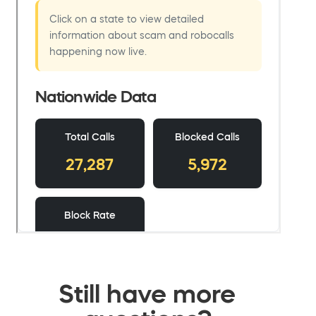
Still have more