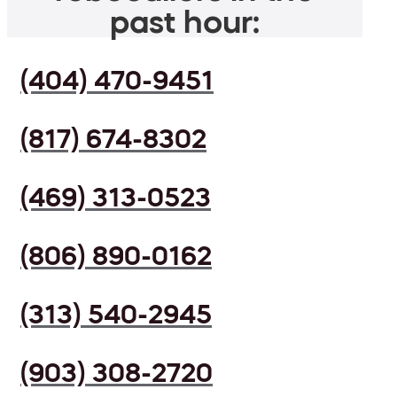
past hour:
(404) 470-9451
(817) 674-8302
(469) 313-0523
(806) 890-0162
(313) 540-2945
(903) 308-2720