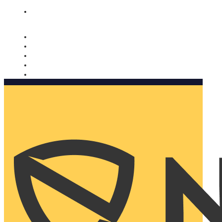
Nomorobo and AARP working together. Learn more
→