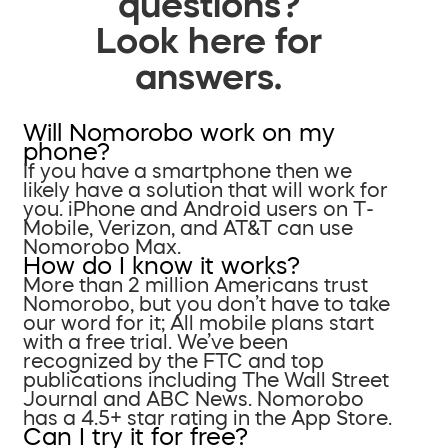
questions?
Look here for
answers.
Will Nomorobo work on my
phone?
If you have a smartphone then we
likely have a solution that will work for
you. iPhone and Android users on T-
Mobile, Verizon, and AT&T can use
Nomorobo Max.
How do I know it works?
More than 2 million Americans trust
Nomorobo, but you don’t have to take
our word for it; All mobile plans start
with a free trial. We’ve been
recognized by the FTC and top
publications including The Wall Street
Journal and ABC News. Nomorobo
has a 4.5+ star rating in the App Store.
Can I try it for free?