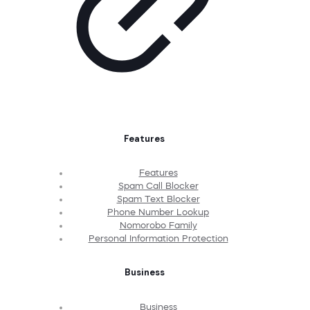
Features
Features
Spam Call Blocker
Spam Text Blocker
Phone Number Lookup
Nomorobo Family
Personal Information Protection
Business
Business