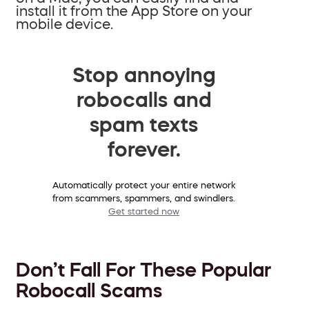
install it from the App Store on your
mobile device.
Stop annoying
robocalls and
spam texts
forever.
Automatically protect your entire network
from scammers, spammers, and swindlers.
Get started now
Don’t Fall For These Popular
Robocall Scams