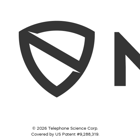
© 2026 Telephone Science Corp.
Covered by US Patent #9,288,319.