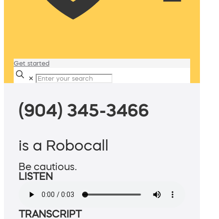
Get started
✕
(904) 345-3466
is a Robocall
Be cautious.
LISTEN
TRANSCRIPT