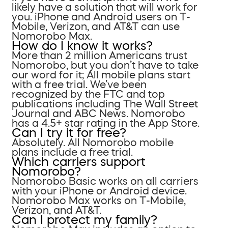
likely have a solution that will work for
you. iPhone and Android users on T-
Mobile, Verizon, and AT&T can use
Nomorobo Max.
How do I know it works?
More than 2 million Americans trust
Nomorobo, but you don’t have to take
our word for it; All mobile plans start
with a free trial. We’ve been
recognized by the FTC and top
publications including The Wall Street
Journal and ABC News. Nomorobo
has a 4.5+ star rating in the App Store.
Can I try it for free?
Absolutely. All Nomorobo mobile
plans include a free trial.
Which carriers support
Nomorobo?
Nomorobo Basic works on all carriers
with your iPhone or Android device.
Nomorobo Max works on T-Mobile,
Verizon, and AT&T.
Can I protect my family?