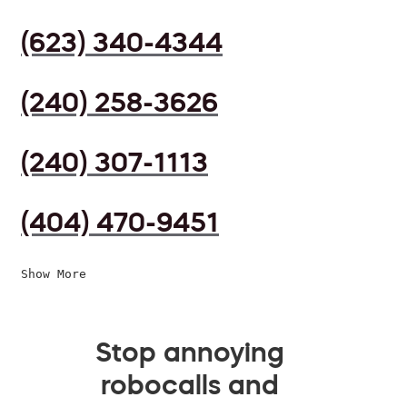
(623) 340-4344
(240) 258-3626
(240) 307-1113
(404) 470-9451
Show More
Stop annoying
robocalls and