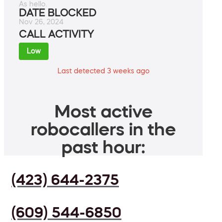
As hello.
DATE BLOCKED
Nov 26, 2024
CALL ACTIVITY
Low
Last detected 3 weeks ago
Most active
robocallers in the
past hour:
(423) 644-2375
(609) 544-6850