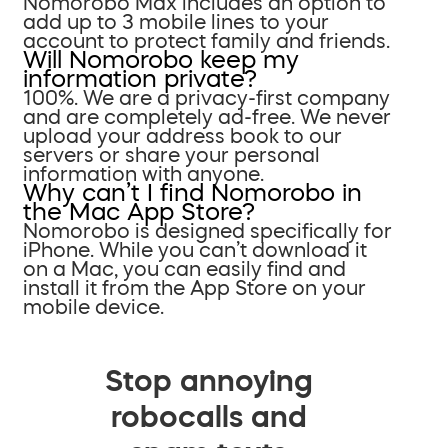
Nomorobo Max includes an option to
add up to 3 mobile lines to your
account to protect family and friends.
Will Nomorobo keep my
information private?
100%. We are a privacy-first company
and are completely ad-free. We never
upload your address book to our
servers or share your personal
information with anyone.
Why can’t I find Nomorobo in
the Mac App Store?
Nomorobo is designed specifically for
iPhone. While you can’t download it
on a Mac, you can easily find and
install it from the App Store on your
mobile device.
Stop annoying
robocalls and