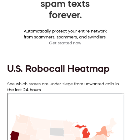
spam texts
forever.
Automatically protect your entire network
from scammers, spammers, and swindlers.
Get started now
U.S. Robocall Heatmap
See which states are under siege from unwanted calls
in
the last 24 hours