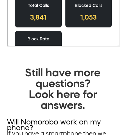
Still have more
questions?
Look here for
answers.
Will Nomorobo work on my
phone?
If you have a smartphone then we