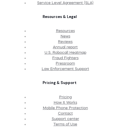
Service Level Agreement (SLA)
Resources & Legal
Resources
News
Reviews
Annual report
U.S. Robocall Heatmap
Fraud Fighters
Pressroom
Law Enforcement Support
Pricing & Support
Pricing
How It Works
Mobile Phone Protection
Contact
Support center
Terms of Use