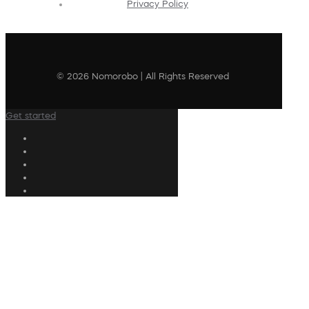
Privacy Policy
© 2026 Nomorobo | All Rights Reserved
Get started