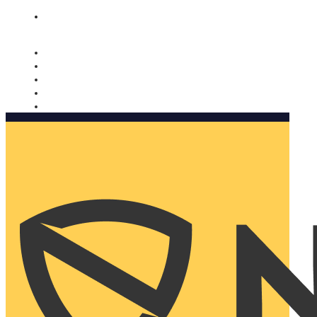
Nomorobo and AARP working together. Learn more
→