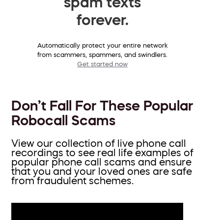
spam texts
forever.
Automatically protect your entire network
from scammers, spammers, and swindlers.
Get started now
Don’t Fall For These Popular
Robocall Scams
View our collection of live phone call
recordings to see real life examples of
popular phone call scams and ensure
that you and your loved ones are safe
from fraudulent schemes.