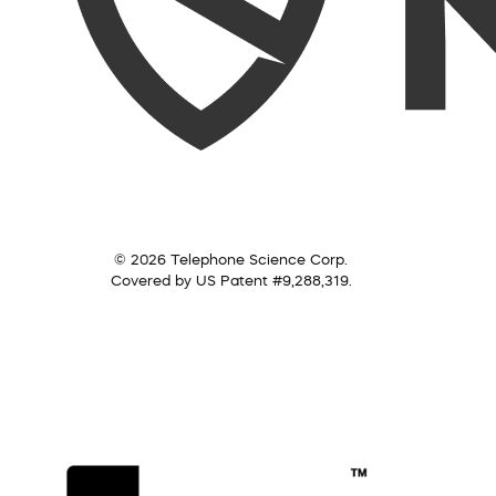
© 2026 Telephone Science Corp.
Covered by US Patent #9,288,319.