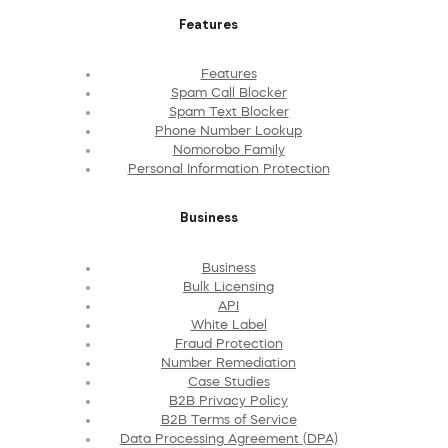
Features
Features
Spam Call Blocker
Spam Text Blocker
Phone Number Lookup
Nomorobo Family
Personal Information Protection
Business
Business
Bulk Licensing
API
White Label
Fraud Protection
Number Remediation
Case Studies
B2B Privacy Policy
B2B Terms of Service
Data Processing Agreement (DPA)