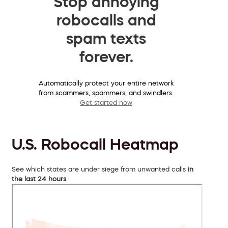
Stop annoying
robocalls and
spam texts
forever.
Automatically protect your entire network
from scammers, spammers, and swindlers.
Get started now
U.S. Robocall Heatmap
See which states are under siege from unwanted calls
in
the last 24 hours