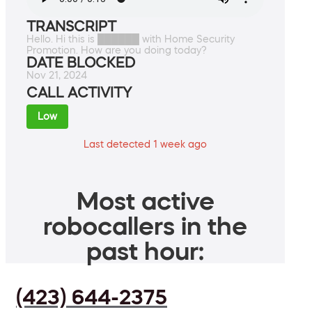
TRANSCRIPT
Hello. Hi this is ██████ with Home Security
Promotion. How are you doing today?
DATE BLOCKED
Nov 21, 2024
CALL ACTIVITY
Low
Last detected 1 week ago
Most active
robocallers in the
past hour:
(423) 644-2375