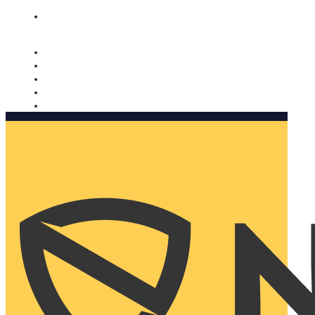
Nomorobo and AARP working together. Learn more
→