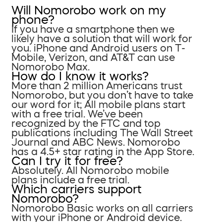
Will Nomorobo work on my
phone?
If you have a smartphone then we
likely have a solution that will work for
you. iPhone and Android users on T-
Mobile, Verizon, and AT&T can use
Nomorobo Max.
How do I know it works?
More than 2 million Americans trust
Nomorobo, but you don’t have to take
our word for it; All mobile plans start
with a free trial. We’ve been
recognized by the FTC and top
publications including The Wall Street
Journal and ABC News. Nomorobo
has a 4.5+ star rating in the App Store.
Can I try it for free?
Absolutely. All Nomorobo mobile
plans include a free trial.
Which carriers support
Nomorobo?
Nomorobo Basic works on all carriers
with your iPhone or Android device.