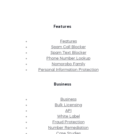
Features
Features
Spam Call Blocker
Spam Text Blocker
Phone Number Lookup
Nomorobo Family
Personal Information Protection
Business
Business
Bulk Licensing
API
White Label
Fraud Protection
Number Remediation
Case Studies