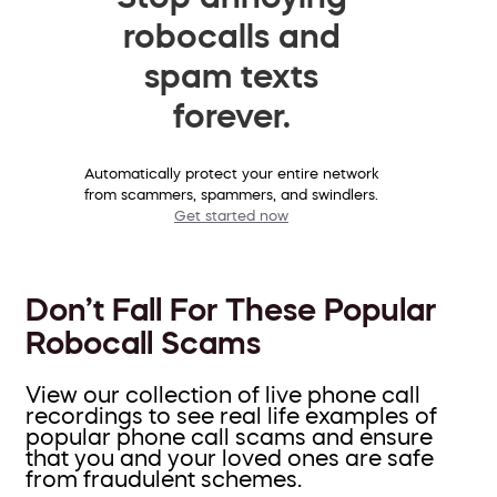
robocalls and
spam texts
forever.
Automatically protect your entire network
from scammers, spammers, and swindlers.
Get started now
Don’t Fall For These Popular
Robocall Scams
View our collection of live phone call
recordings to see real life examples of
popular phone call scams and ensure
that you and your loved ones are safe
from fraudulent schemes.