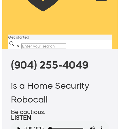
Get started
✕
(904) 255-4049
is a Home Security
Robocall
Be cautious.
LISTEN