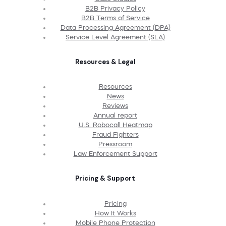
B2B Privacy Policy
B2B Terms of Service
Data Processing Agreement (DPA)
Service Level Agreement (SLA)
Resources & Legal
Resources
News
Reviews
Annual report
U.S. Robocall Heatmap
Fraud Fighters
Pressroom
Law Enforcement Support
Pricing & Support
Pricing
How It Works
Mobile Phone Protection