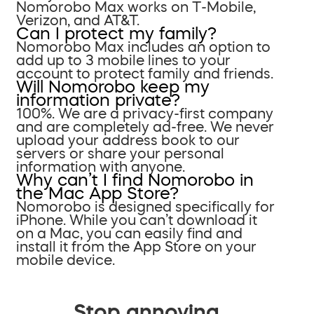
Nomorobo Max works on T-Mobile,
Verizon, and AT&T.
Can I protect my family?
Nomorobo Max includes an option to
add up to 3 mobile lines to your
account to protect family and friends.
Will Nomorobo keep my
information private?
100%. We are a privacy-first company
and are completely ad-free. We never
upload your address book to our
servers or share your personal
information with anyone.
Why can’t I find Nomorobo in
the Mac App Store?
Nomorobo is designed specifically for
iPhone. While you can’t download it
on a Mac, you can easily find and
install it from the App Store on your
mobile device.
Stop annoying