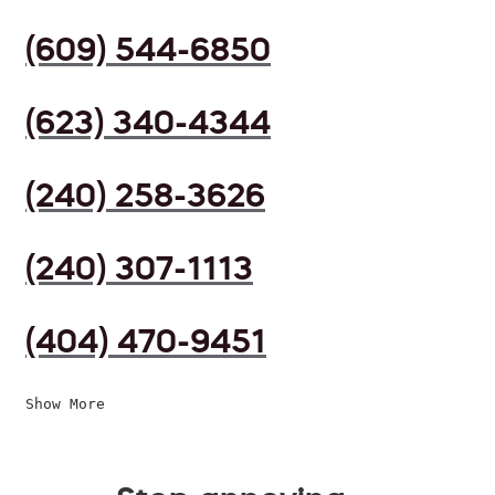
(609) 544-6850
(623) 340-4344
(240) 258-3626
(240) 307-1113
(404) 470-9451
Show More