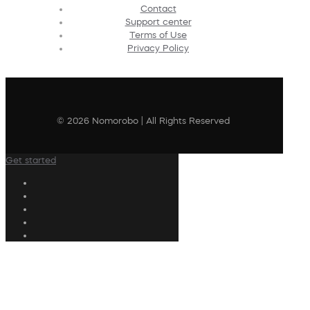
Contact
Support center
Terms of Use
Privacy Policy
© 2026 Nomorobo | All Rights Reserved
Get started