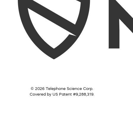
© 2026 Telephone Science Corp.
Covered by US Patent #9,288,319.