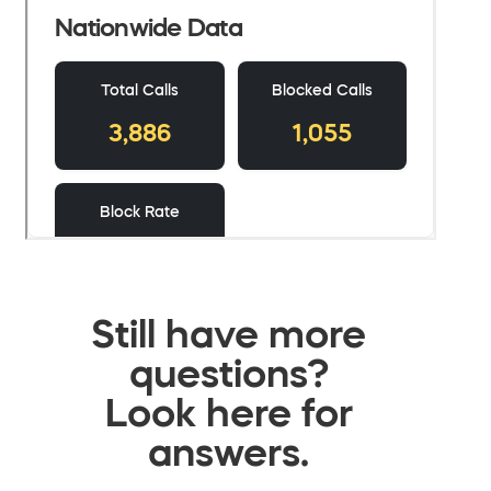
Still have more
questions?
Look here for
answers.