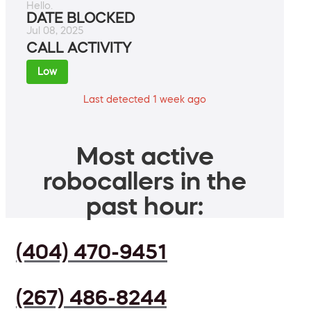
Hello.
DATE BLOCKED
Jul 08, 2025
CALL ACTIVITY
Low
Last detected 1 week ago
Most active
robocallers in the
past hour:
(404) 470-9451
(267) 486-8244