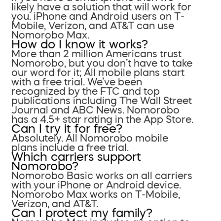
likely have a solution that will work for
you. iPhone and Android users on T-
Mobile, Verizon, and AT&T can use
Nomorobo Max.
How do I know it works?
More than 2 million Americans trust
Nomorobo, but you don’t have to take
our word for it; All mobile plans start
with a free trial. We’ve been
recognized by the FTC and top
publications including The Wall Street
Journal and ABC News. Nomorobo
has a 4.5+ star rating in the App Store.
Can I try it for free?
Absolutely. All Nomorobo mobile
plans include a free trial.
Which carriers support
Nomorobo?
Nomorobo Basic works on all carriers
with your iPhone or Android device.
Nomorobo Max works on T-Mobile,
Verizon, and AT&T.
Can I protect my family?