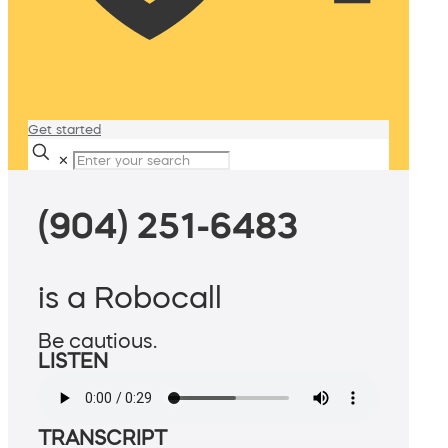
Get started
✕
(904) 251-6483
is a Robocall
Be cautious.
LISTEN
TRANSCRIPT