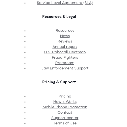
Service Level Agreement (SLA)
Resources & Legal
Resources
News
Reviews
Annual report
U.S. Robocall Heatmap
Fraud Fighters
Pressroom
Law Enforcement Support
Pricing & Support
Pricing
How It Works
Mobile Phone Protection
Contact
Support center
Terms of Use