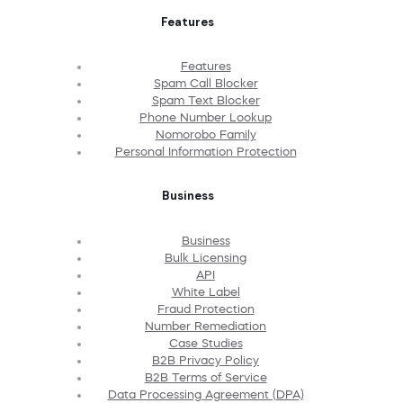
Features
Features
Spam Call Blocker
Spam Text Blocker
Phone Number Lookup
Nomorobo Family
Personal Information Protection
Business
Business
Bulk Licensing
API
White Label
Fraud Protection
Number Remediation
Case Studies
B2B Privacy Policy
B2B Terms of Service
Data Processing Agreement (DPA)