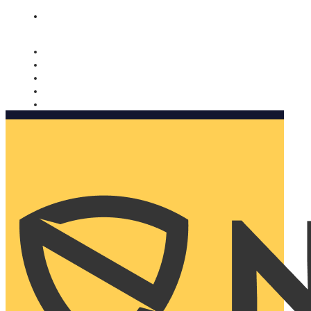
Nomorobo and AARP working together. Learn more
→