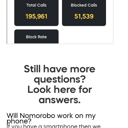
Still have more
questions?
Look here for
answers.
Will Nomorobo work on my
phone?
If you have a smartphone then we