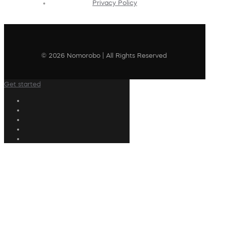
Privacy Policy
© 2026 Nomorobo | All Rights Reserved
Get started