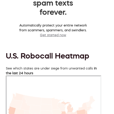
spam texts
forever.
Automatically protect your entire network
from scammers, spammers, and swindlers.
Get started now
U.S. Robocall Heatmap
See which states are under siege from unwanted calls
in
the last 24 hours