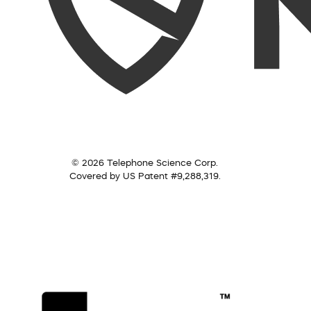
© 2026 Telephone Science Corp.
Covered by US Patent #9,288,319.