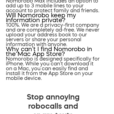
Nomorobo Max includes an option to
add up to 3 mobile lines to your
account to protect family and friends.
Will Nomorobo keep my
information private?
100%. We are a privacy-first company
and are completely ad-free. We never
upload your address book to our
servers or share your personal
information with anyone.
Why can’t I find Nomorobo in
the Mac App Store?
Nomorobo is designed specifically for
iPhone. While you can’t download it
on a Mac, you can easily find and
install it from the App Store on your
mobile device.
Stop annoying
robocalls and