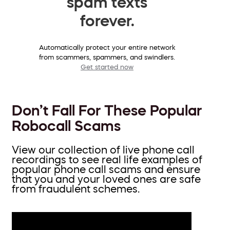
spam texts
forever.
Automatically protect your entire network
from scammers, spammers, and swindlers.
Get started now
Don’t Fall For These Popular
Robocall Scams
View our collection of live phone call
recordings to see real life examples of
popular phone call scams and ensure
that you and your loved ones are safe
from fraudulent schemes.