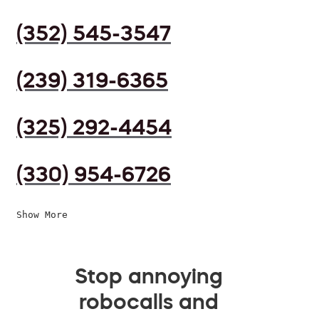
(352) 545-3547
(239) 319-6365
(325) 292-4454
(330) 954-6726
Show More
Stop annoying
robocalls and