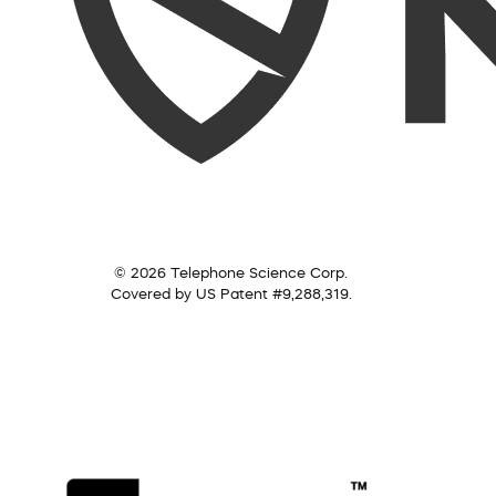
© 2026 Telephone Science Corp.
Covered by US Patent #9,288,319.