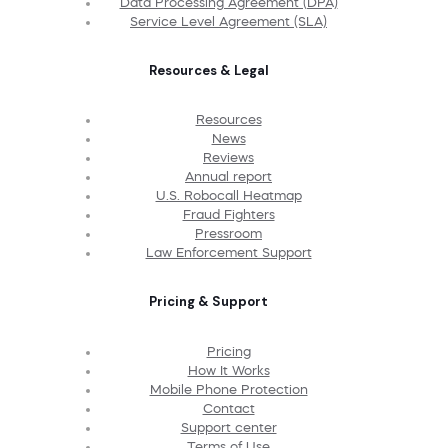
Data Processing Agreement (DPA)
Service Level Agreement (SLA)
Resources & Legal
Resources
News
Reviews
Annual report
U.S. Robocall Heatmap
Fraud Fighters
Pressroom
Law Enforcement Support
Pricing & Support
Pricing
How It Works
Mobile Phone Protection
Contact
Support center
Terms of Use