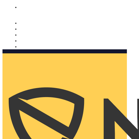
Nomorobo and AARP working together. Learn more
→