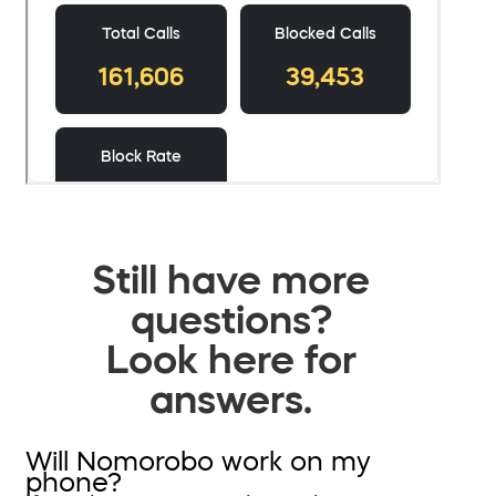
Still have more
questions?
Look here for
answers.
Will Nomorobo work on my
phone?