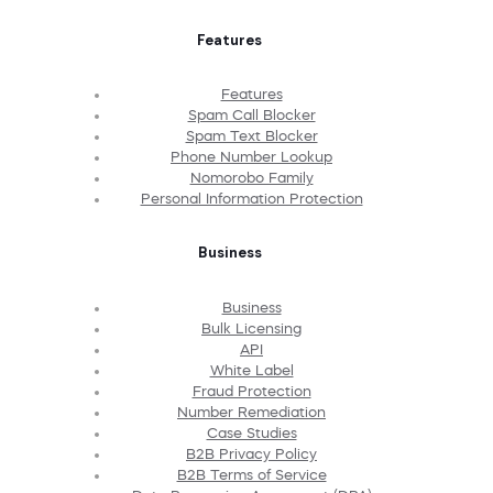
Features
Features
Spam Call Blocker
Spam Text Blocker
Phone Number Lookup
Nomorobo Family
Personal Information Protection
Business
Business
Bulk Licensing
API
White Label
Fraud Protection
Number Remediation
Case Studies
B2B Privacy Policy
B2B Terms of Service