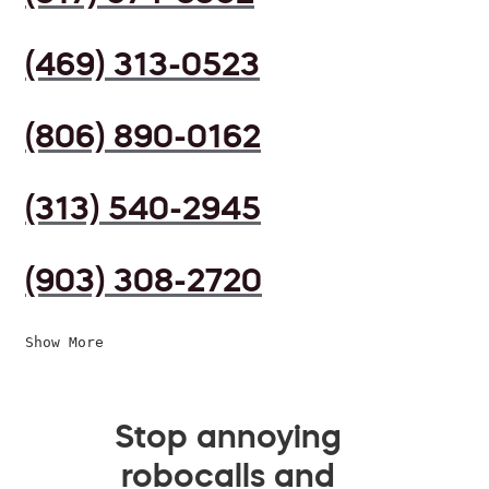
(469) 313-0523
(806) 890-0162
(313) 540-2945
(903) 308-2720
Show More
Stop annoying
robocalls and