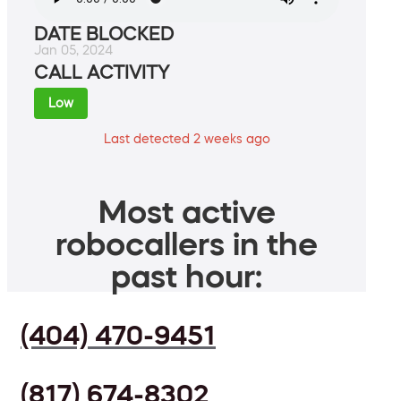
DATE BLOCKED
Jan 05, 2024
CALL ACTIVITY
Low
Last detected 2 weeks ago
Most active
robocallers in the
past hour:
(404) 470-9451
(817) 674-8302