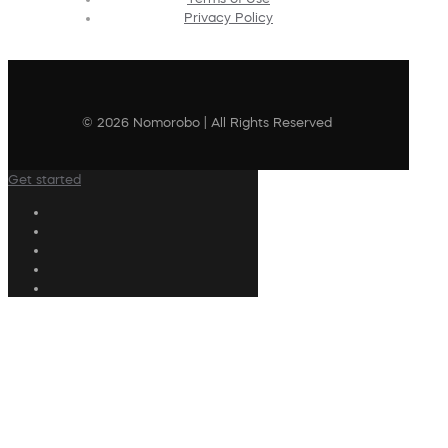
Privacy Policy
© 2026 Nomorobo | All Rights Reserved
Get started