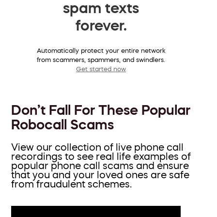
spam texts
forever.
Automatically protect your entire network
from scammers, spammers, and swindlers.
Get started now
Don’t Fall For These Popular
Robocall Scams
View our collection of live phone call
recordings to see real life examples of
popular phone call scams and ensure
that you and your loved ones are safe
from fraudulent schemes.