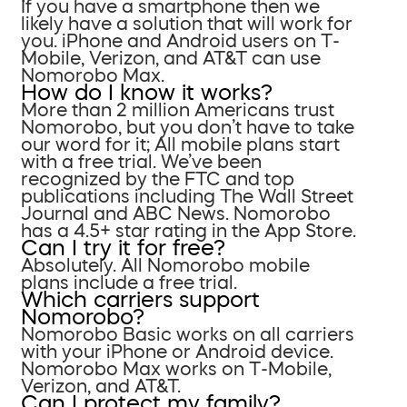
If you have a smartphone then we
likely have a solution that will work for
you. iPhone and Android users on T-
Mobile, Verizon, and AT&T can use
Nomorobo Max.
How do I know it works?
More than 2 million Americans trust
Nomorobo, but you don’t have to take
our word for it; All mobile plans start
with a free trial. We’ve been
recognized by the FTC and top
publications including The Wall Street
Journal and ABC News. Nomorobo
has a 4.5+ star rating in the App Store.
Can I try it for free?
Absolutely. All Nomorobo mobile
plans include a free trial.
Which carriers support
Nomorobo?
Nomorobo Basic works on all carriers
with your iPhone or Android device.
Nomorobo Max works on T-Mobile,
Verizon, and AT&T.
Can I protect my family?