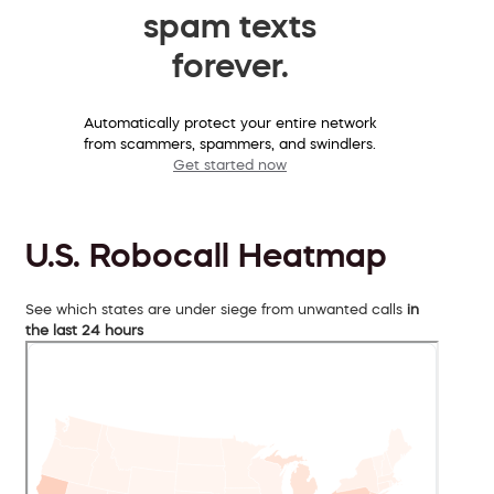
spam texts
forever.
Automatically protect your entire network
from scammers, spammers, and swindlers.
Get started now
U.S. Robocall Heatmap
See which states are under siege from unwanted calls
in
the last 24 hours