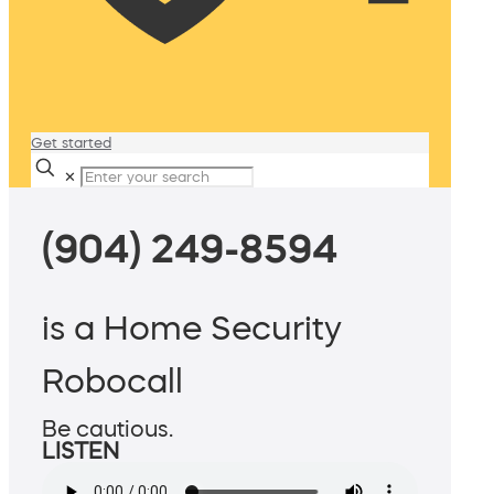
Get started
✕
(904) 249-8594
is a Home Security
Robocall
Be cautious.
LISTEN