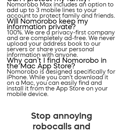
Nomorobo Max includes an option to
add up to 3 mobile lines to your
account to protect family and friends.
Will Nomorobo keep my
information private?
100%. We are a privacy-first company
and are completely ad-free. We never
upload your address book to our
servers or share your personal
information with anyone.
Why can’t I find Nomorobo in
the Mac App Store?
Nomorobo is designed specifically for
iPhone. While you can’t download it
on a Mac, you can easily find and
install it from the App Store on your
mobile device.
Stop annoying
robocalls and