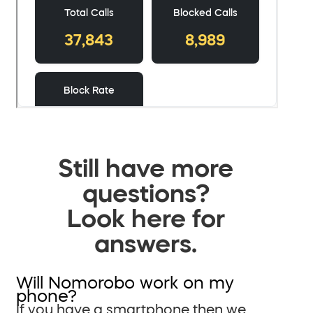
Still have more
questions?
Look here for
answers.
Will Nomorobo work on my
phone?
If you have a smartphone then we