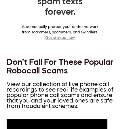
spam texts
forever.
Automatically protect your entire network
from scammers, spammers, and swindlers.
Get started now
Don’t Fall For These Popular
Robocall Scams
View our collection of live phone call
recordings to see real life examples of
popular phone call scams and ensure
that you and your loved ones are safe
from fraudulent schemes.