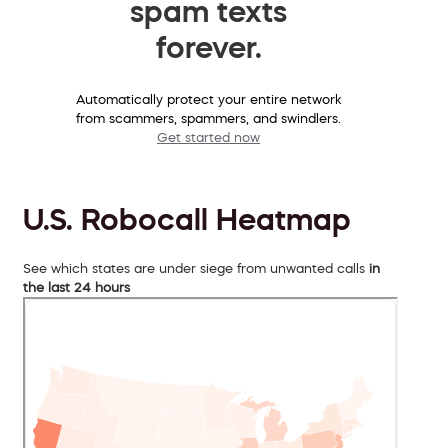
spam texts
forever.
Automatically protect your entire network
from scammers, spammers, and swindlers.
Get started now
U.S. Robocall Heatmap
See which states are under siege from unwanted calls
in
the last 24 hours