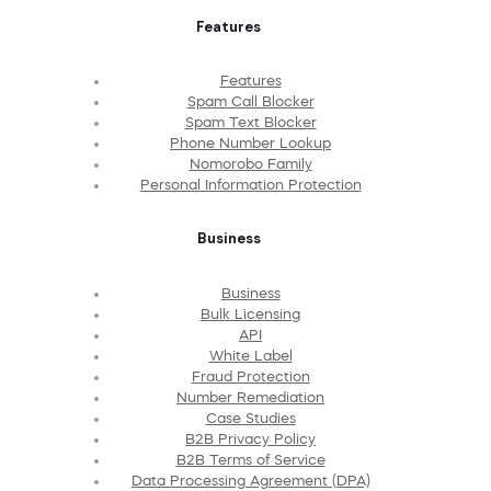
Features
Features
Spam Call Blocker
Spam Text Blocker
Phone Number Lookup
Nomorobo Family
Personal Information Protection
Business
Business
Bulk Licensing
API
White Label
Fraud Protection
Number Remediation
Case Studies
B2B Privacy Policy
B2B Terms of Service
Data Processing Agreement (DPA)