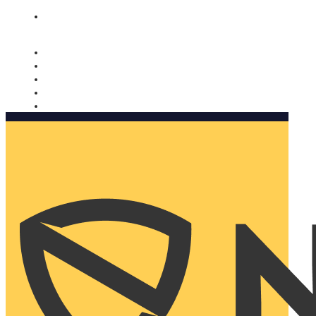
Nomorobo and AARP working together. Learn more
→