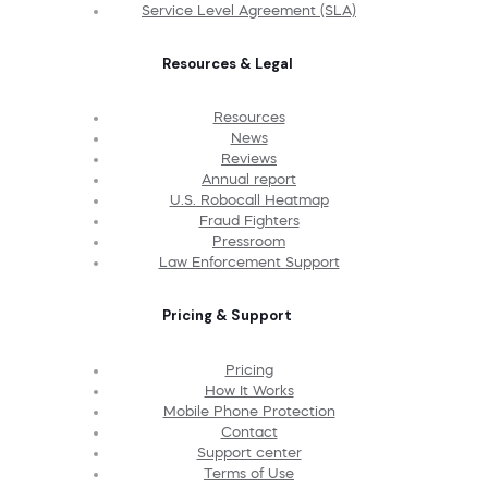
Service Level Agreement (SLA)
Resources & Legal
Resources
News
Reviews
Annual report
U.S. Robocall Heatmap
Fraud Fighters
Pressroom
Law Enforcement Support
Pricing & Support
Pricing
How It Works
Mobile Phone Protection
Contact
Support center
Terms of Use