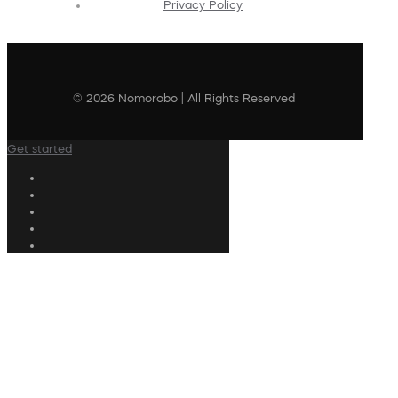
Privacy Policy
© 2026 Nomorobo | All Rights Reserved
Get started