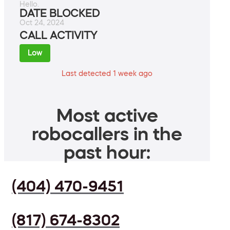
Hello.
DATE BLOCKED
Oct 24, 2024
CALL ACTIVITY
Low
Last detected 1 week ago
Most active
robocallers in the
past hour:
(404) 470-9451
(817) 674-8302