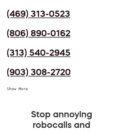
(469) 313-0523
(806) 890-0162
(313) 540-2945
(903) 308-2720
Show More
Stop annoying
robocalls and