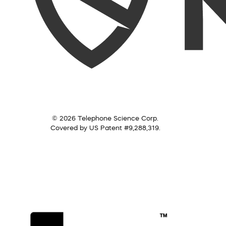
© 2026 Telephone Science Corp.
Covered by US Patent #9,288,319.