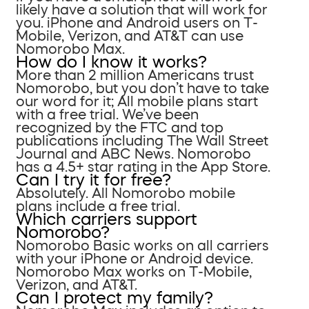
likely have a solution that will work for
you. iPhone and Android users on T-
Mobile, Verizon, and AT&T can use
Nomorobo Max.
How do I know it works?
More than 2 million Americans trust
Nomorobo, but you don’t have to take
our word for it; All mobile plans start
with a free trial. We’ve been
recognized by the FTC and top
publications including The Wall Street
Journal and ABC News. Nomorobo
has a 4.5+ star rating in the App Store.
Can I try it for free?
Absolutely. All Nomorobo mobile
plans include a free trial.
Which carriers support
Nomorobo?
Nomorobo Basic works on all carriers
with your iPhone or Android device.
Nomorobo Max works on T-Mobile,
Verizon, and AT&T.
Can I protect my family?