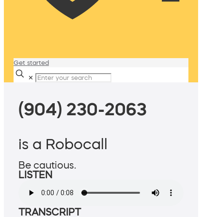
Get started
✕
(904) 230-2063
is a Robocall
Be cautious.
LISTEN
TRANSCRIPT