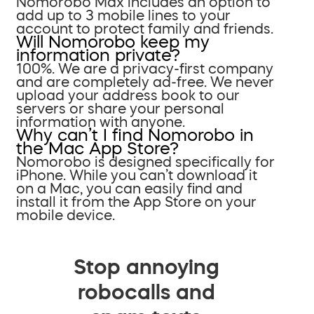
Nomorobo Max includes an option to
add up to 3 mobile lines to your
account to protect family and friends.
Will Nomorobo keep my
information private?
100%. We are a privacy-first company
and are completely ad-free. We never
upload your address book to our
servers or share your personal
information with anyone.
Why can’t I find Nomorobo in
the Mac App Store?
Nomorobo is designed specifically for
iPhone. While you can’t download it
on a Mac, you can easily find and
install it from the App Store on your
mobile device.
Stop annoying
robocalls and