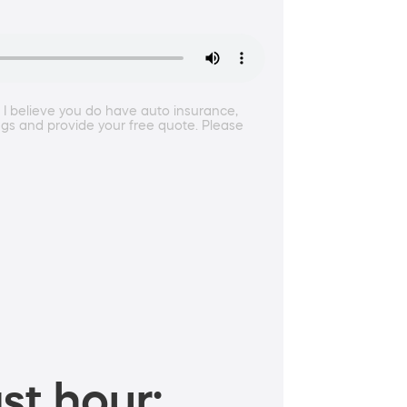
. I believe you do have auto insurance,
ings and provide your free quote. Please
st hour: