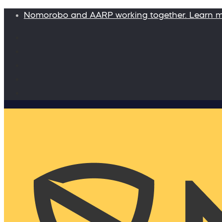
Nomorobo and AARP working together. Learn 