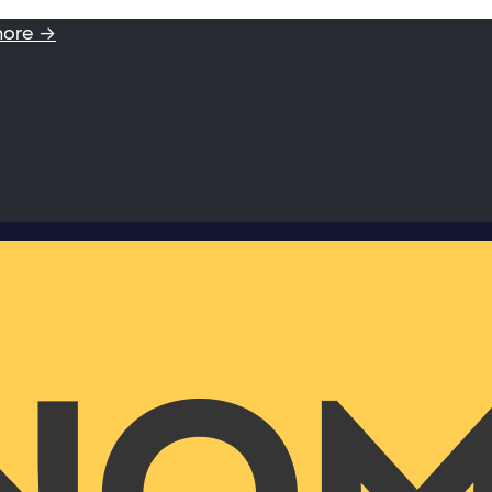
more →