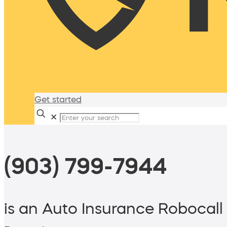
Get started
✕
(903) 799-7944
is an Auto Insurance Robocall