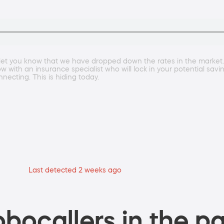
to let you know that we have dropped down the rates in the market
ow with an insurance specialist who will lock in your potential sav
nnecting. This is hiding today.
Last detected 2 weeks ago
bocallers in the pa