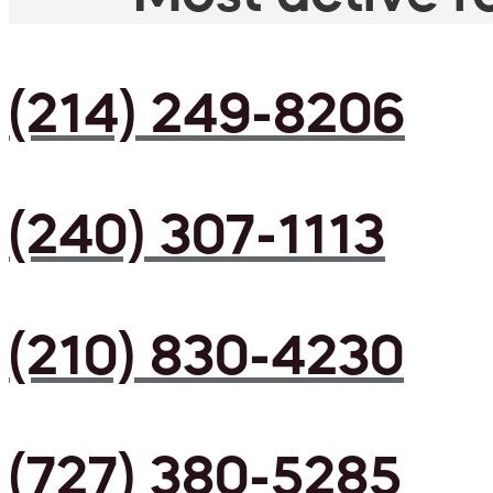
(214) 249-8206
(240) 307-1113
(210) 830-4230
(727) 380-5285