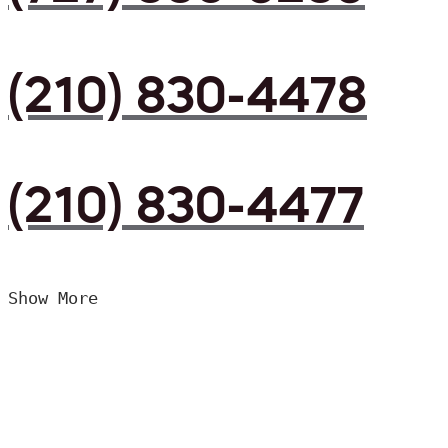
(210) 830-4478
(210) 830-4477
Show More