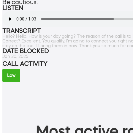
Be cautious.
LISTEN
TRANSCRIPT
Hello? Hello. How is your day going? The reason of the call is 
Correct? Excellent. You qualify. I'm going to connect you right n
stay on the line. I'll bring them in now. Thank you so much for co
DATE BLOCKED
Jan 30, 2025
CALL ACTIVITY
Low
Most active ro