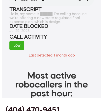
TRANSCRIPT
Hello, my name is █████. I'm calling because
we're offering a new state regulated final
expense plan, which is design.
DATE BLOCKED
Jul 29, 2025
CALL ACTIVITY
Low
Last detected 1 month ago
Most active
robocallers in the
past hour:
(404) 470-9451