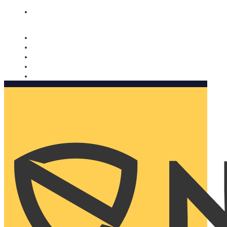
Nomorobo and AARP working together. Learn more
→