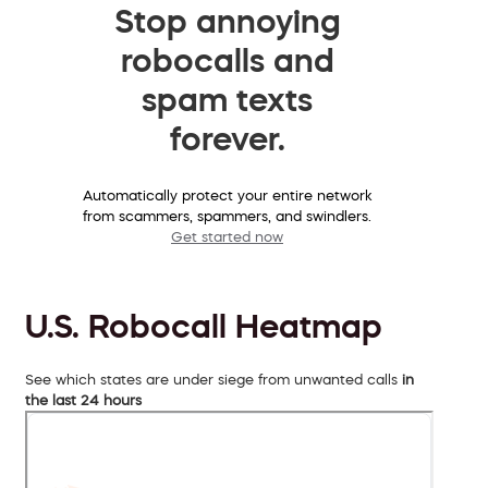
Stop annoying
robocalls and
spam texts
forever.
Automatically protect your entire network
from scammers, spammers, and swindlers.
Get started now
U.S. Robocall Heatmap
See which states are under siege from unwanted calls
in
the last 24 hours