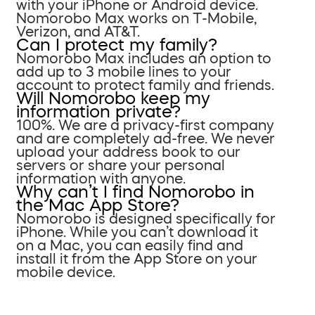
with your iPhone or Android device.
Nomorobo Max works on T-Mobile,
Verizon, and AT&T.
Can I protect my family?
Nomorobo Max includes an option to
add up to 3 mobile lines to your
account to protect family and friends.
Will Nomorobo keep my
information private?
100%. We are a privacy-first company
and are completely ad-free. We never
upload your address book to our
servers or share your personal
information with anyone.
Why can’t I find Nomorobo in
the Mac App Store?
Nomorobo is designed specifically for
iPhone. While you can’t download it
on a Mac, you can easily find and
install it from the App Store on your
mobile device.