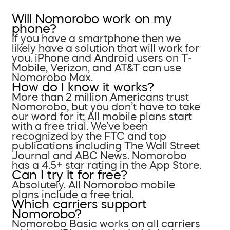
Will Nomorobo work on my
phone?
If you have a smartphone then we
likely have a solution that will work for
you. iPhone and Android users on T-
Mobile, Verizon, and AT&T can use
Nomorobo Max.
How do I know it works?
More than 2 million Americans trust
Nomorobo, but you don’t have to take
our word for it; All mobile plans start
with a free trial. We’ve been
recognized by the FTC and top
publications including The Wall Street
Journal and ABC News. Nomorobo
has a 4.5+ star rating in the App Store.
Can I try it for free?
Absolutely. All Nomorobo mobile
plans include a free trial.
Which carriers support
Nomorobo?
Nomorobo Basic works on all carriers