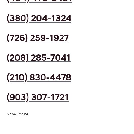
(380) 204-1324
(726) 259-1927
(208) 285-7041
(210) 830-4478
(903) 307-1721
Show More