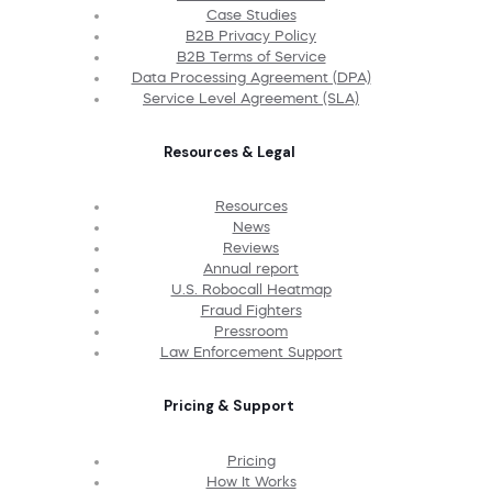
Case Studies
B2B Privacy Policy
B2B Terms of Service
Data Processing Agreement (DPA)
Service Level Agreement (SLA)
Resources & Legal
Resources
News
Reviews
Annual report
U.S. Robocall Heatmap
Fraud Fighters
Pressroom
Law Enforcement Support
Pricing & Support
Pricing
How It Works