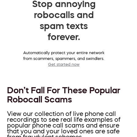
Stop annoying
robocalls and
spam texts
forever.
Automatically protect your entire network
from scammers, spammers, and swindlers.
Get started now
Don’t Fall For These Popular
Robocall Scams
View our collection of live phone call
recordings to see real life examples of
popular phone call scams and ensure
that you and your loved ones are safe
from fraudulent schemes.