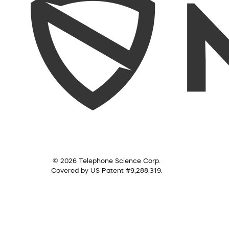
© 2026 Telephone Science Corp.
Covered by US Patent #9,288,319.