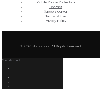
Mobile Phone Protection
Contact
Support center
Terms of Use
Privacy Policy
© 2026 Nomorobo | All Rights Reserved
Get started