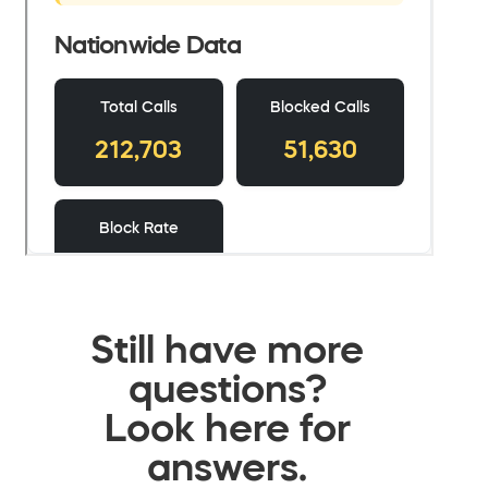
Still have more
questions?
Look here for
answers.