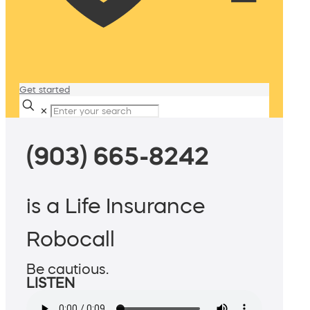
Get started
✕
(903) 665-8242
is a Life Insurance
Robocall
Be cautious.
LISTEN