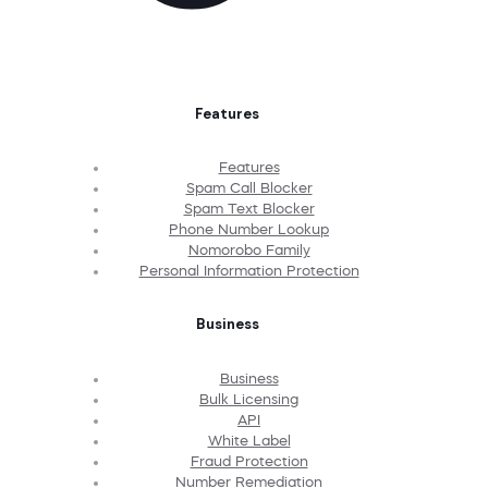
Features
Features
Spam Call Blocker
Spam Text Blocker
Phone Number Lookup
Nomorobo Family
Personal Information Protection
Business
Business
Bulk Licensing
API
White Label
Fraud Protection
Number Remediation