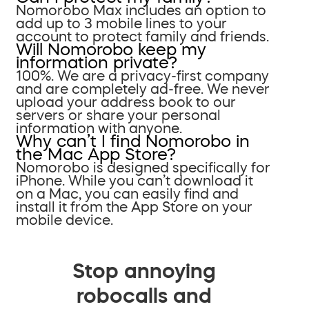
Nomorobo Max includes an option to
add up to 3 mobile lines to your
account to protect family and friends.
Will Nomorobo keep my
information private?
100%. We are a privacy-first company
and are completely ad-free. We never
upload your address book to our
servers or share your personal
information with anyone.
Why can’t I find Nomorobo in
the Mac App Store?
Nomorobo is designed specifically for
iPhone. While you can’t download it
on a Mac, you can easily find and
install it from the App Store on your
mobile device.
Stop annoying
robocalls and