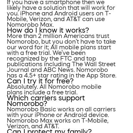
If you have a smartphone then we
likely have a solution that will work for
you. iPhone and Android users on T-
Mobile, Verizon, and AT&T can use
Nomorobo Max.
How do I know it works?
More than 2 million Americans trust
Nomorobo, but you don’t have to take
our word for it; All mobile plans start
with a free trial. We’ve been
recognized by the FTC and top
publications including The Wall Street
Journal and ABC News. Nomorobo
has a 4.5+ star rating in the App Store.
Can I try it for free?
Absolutely. All Nomorobo mobile
plans include a free trial.
Which carriers support
Nomorobo?
Nomorobo Basic works on all carriers
with your iPhone or Android device.
Nomorobo Max works on T-Mobile,
Verizon, and AT&T.
Can I protect my family?