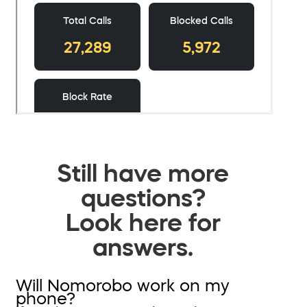
Still have more
questions?
Look here for
answers.
Will Nomorobo work on my
phone?