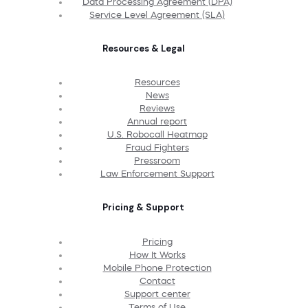
Data Processing Agreement (DPA)
Service Level Agreement (SLA)
Resources & Legal
Resources
News
Reviews
Annual report
U.S. Robocall Heatmap
Fraud Fighters
Pressroom
Law Enforcement Support
Pricing & Support
Pricing
How It Works
Mobile Phone Protection
Contact
Support center
Terms of Use