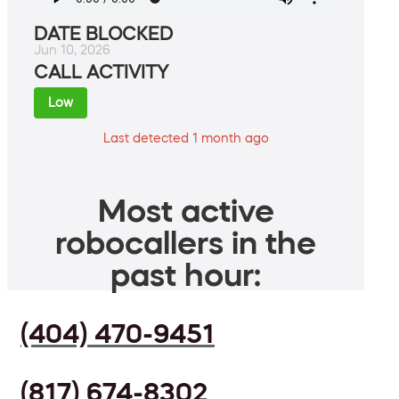
DATE BLOCKED
Jun 10, 2026
CALL ACTIVITY
Low
Last detected 1 month ago
Most active
robocallers in the
past hour:
(404) 470-9451
(817) 674-8302