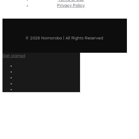
Privacy Policy
© 2026 Nomorobo | All Rights Reserved
Get started