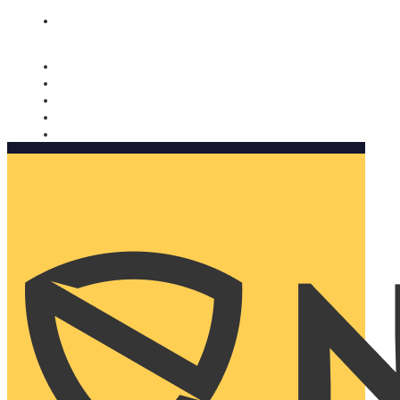
Nomorobo and AARP working together. Learn more
→