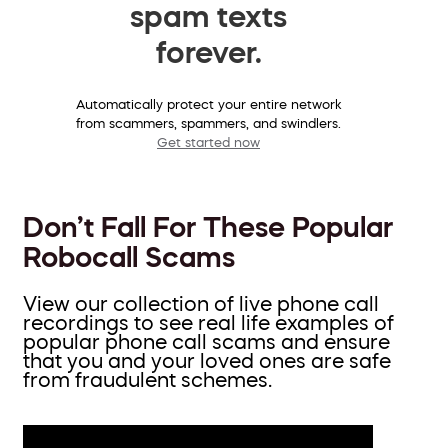
spam texts
forever.
Automatically protect your entire network
from scammers, spammers, and swindlers.
Get started now
Don’t Fall For These Popular
Robocall Scams
View our collection of live phone call
recordings to see real life examples of
popular phone call scams and ensure
that you and your loved ones are safe
from fraudulent schemes.