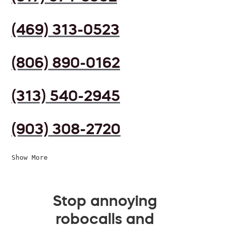
(469) 313-0523
(806) 890-0162
(313) 540-2945
(903) 308-2720
Show More
Stop annoying
robocalls and