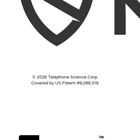
© 2026 Telephone Science Corp.
Covered by US Patent #9,288,319.