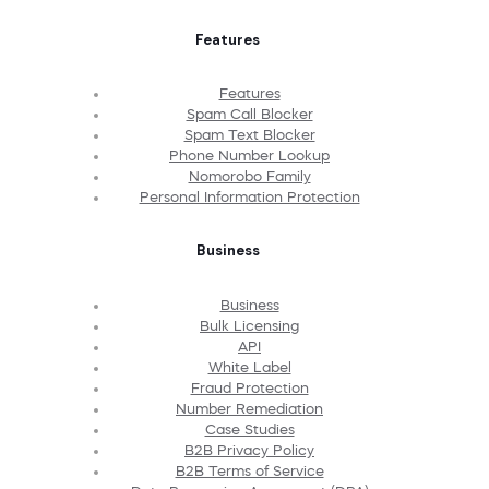
Features
Features
Spam Call Blocker
Spam Text Blocker
Phone Number Lookup
Nomorobo Family
Personal Information Protection
Business
Business
Bulk Licensing
API
White Label
Fraud Protection
Number Remediation
Case Studies
B2B Privacy Policy
B2B Terms of Service