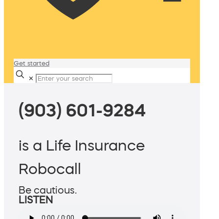
Get started
✕
(903) 601-9284
is a Life Insurance
Robocall
Be cautious.
LISTEN