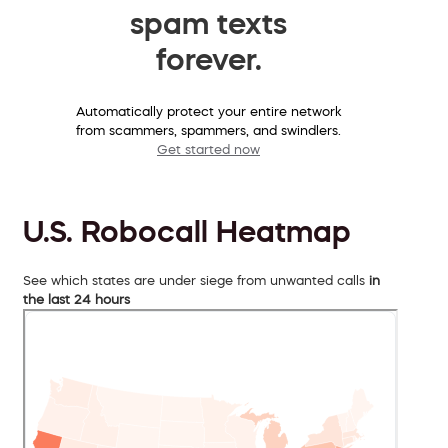
spam texts
forever.
Automatically protect your entire network
from scammers, spammers, and swindlers.
Get started now
U.S. Robocall Heatmap
See which states are under siege from unwanted calls
in
the last 24 hours