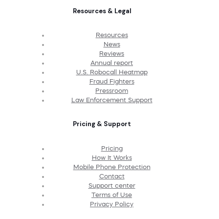
Resources & Legal
Resources
News
Reviews
Annual report
U.S. Robocall Heatmap
Fraud Fighters
Pressroom
Law Enforcement Support
Pricing & Support
Pricing
How It Works
Mobile Phone Protection
Contact
Support center
Terms of Use
Privacy Policy