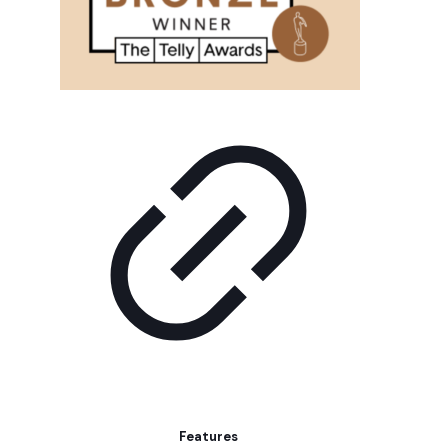
Features