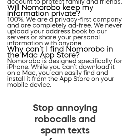
account to protect family and friends.
Will Nomorobo keep my
information private?
100%. We are a privacy-first company
and are completely ad-free. We never
upload your address book to our
servers or share your personal
information with anyone.
Why can’t I find Nomorobo in
the Mac App Store?
Nomorobo is designed specifically for
iPhone. While you can’t download it
on a Mac, you can easily find and
install it from the App Store on your
mobile device.
Stop annoying
robocalls and
spam texts