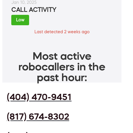
Jan 10, 2025
CALL ACTIVITY
Low
Last detected 2 weeks ago
Most active
robocallers in the
past hour:
(404) 470-9451
(817) 674-8302