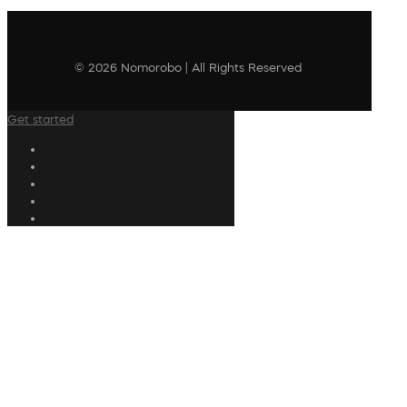
© 2026 Nomorobo | All Rights Reserved
Get started