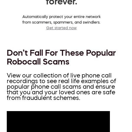
forever.
Automatically protect your entire network
from scammers, spammers, and swindlers.
Get started now
Don’t Fall For These Popular
Robocall Scams
View our collection of live phone call
recordings to see real life examples of
popular phone call scams and ensure
that you and your loved ones are safe
from fraudulent schemes.