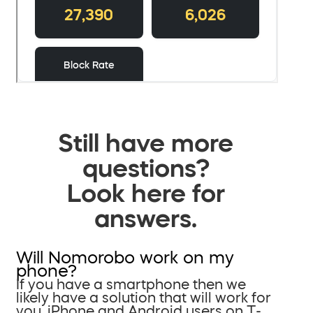
Still have more
questions?
Look here for
answers.
Will Nomorobo work on my
phone?
If you have a smartphone then we
likely have a solution that will work for
you. iPhone and Android users on T-