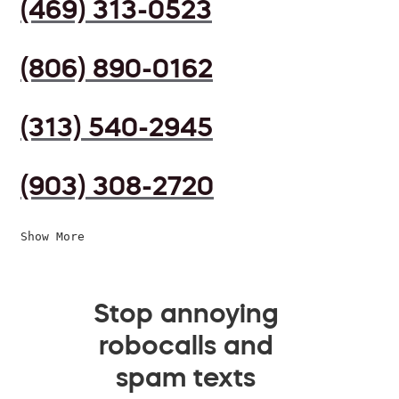
(469) 313-0523
(806) 890-0162
(313) 540-2945
(903) 308-2720
Show More
Stop annoying
robocalls and
spam texts