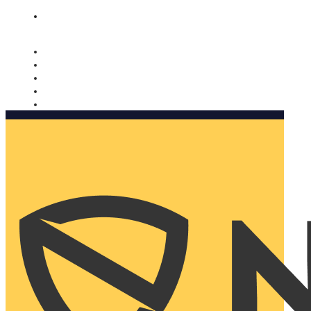
Nomorobo and AARP working together. Learn more
→