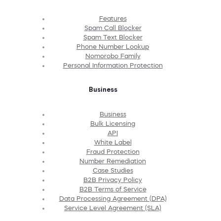
Features
Spam Call Blocker
Spam Text Blocker
Phone Number Lookup
Nomorobo Family
Personal Information Protection
Business
Business
Bulk Licensing
API
White Label
Fraud Protection
Number Remediation
Case Studies
B2B Privacy Policy
B2B Terms of Service
Data Processing Agreement (DPA)
Service Level Agreement (SLA)