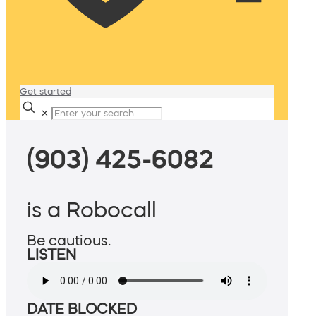
Get started
✕
(903) 425-6082
is a Robocall
Be cautious.
LISTEN
DATE BLOCKED