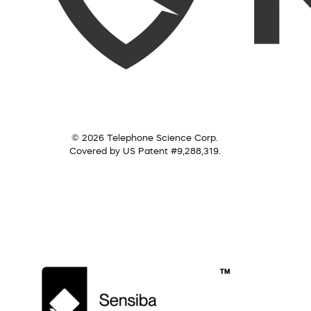
© 2026 Telephone Science Corp.
Covered by US Patent #9,288,319.