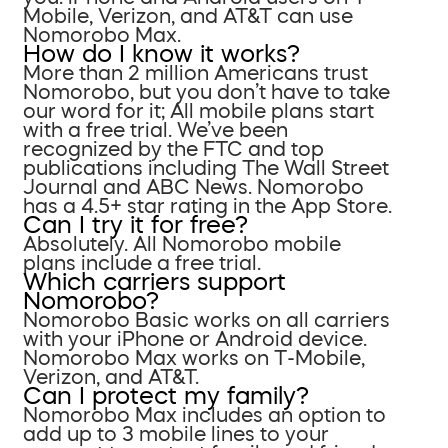
Mobile, Verizon, and AT&T can use
Nomorobo Max.
How do I know it works?
More than 2 million Americans trust
Nomorobo, but you don’t have to take
our word for it; All mobile plans start
with a free trial. We’ve been
recognized by the FTC and top
publications including The Wall Street
Journal and ABC News. Nomorobo
has a 4.5+ star rating in the App Store.
Can I try it for free?
Absolutely. All Nomorobo mobile
plans include a free trial.
Which carriers support
Nomorobo?
Nomorobo Basic works on all carriers
with your iPhone or Android device.
Nomorobo Max works on T-Mobile,
Verizon, and AT&T.
Can I protect my family?
Nomorobo Max includes an option to
add up to 3 mobile lines to your