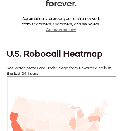
forever.
Automatically protect your entire network
from scammers, spammers, and swindlers.
Get started now
U.S. Robocall Heatmap
See which states are under siege from unwanted calls
in
the last 24 hours