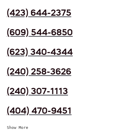
(423) 644-2375
(609) 544-6850
(623) 340-4344
(240) 258-3626
(240) 307-1113
(404) 470-9451
Show More