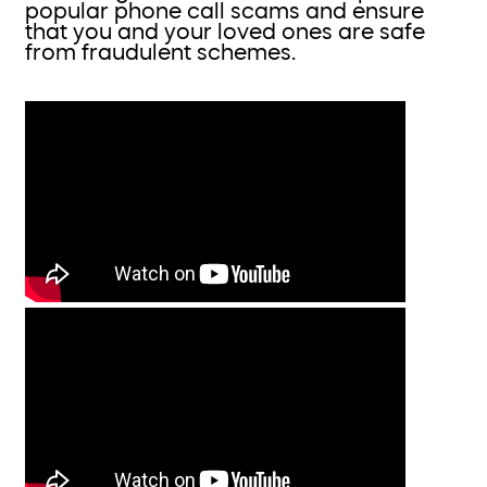
popular phone call scams and ensure
that you and your loved ones are safe
from fraudulent schemes.