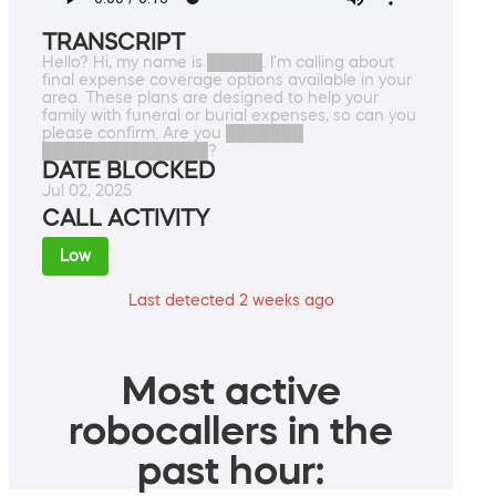
TRANSCRIPT
Hello? Hi, my name is █████. I'm calling about
final expense coverage options available in your
area. These plans are designed to help your
family with funeral or burial expenses, so can you
please confirm. Are you ███████
███████████████?
DATE BLOCKED
Jul 02, 2025
CALL ACTIVITY
Low
Last detected 2 weeks ago
Most active
robocallers in the
past hour: