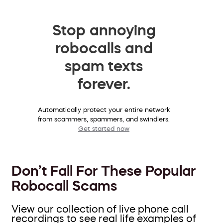
Stop annoying
robocalls and
spam texts
forever.
Automatically protect your entire network
from scammers, spammers, and swindlers.
Get started now
Don’t Fall For These Popular
Robocall Scams
View our collection of live phone call
recordings to see real life examples of