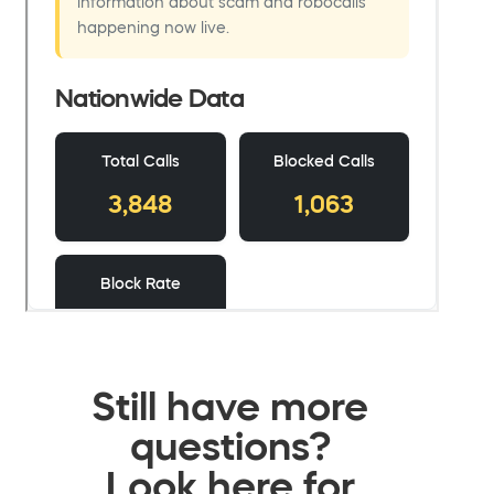
Still have more
questions?
Look here for