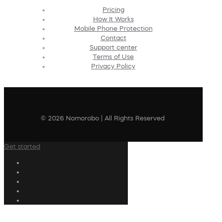
Pricing
How It Works
Mobile Phone Protection
Contact
Support center
Terms of Use
Privacy Policy
© 2026 Nomorobo | All Rights Reserved
Get started