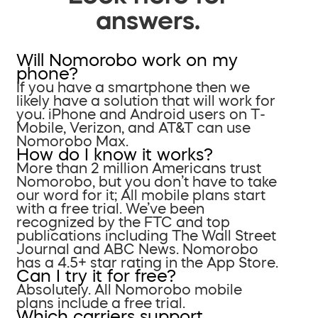
answers.
Will Nomorobo work on my
phone?
If you have a smartphone then we
likely have a solution that will work for
you. iPhone and Android users on T-
Mobile, Verizon, and AT&T can use
Nomorobo Max.
How do I know it works?
More than 2 million Americans trust
Nomorobo, but you don’t have to take
our word for it; All mobile plans start
with a free trial. We’ve been
recognized by the FTC and top
publications including The Wall Street
Journal and ABC News. Nomorobo
has a 4.5+ star rating in the App Store.
Can I try it for free?
Absolutely. All Nomorobo mobile
plans include a free trial.
Which carriers support