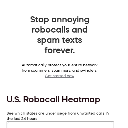
Stop annoying
robocalls and
spam texts
forever.
Automatically protect your entire network
from scammers, spammers, and swindlers.
Get started now
U.S. Robocall Heatmap
See which states are under siege from unwanted calls
in
the last 24 hours