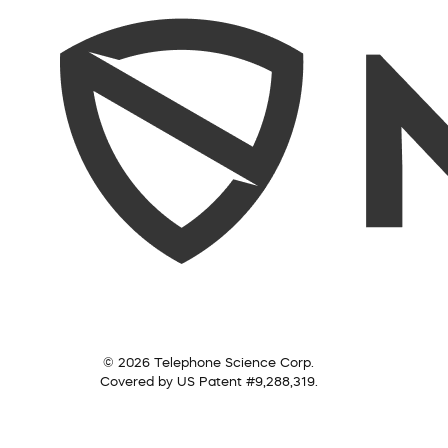
© 2026 Telephone Science Corp.
Covered by US Patent #9,288,319.