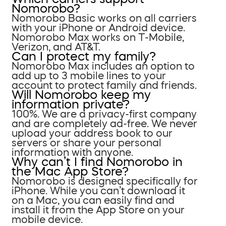
Nomorobo?
Nomorobo Basic works on all carriers
with your iPhone or Android device.
Nomorobo Max works on T-Mobile,
Verizon, and AT&T.
Can I protect my family?
Nomorobo Max includes an option to
add up to 3 mobile lines to your
account to protect family and friends.
Will Nomorobo keep my
information private?
100%. We are a privacy-first company
and are completely ad-free. We never
upload your address book to our
servers or share your personal
information with anyone.
Why can’t I find Nomorobo in
the Mac App Store?
Nomorobo is designed specifically for
iPhone. While you can’t download it
on a Mac, you can easily find and
install it from the App Store on your
mobile device.