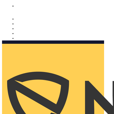
Nomorobo and AARP working together. Learn more
→