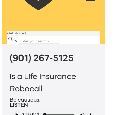
Get started
✕
(901) 267-5125
is a Life Insurance
Robocall
Be cautious.
LISTEN