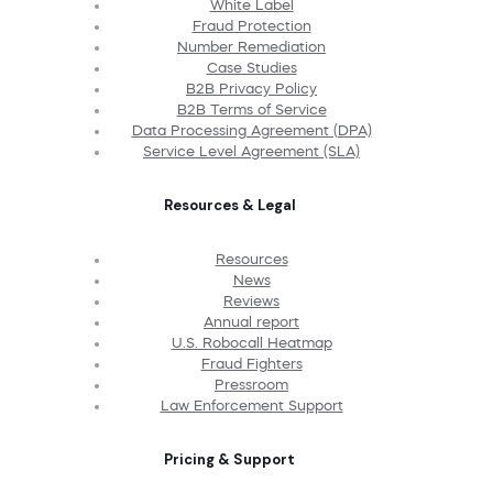
White Label
Fraud Protection
Number Remediation
Case Studies
B2B Privacy Policy
B2B Terms of Service
Data Processing Agreement (DPA)
Service Level Agreement (SLA)
Resources & Legal
Resources
News
Reviews
Annual report
U.S. Robocall Heatmap
Fraud Fighters
Pressroom
Law Enforcement Support
Pricing & Support