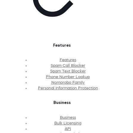
Features
Features
Spam Call Blocker
Spam Text Blocker
Phone Number Lookup
Nomorobo Family
Personal Information Protection
Business
Business
Bulk Licensing
API