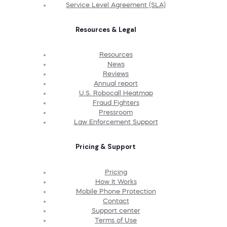
Service Level Agreement (SLA)
Resources & Legal
Resources
News
Reviews
Annual report
U.S. Robocall Heatmap
Fraud Fighters
Pressroom
Law Enforcement Support
Pricing & Support
Pricing
How It Works
Mobile Phone Protection
Contact
Support center
Terms of Use