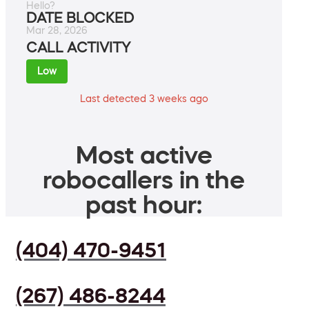
Hello?
DATE BLOCKED
Mar 28, 2026
CALL ACTIVITY
Low
Last detected 3 weeks ago
Most active
robocallers in the
past hour:
(404) 470-9451
(267) 486-8244