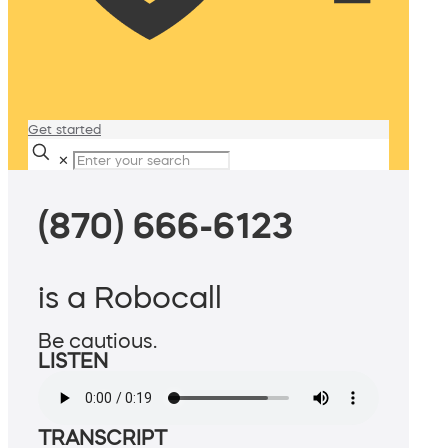
Get started
✕
(870) 666-6123
is a Robocall
Be cautious.
LISTEN
TRANSCRIPT