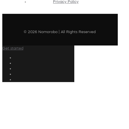
Privacy Policy
© 2026 Nomorobo | All Rights Reserved
Get started