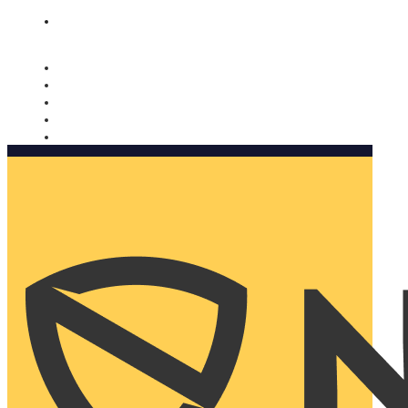
Nomorobo and AARP working together. Learn more
→