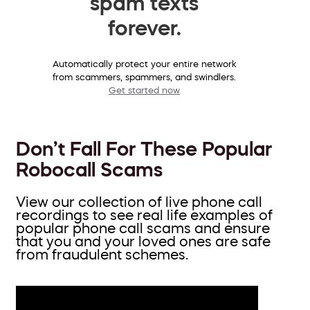
spam texts
forever.
Automatically protect your entire network
from scammers, spammers, and swindlers.
Get started now
Don’t Fall For These Popular
Robocall Scams
View our collection of live phone call
recordings to see real life examples of
popular phone call scams and ensure
that you and your loved ones are safe
from fraudulent schemes.