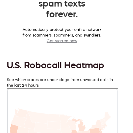
spam texts
forever.
Automatically protect your entire network
from scammers, spammers, and swindlers.
Get started now
U.S. Robocall Heatmap
See which states are under siege from unwanted calls
in
the last 24 hours