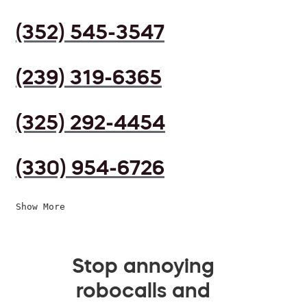
(352) 545-3547
(239) 319-6365
(325) 292-4454
(330) 954-6726
Show More
Stop annoying
robocalls and