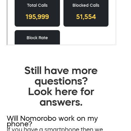
Still have more
questions?
Look here for
answers.
Will Nomorobo work on my
phone?
If you have a smartphone then we