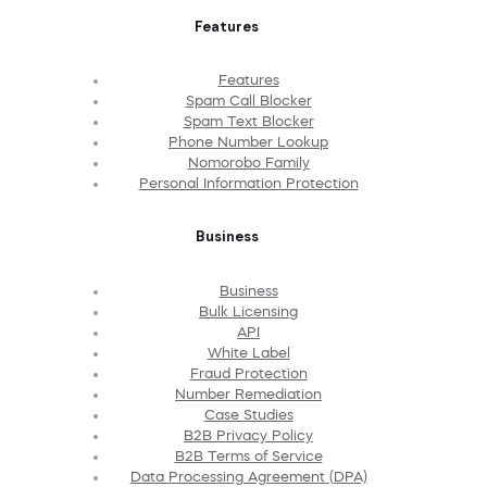
Features
Features
Spam Call Blocker
Spam Text Blocker
Phone Number Lookup
Nomorobo Family
Personal Information Protection
Business
Business
Bulk Licensing
API
White Label
Fraud Protection
Number Remediation
Case Studies
B2B Privacy Policy
B2B Terms of Service
Data Processing Agreement (DPA)