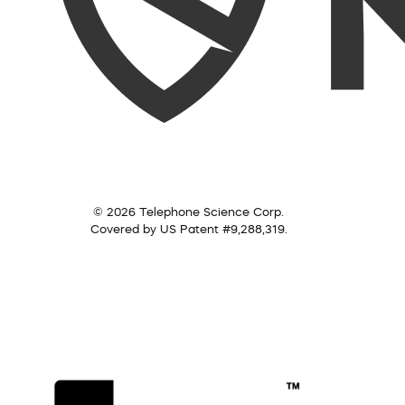
© 2026 Telephone Science Corp.
Covered by US Patent #9,288,319.