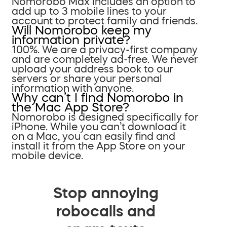
Nomorobo Max includes an option to
add up to 3 mobile lines to your
account to protect family and friends.
Will Nomorobo keep my
information private?
100%. We are a privacy-first company
and are completely ad-free. We never
upload your address book to our
servers or share your personal
information with anyone.
Why can’t I find Nomorobo in
the Mac App Store?
Nomorobo is designed specifically for
iPhone. While you can’t download it
on a Mac, you can easily find and
install it from the App Store on your
mobile device.
Stop annoying
robocalls and