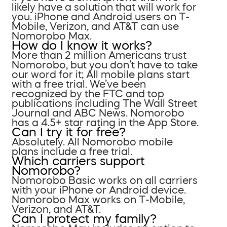
likely have a solution that will work for
you. iPhone and Android users on T-
Mobile, Verizon, and AT&T can use
Nomorobo Max.
How do I know it works?
More than 2 million Americans trust
Nomorobo, but you don’t have to take
our word for it; All mobile plans start
with a free trial. We’ve been
recognized by the FTC and top
publications including The Wall Street
Journal and ABC News. Nomorobo
has a 4.5+ star rating in the App Store.
Can I try it for free?
Absolutely. All Nomorobo mobile
plans include a free trial.
Which carriers support
Nomorobo?
Nomorobo Basic works on all carriers
with your iPhone or Android device.
Nomorobo Max works on T-Mobile,
Verizon, and AT&T.
Can I protect my family?