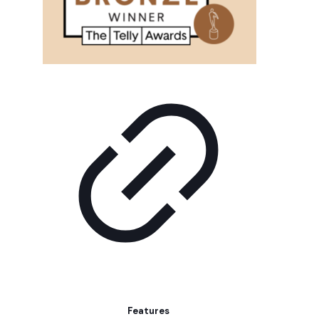
Features