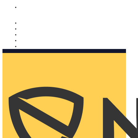
Nomorobo and AARP working together. Learn more
→