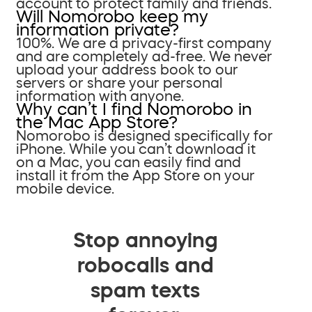
account to protect family and friends.
Will Nomorobo keep my
information private?
100%. We are a privacy-first company
and are completely ad-free. We never
upload your address book to our
servers or share your personal
information with anyone.
Why can’t I find Nomorobo in
the Mac App Store?
Nomorobo is designed specifically for
iPhone. While you can’t download it
on a Mac, you can easily find and
install it from the App Store on your
mobile device.
Stop annoying
robocalls and
spam texts