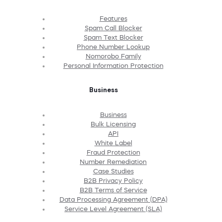
Features
Spam Call Blocker
Spam Text Blocker
Phone Number Lookup
Nomorobo Family
Personal Information Protection
Business
Business
Bulk Licensing
API
White Label
Fraud Protection
Number Remediation
Case Studies
B2B Privacy Policy
B2B Terms of Service
Data Processing Agreement (DPA)
Service Level Agreement (SLA)