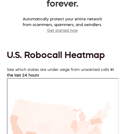
forever.
Automatically protect your entire network
from scammers, spammers, and swindlers.
Get started now
U.S. Robocall Heatmap
See which states are under siege from unwanted calls
in
the last 24 hours