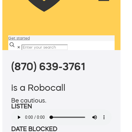
Get started
✕
(870) 639-3761
is a Robocall
Be cautious.
LISTEN
DATE BLOCKED