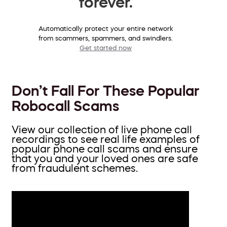
forever.
Automatically protect your entire network
from scammers, spammers, and swindlers.
Get started now
Don’t Fall For These Popular
Robocall Scams
View our collection of live phone call
recordings to see real life examples of
popular phone call scams and ensure
that you and your loved ones are safe
from fraudulent schemes.