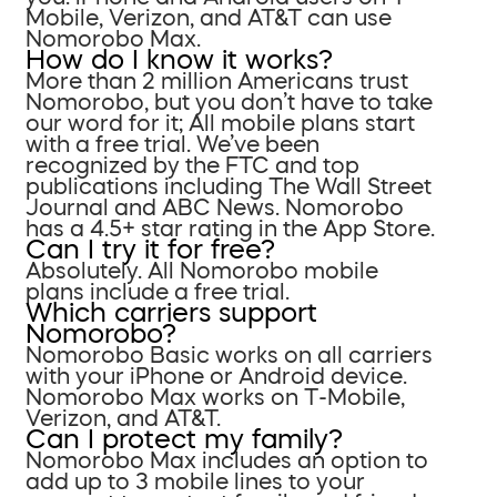
Mobile, Verizon, and AT&T can use
Nomorobo Max.
How do I know it works?
More than 2 million Americans trust
Nomorobo, but you don’t have to take
our word for it; All mobile plans start
with a free trial. We’ve been
recognized by the FTC and top
publications including The Wall Street
Journal and ABC News. Nomorobo
has a 4.5+ star rating in the App Store.
Can I try it for free?
Absolutely. All Nomorobo mobile
plans include a free trial.
Which carriers support
Nomorobo?
Nomorobo Basic works on all carriers
with your iPhone or Android device.
Nomorobo Max works on T-Mobile,
Verizon, and AT&T.
Can I protect my family?
Nomorobo Max includes an option to
add up to 3 mobile lines to your