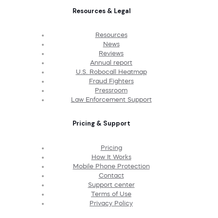
Resources & Legal
Resources
News
Reviews
Annual report
U.S. Robocall Heatmap
Fraud Fighters
Pressroom
Law Enforcement Support
Pricing & Support
Pricing
How It Works
Mobile Phone Protection
Contact
Support center
Terms of Use
Privacy Policy