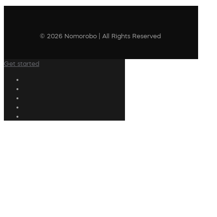
© 2026 Nomorobo | All Rights Reserved
Get started