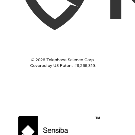
© 2026 Telephone Science Corp.
Covered by US Patent #9,288,319.