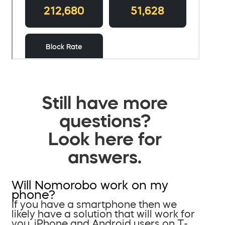
Still have more
questions?
Look here for
answers.
Will Nomorobo work on my
phone?
If you have a smartphone then we
likely have a solution that will work for
you. iPhone and Android users on T-