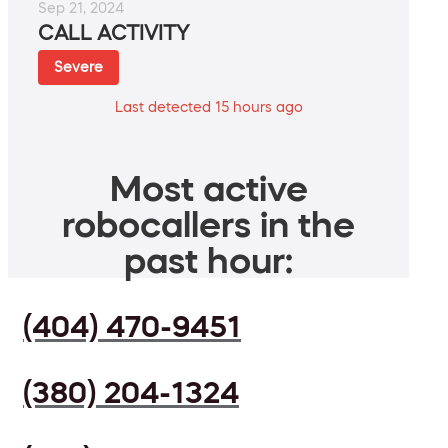
Sep 21, 2024
CALL ACTIVITY
Severe
Last detected 15 hours ago
Most active
robocallers in the
past hour:
(404) 470-9451
(380) 204-1324