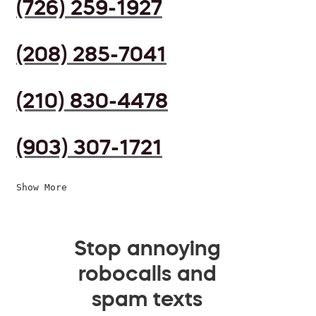
(726) 259-1927
(208) 285-7041
(210) 830-4478
(903) 307-1721
Show More
Stop annoying
robocalls and
spam texts