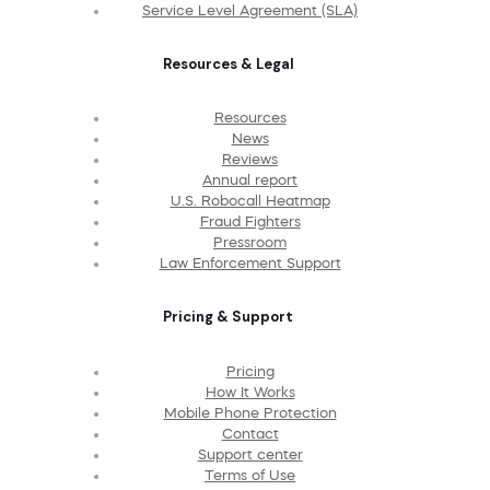
Service Level Agreement (SLA)
Resources & Legal
Resources
News
Reviews
Annual report
U.S. Robocall Heatmap
Fraud Fighters
Pressroom
Law Enforcement Support
Pricing & Support
Pricing
How It Works
Mobile Phone Protection
Contact
Support center
Terms of Use