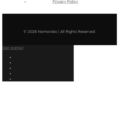
Privacy Policy
© 2026 Nomorobo | All Rights Reserved
Get started