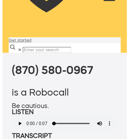
Get started
✕
(870) 580-0967
is a Robocall
Be cautious.
LISTEN
TRANSCRIPT