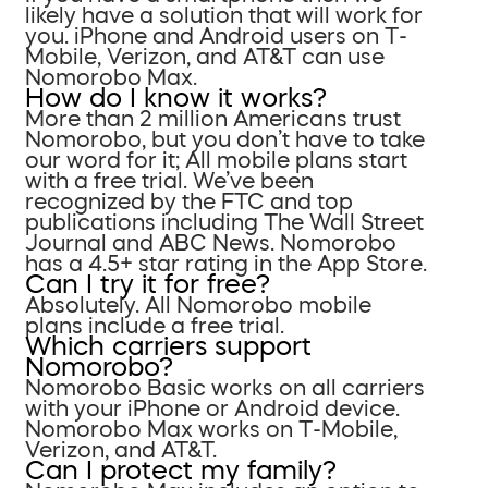
likely have a solution that will work for
you. iPhone and Android users on T-
Mobile, Verizon, and AT&T can use
Nomorobo Max.
How do I know it works?
More than 2 million Americans trust
Nomorobo, but you don’t have to take
our word for it; All mobile plans start
with a free trial. We’ve been
recognized by the FTC and top
publications including The Wall Street
Journal and ABC News. Nomorobo
has a 4.5+ star rating in the App Store.
Can I try it for free?
Absolutely. All Nomorobo mobile
plans include a free trial.
Which carriers support
Nomorobo?
Nomorobo Basic works on all carriers
with your iPhone or Android device.
Nomorobo Max works on T-Mobile,
Verizon, and AT&T.
Can I protect my family?