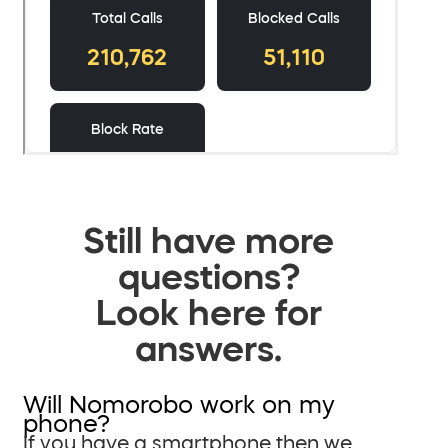
Still have more
questions?
Look here for
answers.
Will Nomorobo work on my
phone?
If you have a smartphone then we