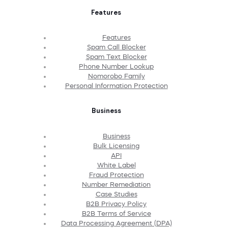
Features
Features
Spam Call Blocker
Spam Text Blocker
Phone Number Lookup
Nomorobo Family
Personal Information Protection
Business
Business
Bulk Licensing
API
White Label
Fraud Protection
Number Remediation
Case Studies
B2B Privacy Policy
B2B Terms of Service
Data Processing Agreement (DPA)