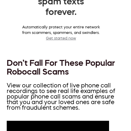
spam texts
forever.
Automatically protect your entire network
from scammers, spammers, and swindlers.
Get started now
Don’t Fall For These Popular
Robocall Scams
View our collection of live phone call
recordings to see real life examples of
popular phone call scams and ensure
that you and your loved ones are safe
from fraudulent schemes.