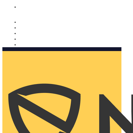
Nomorobo and AARP working together. Learn more
→