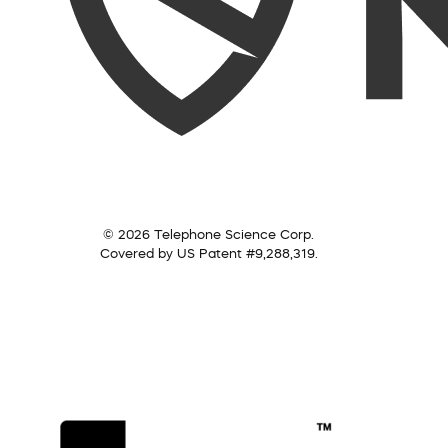
© 2026 Telephone Science Corp.
Covered by US Patent #9,288,319.