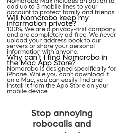
Nomorobo Max includes an option to
add up to 3 mobile lines to your
account to protect family and friends.
Will Nomorobo keep my
information private?
100%. We are a privacy-first company
and are completely ad-free. We never
upload your address book to our
servers or share your personal
information with anyone.
Why can’t I find Nomorobo in
the Mac App Store?
Nomorobo is designed specifically for
iPhone. While you can’t download it
on a Mac, you can easily find and
install it from the App Store on your
mobile device.
Stop annoying
robocalls and