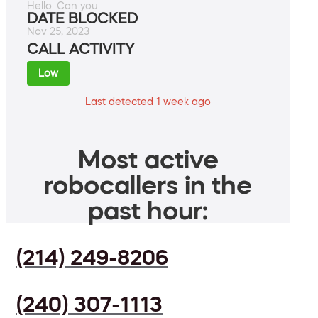
Hello. Can you.
DATE BLOCKED
Nov 25, 2023
CALL ACTIVITY
Low
Last detected 1 week ago
Most active
robocallers in the
past hour:
(214) 249-8206
(240) 307-1113