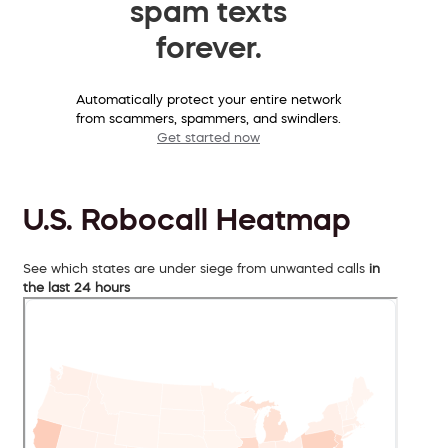
spam texts
forever.
Automatically protect your entire network
from scammers, spammers, and swindlers.
Get started now
U.S. Robocall Heatmap
See which states are under siege from unwanted calls
in
the last 24 hours