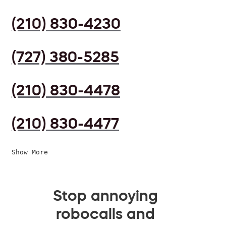
(210) 830-4230
(727) 380-5285
(210) 830-4478
(210) 830-4477
Show More
Stop annoying
robocalls and