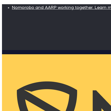
Nomorobo and AARP working together. Learn 