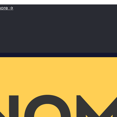
more →