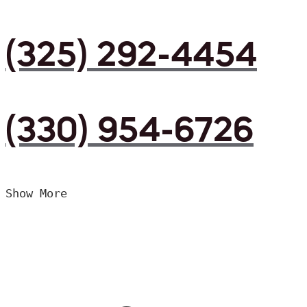
(325) 292-4454
(330) 954-6726
Show More