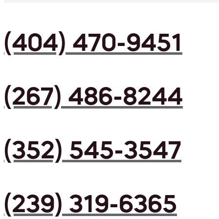
(404) 470-9451
(267) 486-8244
(352) 545-3547
(239) 319-6365