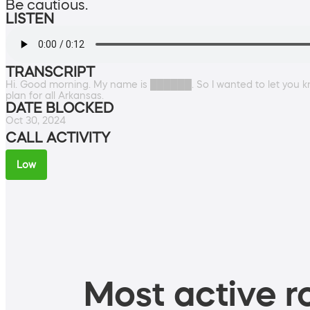
Be cautious.
LISTEN
TRANSCRIPT
Hi. Good morning. My name is ██████. So I wanted to let you k
plan for all Arkansas.
DATE BLOCKED
Oct 30, 2024
CALL ACTIVITY
Low
Most active ro