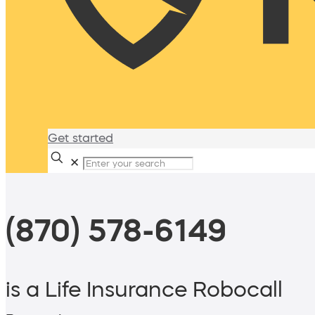
Get started
✕
(870) 578-6149
is a Life Insurance Robocall