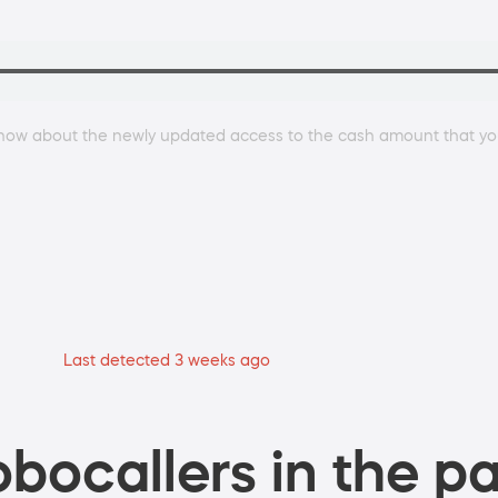
now about the newly updated access to the cash amount that you
Last detected 3 weeks ago
bocallers in the pa