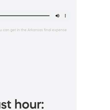
 can get in the Arkansas final expense
st hour: