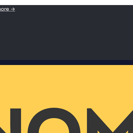
more →