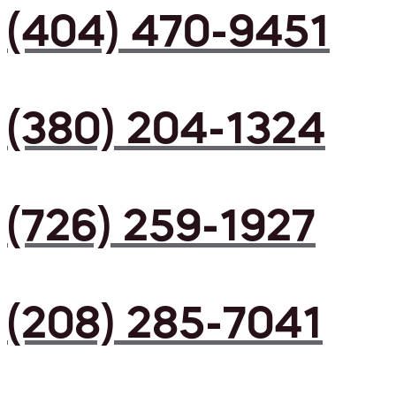
(404) 470-9451
(380) 204-1324
(726) 259-1927
(208) 285-7041