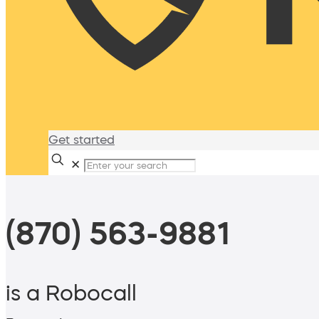
Get started
✕
(870) 563-9881
is a Robocall