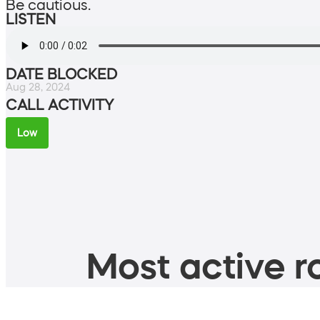
Be cautious.
LISTEN
DATE BLOCKED
Aug 28, 2024
CALL ACTIVITY
Low
Most active ro