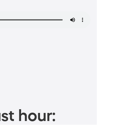
st hour: