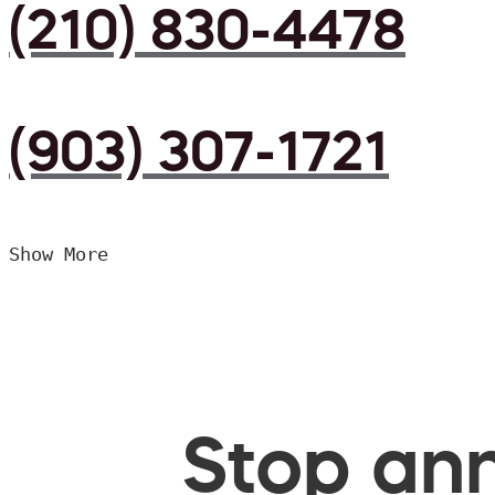
(210) 830-4478
(903) 307-1721
Show More
Stop ann