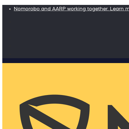
Nomorobo and AARP working together. Learn 