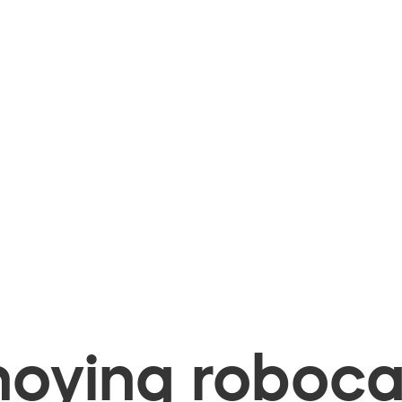
oying robocal