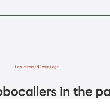
Last detected 1 week ago
bocallers in the pa