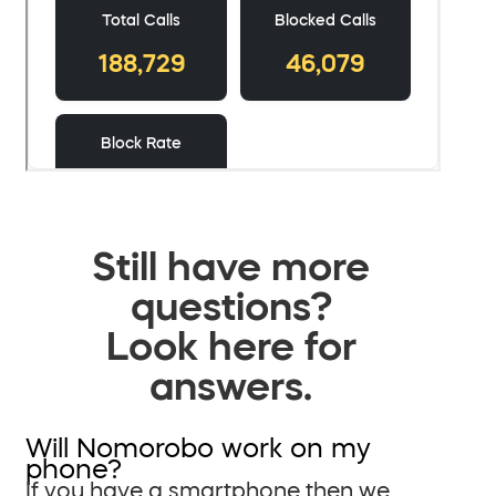
Still have more
questions?
Look here for
answers.
Will Nomorobo work on my
phone?
If you have a smartphone then we