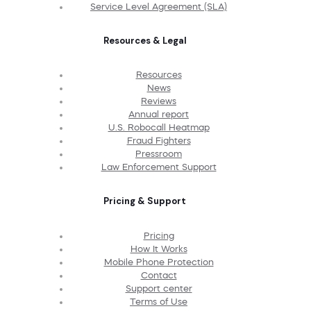
Service Level Agreement (SLA)
Resources & Legal
Resources
News
Reviews
Annual report
U.S. Robocall Heatmap
Fraud Fighters
Pressroom
Law Enforcement Support
Pricing & Support
Pricing
How It Works
Mobile Phone Protection
Contact
Support center
Terms of Use