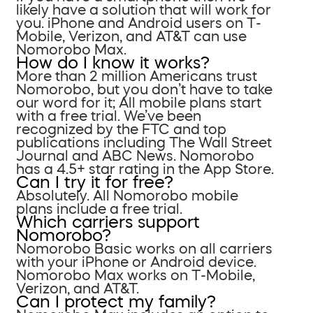
likely have a solution that will work for
you. iPhone and Android users on T-
Mobile, Verizon, and AT&T can use
Nomorobo Max.
How do I know it works?
More than 2 million Americans trust
Nomorobo, but you don’t have to take
our word for it; All mobile plans start
with a free trial. We’ve been
recognized by the FTC and top
publications including The Wall Street
Journal and ABC News. Nomorobo
has a 4.5+ star rating in the App Store.
Can I try it for free?
Absolutely. All Nomorobo mobile
plans include a free trial.
Which carriers support
Nomorobo?
Nomorobo Basic works on all carriers
with your iPhone or Android device.
Nomorobo Max works on T-Mobile,
Verizon, and AT&T.
Can I protect my family?