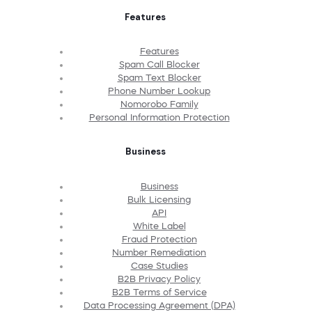
Features
Features
Spam Call Blocker
Spam Text Blocker
Phone Number Lookup
Nomorobo Family
Personal Information Protection
Business
Business
Bulk Licensing
API
White Label
Fraud Protection
Number Remediation
Case Studies
B2B Privacy Policy
B2B Terms of Service
Data Processing Agreement (DPA)