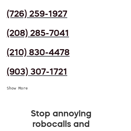
(726) 259-1927
(208) 285-7041
(210) 830-4478
(903) 307-1721
Show More
Stop annoying
robocalls and