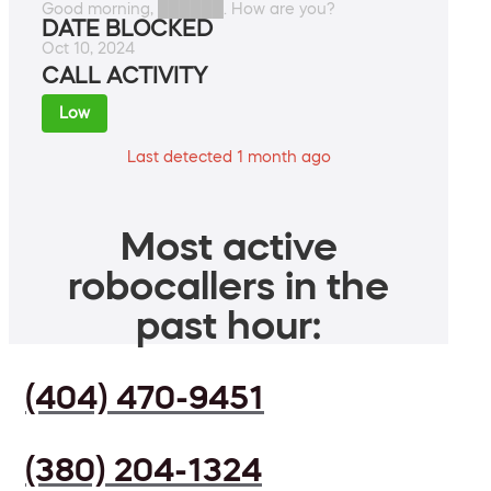
Good morning, ██████. How are you?
DATE BLOCKED
Oct 10, 2024
CALL ACTIVITY
Low
Last detected 1 month ago
Most active
robocallers in the
past hour:
(404) 470-9451
(380) 204-1324