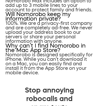
Nomorobo Max includes an option to
add up to 3 mobile lines to your
account to protect family and friends.
Will Nomorobo keep my
information private?
100%. We are a privacy-first company
and are completely ad-free. We never
upload your address book to our
servers or share your personal
information with anyone.
Why can’t I find Nomorobo in
the Mac App Store?
Nomorobo is designed specifically for
iPhone. While you can’t download it
on a Mac, you can easily find and
install it from the App Store on your
mobile device.
Stop annoying
robocalls and