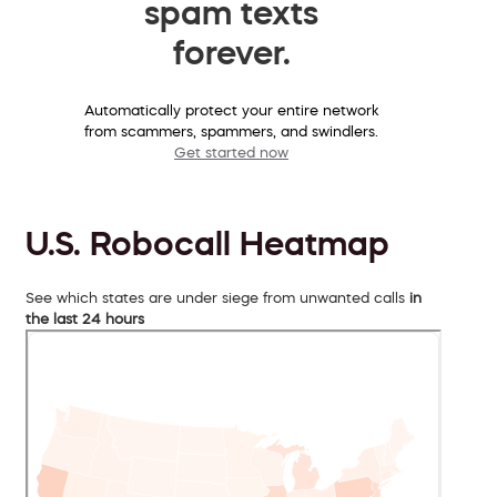
spam texts
forever.
Automatically protect your entire network
from scammers, spammers, and swindlers.
Get started now
U.S. Robocall Heatmap
See which states are under siege from unwanted calls
in
the last 24 hours