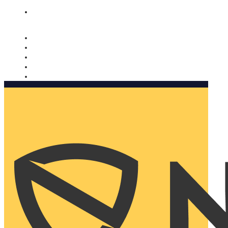
Nomorobo and AARP working together. Learn more
→