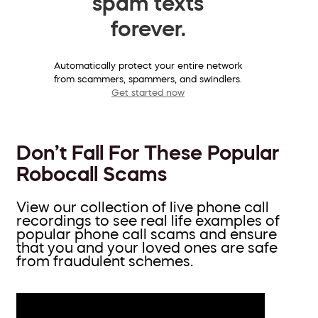
spam texts
forever.
Automatically protect your entire network
from scammers, spammers, and swindlers.
Get started now
Don’t Fall For These Popular
Robocall Scams
View our collection of live phone call
recordings to see real life examples of
popular phone call scams and ensure
that you and your loved ones are safe
from fraudulent schemes.