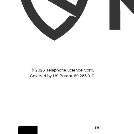
© 2026 Telephone Science Corp.
Covered by US Patent #9,288,319.