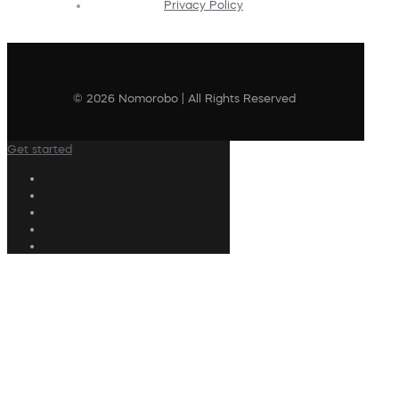
Privacy Policy
© 2026 Nomorobo | All Rights Reserved
Get started