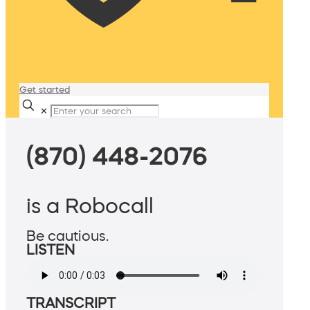
Get started
✕
(870) 448-2076
is a Robocall
Be cautious.
LISTEN
TRANSCRIPT