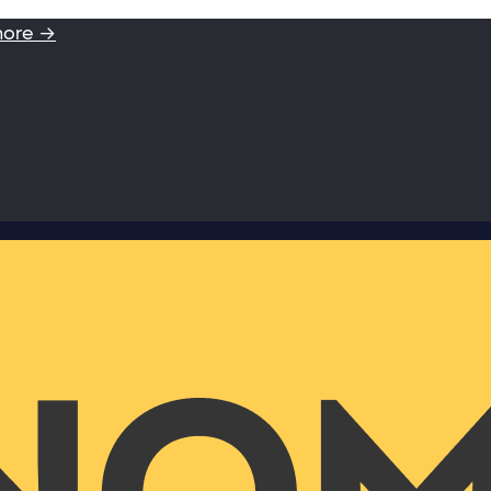
more →