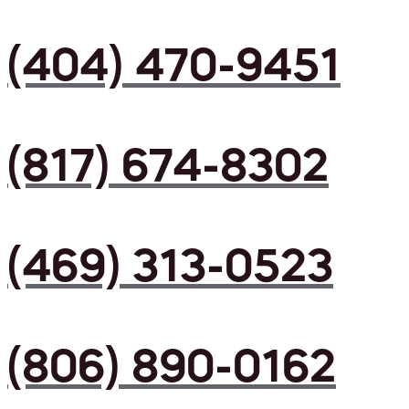
(404) 470-9451
(817) 674-8302
(469) 313-0523
(806) 890-0162