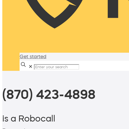
Get started
✕
(870) 423-4898
is a Robocall