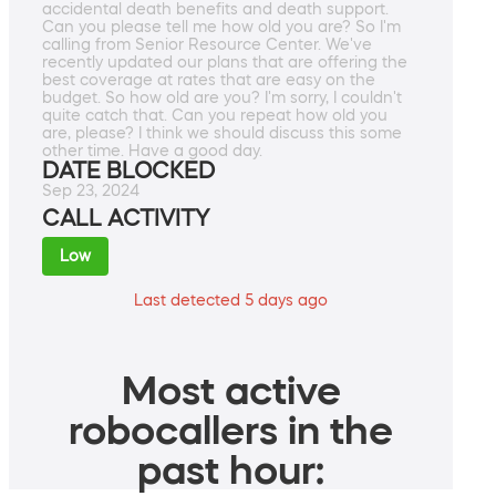
accidental death benefits and death support.
Can you please tell me how old you are? So I'm
calling from Senior Resource Center. We've
recently updated our plans that are offering the
best coverage at rates that are easy on the
budget. So how old are you? I'm sorry, I couldn't
quite catch that. Can you repeat how old you
are, please? I think we should discuss this some
other time. Have a good day.
DATE BLOCKED
Sep 23, 2024
CALL ACTIVITY
Low
Last detected 5 days ago
Most active
robocallers in the
past hour: