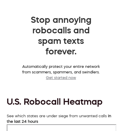
Stop annoying
robocalls and
spam texts
forever.
Automatically protect your entire network
from scammers, spammers, and swindlers.
Get started now
U.S. Robocall Heatmap
See which states are under siege from unwanted calls
in
the last 24 hours