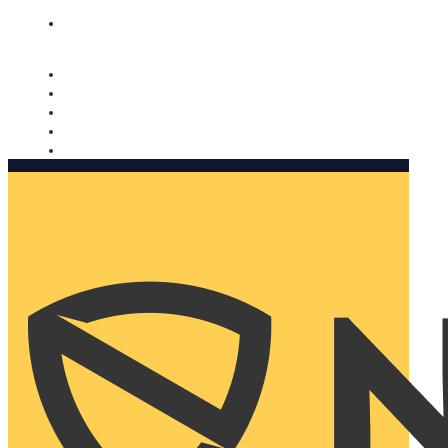
Nomorobo and AARP working together. Learn more
→