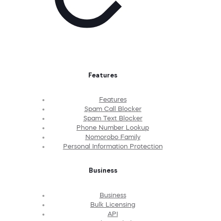
Features
Features
Spam Call Blocker
Spam Text Blocker
Phone Number Lookup
Nomorobo Family
Personal Information Protection
Business
Business
Bulk Licensing
API