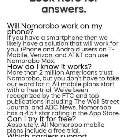
answers.
Will Nomorobo work on my
phone?
If you have a smartphone then we
likely have a solution that will work for
you. iPhone and Android users on T-
Mobile, Verizon, and AT&T can use
Nomorobo Max.
How do I know it works?
More than 2 million Americans trust
Nomorobo, but you don’t have to take
our word for it; All mobile plans start
with a free trial. We’ve been
recognized by the FTC and top
publications including The Wall Street
Journal and ABC News. Nomorobo
has a 4.5+ star rating in the App Store.
Can I try it for free?
Absolutely. All Nomorobo mobile
plans include a free trial.
Which carriers support