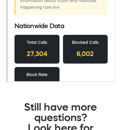
Still have more
questions?
Look here for