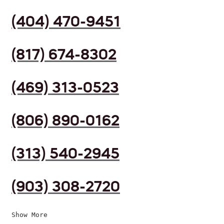
(404) 470-9451
(817) 674-8302
(469) 313-0523
(806) 890-0162
(313) 540-2945
(903) 308-2720
Show More