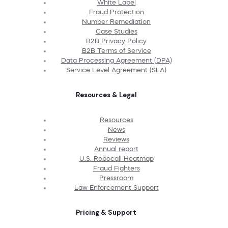
White Label
Fraud Protection
Number Remediation
Case Studies
B2B Privacy Policy
B2B Terms of Service
Data Processing Agreement (DPA)
Service Level Agreement (SLA)
Resources & Legal
Resources
News
Reviews
Annual report
U.S. Robocall Heatmap
Fraud Fighters
Pressroom
Law Enforcement Support
Pricing & Support