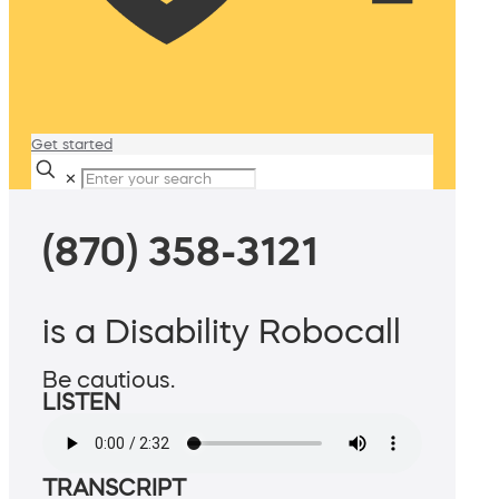
Get started
✕
(870) 358-3121
is a Disability Robocall
Be cautious.
LISTEN
TRANSCRIPT