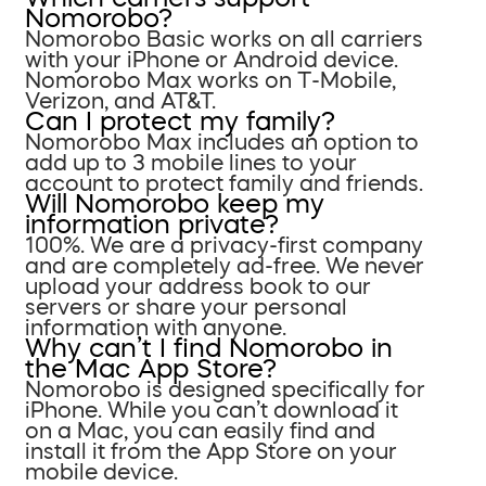
Nomorobo?
Nomorobo Basic works on all carriers
with your iPhone or Android device.
Nomorobo Max works on T-Mobile,
Verizon, and AT&T.
Can I protect my family?
Nomorobo Max includes an option to
add up to 3 mobile lines to your
account to protect family and friends.
Will Nomorobo keep my
information private?
100%. We are a privacy-first company
and are completely ad-free. We never
upload your address book to our
servers or share your personal
information with anyone.
Why can’t I find Nomorobo in
the Mac App Store?
Nomorobo is designed specifically for
iPhone. While you can’t download it
on a Mac, you can easily find and
install it from the App Store on your
mobile device.