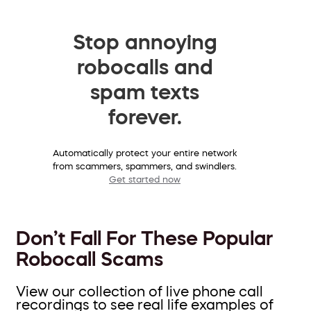
Stop annoying
robocalls and
spam texts
forever.
Automatically protect your entire network
from scammers, spammers, and swindlers.
Get started now
Don’t Fall For These Popular
Robocall Scams
View our collection of live phone call
recordings to see real life examples of