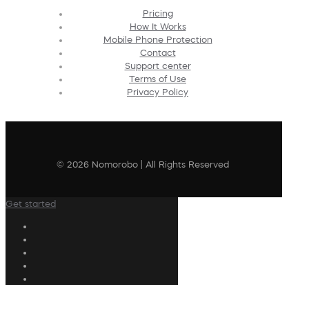
Pricing
How It Works
Mobile Phone Protection
Contact
Support center
Terms of Use
Privacy Policy
© 2026 Nomorobo | All Rights Reserved
Get started