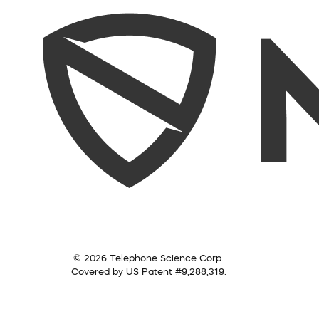
© 2026 Telephone Science Corp.
Covered by US Patent #9,288,319.