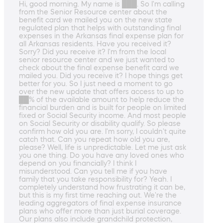
Hi, good morning. My name is ███. So I'm calling
from the Senior Resource center about the
benefit card we mailed you on the new state
regulated plan that helps with outstanding final
expenses in the Arkansas final expense plan for
all Arkansas residents. Have you received it?
Sorry? Did you receive it? I'm from the local
senior resource center and we just wanted to
check about the final expense benefit card we
mailed you. Did you receive it? I hope things get
better for you. So I just need a moment to go
over the new update that offers access to up to
██% of the available amount to help reduce the
financial burden and is built for people on limited
fixed or Social Security income. And most people
on Social Security or disability qualify. So please
confirm how old you are. I'm sorry, I couldn't quite
catch that. Can you repeat how old you are,
please? Well, life is unpredictable. Let me just ask
you one thing. Do you have any loved ones who
depend on you financially? I think I
misunderstood. Can you tell me if you have
family that you take responsibility for? Yeah. I
completely understand how frustrating it can be,
but this is my first time reaching out. We're the
leading aggregators of final expense insurance
plans who offer more than just burial coverage.
Our plans also include grandchild protection,