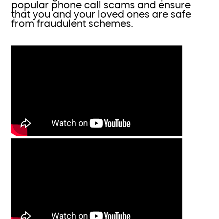
popular phone call scams and ensure
that you and your loved ones are safe
from fraudulent schemes.