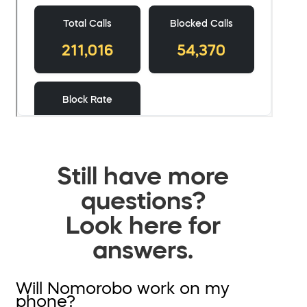
Still have more
questions?
Look here for
answers.
Will Nomorobo work on my
phone?