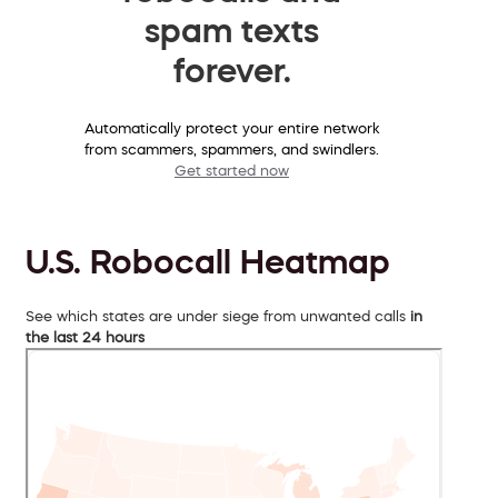
spam texts
forever.
Automatically protect your entire network
from scammers, spammers, and swindlers.
Get started now
U.S. Robocall Heatmap
See which states are under siege from unwanted calls
in
the last 24 hours