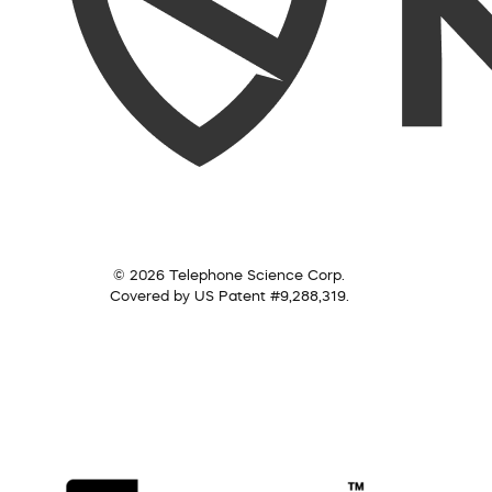
© 2026 Telephone Science Corp.
Covered by US Patent #9,288,319.