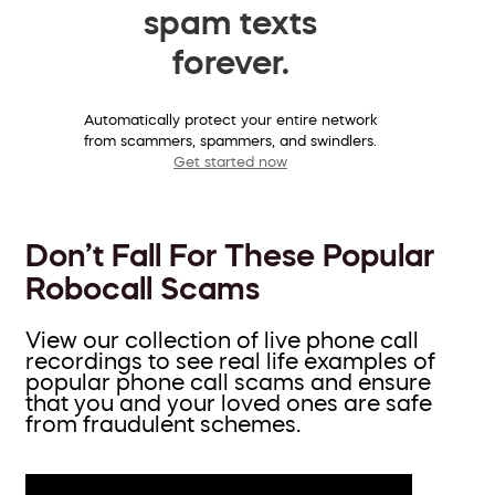
spam texts
forever.
Automatically protect your entire network
from scammers, spammers, and swindlers.
Get started now
Don’t Fall For These Popular
Robocall Scams
View our collection of live phone call
recordings to see real life examples of
popular phone call scams and ensure
that you and your loved ones are safe
from fraudulent schemes.