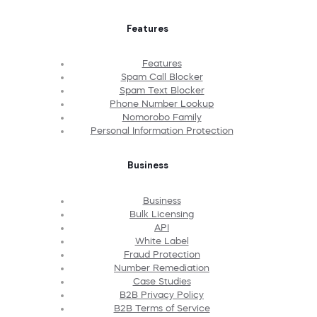
Features
Features
Spam Call Blocker
Spam Text Blocker
Phone Number Lookup
Nomorobo Family
Personal Information Protection
Business
Business
Bulk Licensing
API
White Label
Fraud Protection
Number Remediation
Case Studies
B2B Privacy Policy
B2B Terms of Service