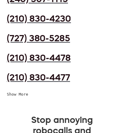
(210) 830-4230
(727) 380-5285
(210) 830-4478
(210) 830-4477
Show More
Stop annoying
robocalls and