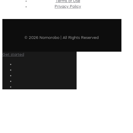
Terms of Use
Privacy Policy
© 2026 Nomorobo | All Rights Reserved
Get started