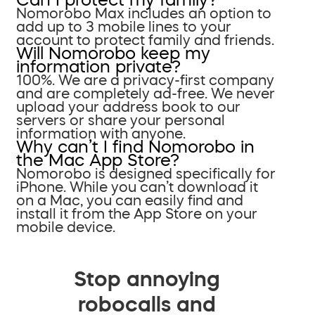
Nomorobo Max includes an option to
add up to 3 mobile lines to your
account to protect family and friends.
Will Nomorobo keep my
information private?
100%. We are a privacy-first company
and are completely ad-free. We never
upload your address book to our
servers or share your personal
information with anyone.
Why can’t I find Nomorobo in
the Mac App Store?
Nomorobo is designed specifically for
iPhone. While you can’t download it
on a Mac, you can easily find and
install it from the App Store on your
mobile device.
Stop annoying
robocalls and