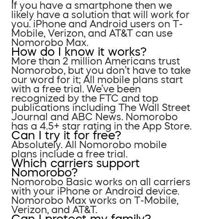
If you have a smartphone then we
likely have a solution that will work for
you. iPhone and Android users on T-
Mobile, Verizon, and AT&T can use
Nomorobo Max.
How do I know it works?
More than 2 million Americans trust
Nomorobo, but you don’t have to take
our word for it; All mobile plans start
with a free trial. We’ve been
recognized by the FTC and top
publications including The Wall Street
Journal and ABC News. Nomorobo
has a 4.5+ star rating in the App Store.
Can I try it for free?
Absolutely. All Nomorobo mobile
plans include a free trial.
Which carriers support
Nomorobo?
Nomorobo Basic works on all carriers
with your iPhone or Android device.
Nomorobo Max works on T-Mobile,
Verizon, and AT&T.
Can I protect my family?