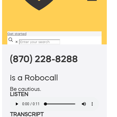
Get started
✕
(870) 228-8288
is a Robocall
Be cautious.
LISTEN
TRANSCRIPT