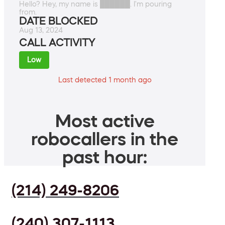
Hello? Hey, my name is ██████. I'm pouring
from.
DATE BLOCKED
Aug 13, 2024
CALL ACTIVITY
Low
Last detected 1 month ago
Most active
robocallers in the
past hour:
(214) 249-8206
(240) 307-1113