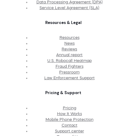
Data Processing Agreement (DPA)
Service Level Agreement (SLA)
Resources & Legal
Resources
News
Reviews
Annual report
U.S. Robocall Heatmap
Fraud Fighters
Pressroom
Law Enforcement Support
Pricing & Support
Pricing
How It Works
Mobile Phone Protection
Contact
Support center