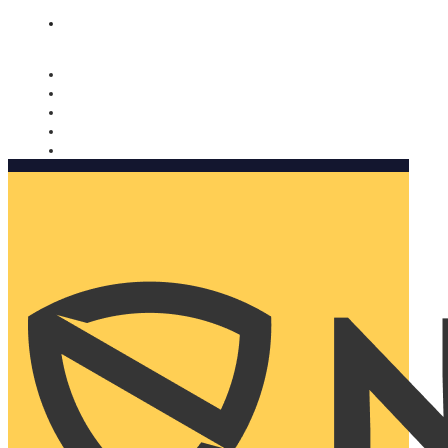
Nomorobo and AARP working together. Learn more
→