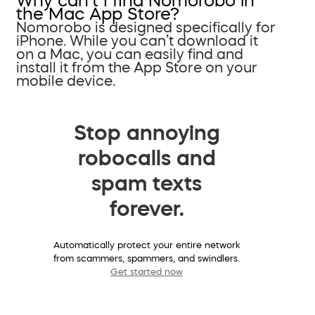
Why can’t I find Nomorobo in
the Mac App Store?
Nomorobo is designed specifically for
iPhone. While you can’t download it
on a Mac, you can easily find and
install it from the App Store on your
mobile device.
Stop annoying
robocalls and
spam texts
forever.
Automatically protect your entire network
from scammers, spammers, and swindlers.
Get started now