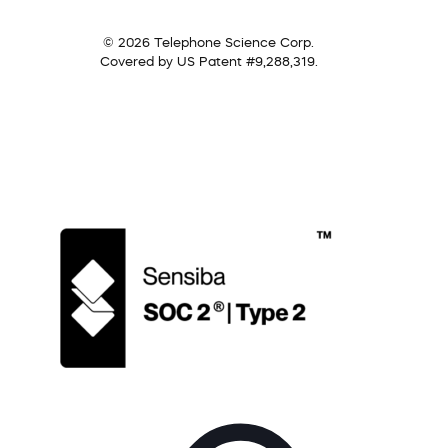
© 2026 Telephone Science Corp.
Covered by US Patent #9,288,319.