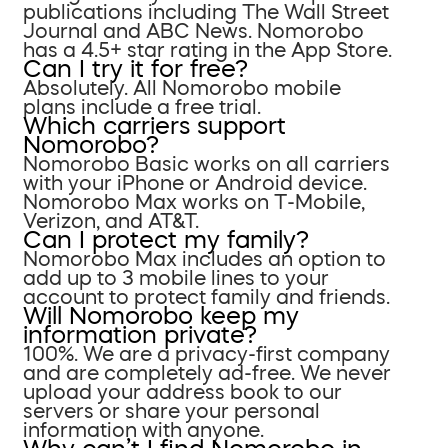
publications including The Wall Street
Journal and ABC News. Nomorobo
has a 4.5+ star rating in the App Store.
Can I try it for free?
Absolutely. All Nomorobo mobile
plans include a free trial.
Which carriers support
Nomorobo?
Nomorobo Basic works on all carriers
with your iPhone or Android device.
Nomorobo Max works on T-Mobile,
Verizon, and AT&T.
Can I protect my family?
Nomorobo Max includes an option to
add up to 3 mobile lines to your
account to protect family and friends.
Will Nomorobo keep my
information private?
100%. We are a privacy-first company
and are completely ad-free. We never
upload your address book to our
servers or share your personal
information with anyone.