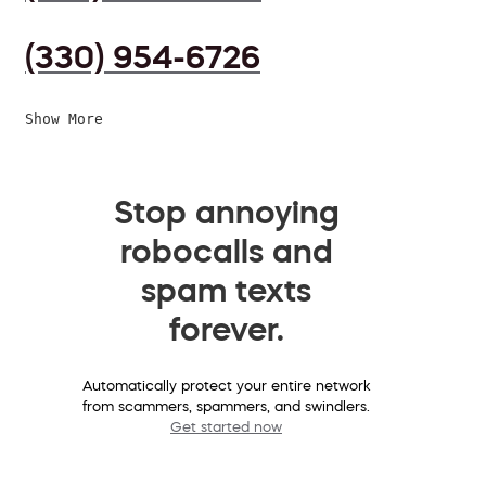
(330) 954-6726
Show More
Stop annoying
robocalls and
spam texts
forever.
Automatically protect your entire network
from scammers, spammers, and swindlers.
Get started now