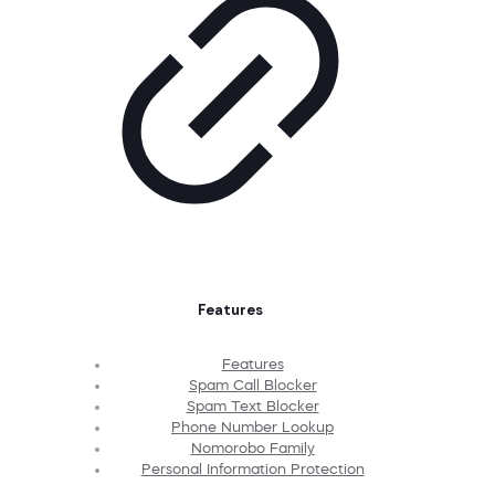
Features
Features
Spam Call Blocker
Spam Text Blocker
Phone Number Lookup
Nomorobo Family
Personal Information Protection