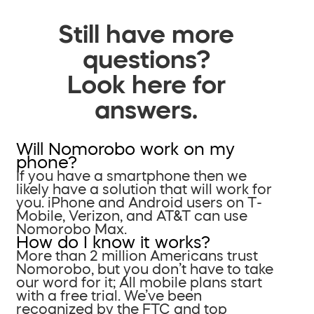
Still have more
questions?
Look here for
answers.
Will Nomorobo work on my
phone?
If you have a smartphone then we
likely have a solution that will work for
you. iPhone and Android users on T-
Mobile, Verizon, and AT&T can use
Nomorobo Max.
How do I know it works?
More than 2 million Americans trust
Nomorobo, but you don’t have to take
our word for it; All mobile plans start
with a free trial. We’ve been
recognized by the FTC and top