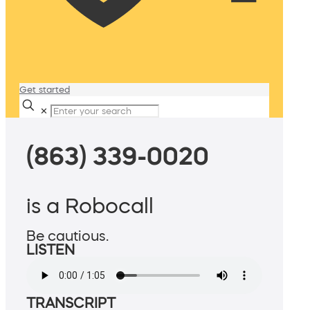
Get started
✕
(863) 339-0020
is a Robocall
Be cautious.
LISTEN
TRANSCRIPT