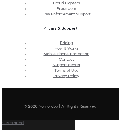
Fraud Fighters
Pressroom
Law Enforcement Support
Pricing & Support
Pricing
How It Works
Mobile Phone Protection
Contact
Support center
Terms of Use
Privacy Policy
© 2026 Nomorobo | All Rights Reserved
Get started