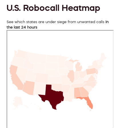
U.S. Robocall Heatmap
See which states are under siege from unwanted calls
in
the last 24 hours