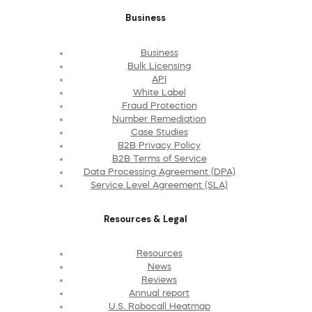
Business
Business
Bulk Licensing
API
White Label
Fraud Protection
Number Remediation
Case Studies
B2B Privacy Policy
B2B Terms of Service
Data Processing Agreement (DPA)
Service Level Agreement (SLA)
Resources & Legal
Resources
News
Reviews
Annual report
U.S. Robocall Heatmap