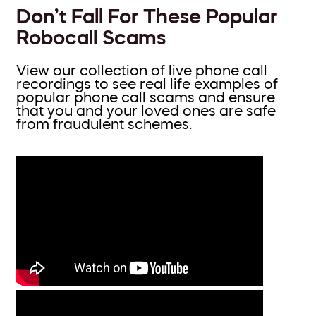
Don’t Fall For These Popular
Robocall Scams
View our collection of live phone call
recordings to see real life examples of
popular phone call scams and ensure
that you and your loved ones are safe
from fraudulent schemes.