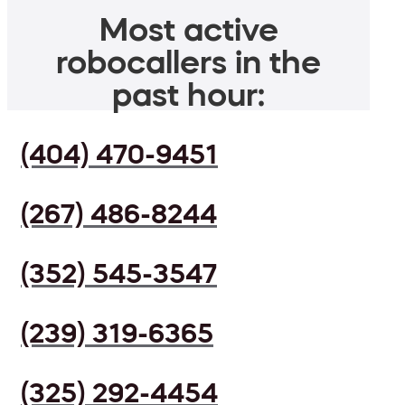
Most active
robocallers in the
past hour:
(404) 470-9451
(267) 486-8244
(352) 545-3547
(239) 319-6365
(325) 292-4454