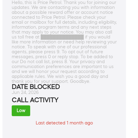
Hello, this is Price Petrol. Thank you for joining our
updates. We are contacting you with information
about a possible reward offer or account notice
connected to Price Petrol. Please check your
email or mailbox for full details, including eligibility,
information, program terms and any next steps
that may apply to your notice. You may also call
us toll free at ██████████████ if you would
like more information or need help reviewing your
notice. To speak with one of our professional
agents, please press 9. To opt out of future
messages, press 0 or reply stop. To be added to
our Do not call list, press 8. Your privacy and
communication preferences are important to us
and we will honor your request according to
applicable rules. We wish you a good day and
thank you for your support. Goodbye.
DATE BLOCKED
Jun 24, 2026
CALL ACTIVITY
Low
Last detected 1 month ago