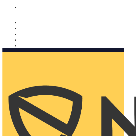
Nomorobo and AARP working together. Learn more
→