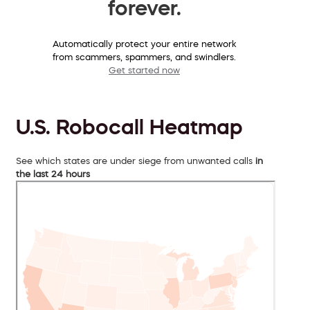
forever.
Automatically protect your entire network
from scammers, spammers, and swindlers.
Get started now
U.S. Robocall Heatmap
See which states are under siege from unwanted calls
in
the last 24 hours