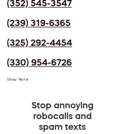
(352) 545-3547
(239) 319-6365
(325) 292-4454
(330) 954-6726
Show More
Stop annoying
robocalls and
spam texts