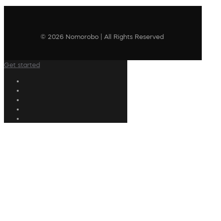
© 2026 Nomorobo | All Rights Reserved
Get started