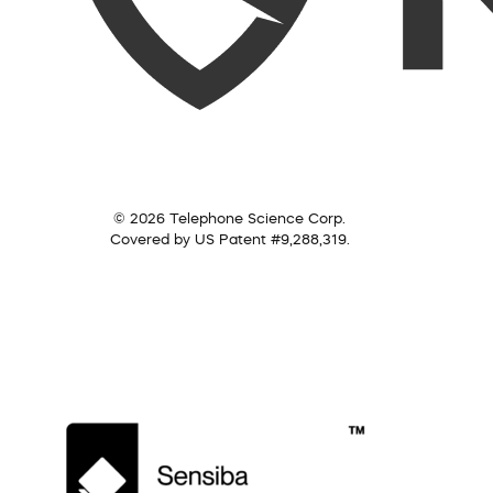
© 2026 Telephone Science Corp.
Covered by US Patent #9,288,319.