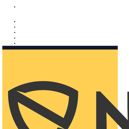
Nomorobo and AARP working together. Learn more
→