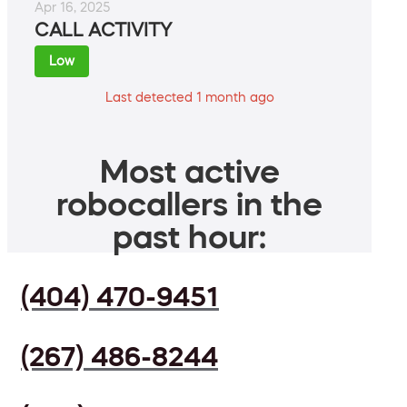
Apr 16, 2025
CALL ACTIVITY
Low
Last detected 1 month ago
Most active
robocallers in the
past hour:
(404) 470-9451
(267) 486-8244