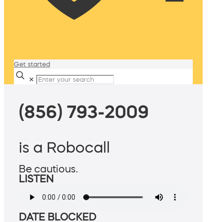
Get started
✕
(856) 793-2009
is a Robocall
Be cautious.
LISTEN
DATE BLOCKED