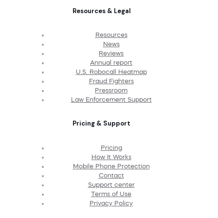
Resources & Legal
Resources
News
Reviews
Annual report
U.S. Robocall Heatmap
Fraud Fighters
Pressroom
Law Enforcement Support
Pricing & Support
Pricing
How It Works
Mobile Phone Protection
Contact
Support center
Terms of Use
Privacy Policy