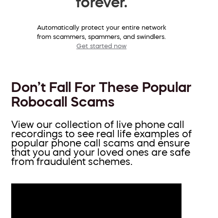
forever.
Automatically protect your entire network
from scammers, spammers, and swindlers.
Get started now
Don’t Fall For These Popular
Robocall Scams
View our collection of live phone call
recordings to see real life examples of
popular phone call scams and ensure
that you and your loved ones are safe
from fraudulent schemes.