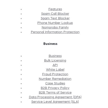
Features
Spam Call Blocker
Spam Text Blocker
Phone Number Lookup
Nomorobo Family
Personal Information Protection
Business
Business
Bulk Licensing
API
White Label
Fraud Protection
Number Remediation
Case Studies
B2B Privacy Policy
B2B Terms of Service
Data Processing Agreement (DPA)
Service Level Agreement (SLA)