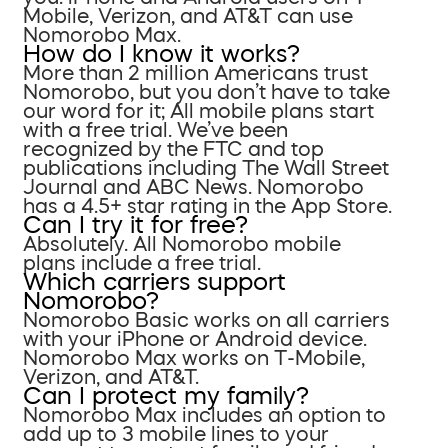
Mobile, Verizon, and AT&T can use
Nomorobo Max.
How do I know it works?
More than 2 million Americans trust
Nomorobo, but you don’t have to take
our word for it; All mobile plans start
with a free trial. We’ve been
recognized by the FTC and top
publications including The Wall Street
Journal and ABC News. Nomorobo
has a 4.5+ star rating in the App Store.
Can I try it for free?
Absolutely. All Nomorobo mobile
plans include a free trial.
Which carriers support
Nomorobo?
Nomorobo Basic works on all carriers
with your iPhone or Android device.
Nomorobo Max works on T-Mobile,
Verizon, and AT&T.
Can I protect my family?
Nomorobo Max includes an option to
add up to 3 mobile lines to your