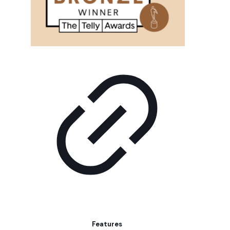
Features