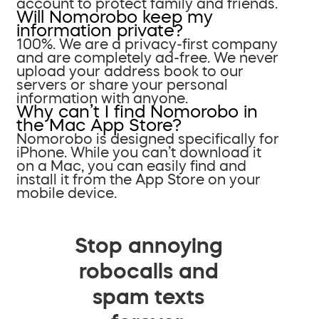
account to protect family and friends.
Will Nomorobo keep my
information private?
100%. We are a privacy-first company
and are completely ad-free. We never
upload your address book to our
servers or share your personal
information with anyone.
Why can’t I find Nomorobo in
the Mac App Store?
Nomorobo is designed specifically for
iPhone. While you can’t download it
on a Mac, you can easily find and
install it from the App Store on your
mobile device.
Stop annoying
robocalls and
spam texts