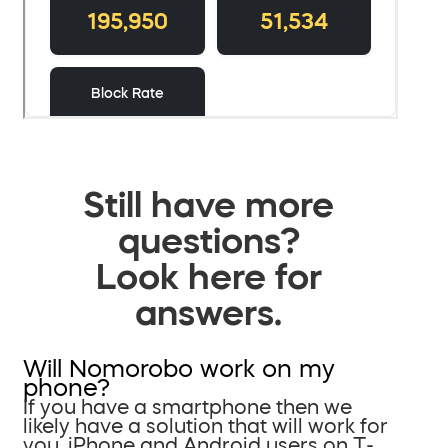
Still have more
questions?
Look here for
answers.
Will Nomorobo work on my
phone?
If you have a smartphone then we
likely have a solution that will work for
you. iPhone and Android users on T-