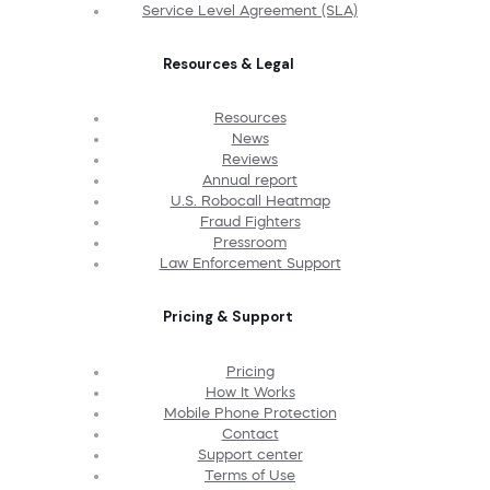
Service Level Agreement (SLA)
Resources & Legal
Resources
News
Reviews
Annual report
U.S. Robocall Heatmap
Fraud Fighters
Pressroom
Law Enforcement Support
Pricing & Support
Pricing
How It Works
Mobile Phone Protection
Contact
Support center
Terms of Use