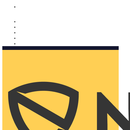
Nomorobo and AARP working together. Learn more
→