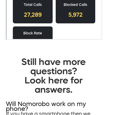
Still have more
questions?
Look here for
answers.
Will Nomorobo work on my
phone?
If you have a smartphone then we