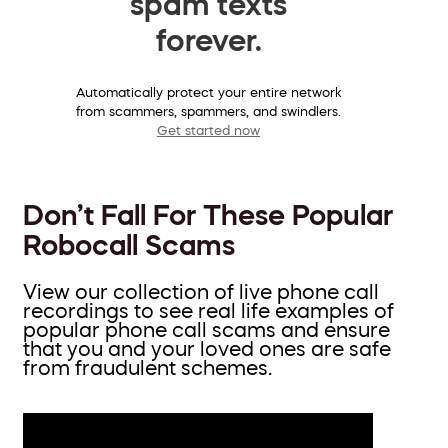
spam texts
forever.
Automatically protect your entire network
from scammers, spammers, and swindlers.
Get started now
Don’t Fall For These Popular
Robocall Scams
View our collection of live phone call
recordings to see real life examples of
popular phone call scams and ensure
that you and your loved ones are safe
from fraudulent schemes.