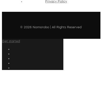
Privacy Policy
© 2026 Nomorobo | All Rights Reserved
Get started