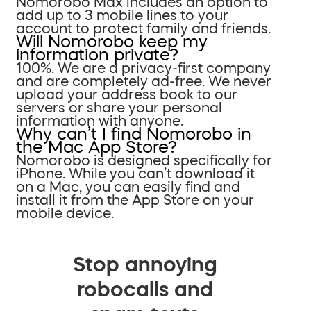
Nomorobo Max includes an option to
add up to 3 mobile lines to your
account to protect family and friends.
Will Nomorobo keep my
information private?
100%. We are a privacy-first company
and are completely ad-free. We never
upload your address book to our
servers or share your personal
information with anyone.
Why can’t I find Nomorobo in
the Mac App Store?
Nomorobo is designed specifically for
iPhone. While you can’t download it
on a Mac, you can easily find and
install it from the App Store on your
mobile device.
Stop annoying
robocalls and