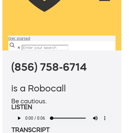
Get started
✕
(856) 758-6714
is a Robocall
Be cautious.
LISTEN
TRANSCRIPT