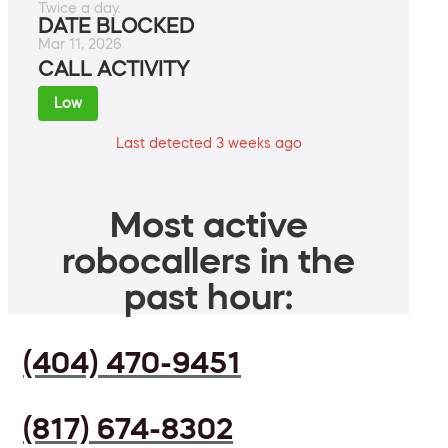
Twice a day.
DATE BLOCKED
Mar 11, 2026
CALL ACTIVITY
Low
Last detected 3 weeks ago
Most active
robocallers in the
past hour:
(404) 470-9451
(817) 674-8302