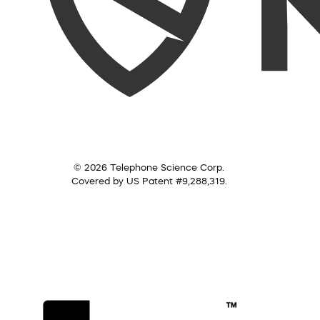
© 2026 Telephone Science Corp.
Covered by US Patent #9,288,319.