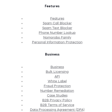
Features
Features
Spam Call Blocker
Spam Text Blocker
Phone Number Lookup
Nomorobo Family
Personal Information Protection
Business
Business
Bulk Licensing
API
White Label
Fraud Protection
Number Remediation
Case Studies
B2B Privacy Policy
B2B Terms of Service
Data Processing Agreement (DPA)