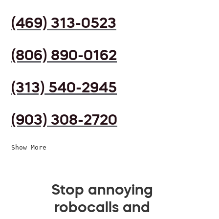
(469) 313-0523
(806) 890-0162
(313) 540-2945
(903) 308-2720
Show More
Stop annoying
robocalls and