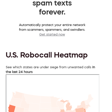
spam texts
forever.
Automatically protect your entire network
from scammers, spammers, and swindlers.
Get started now
U.S. Robocall Heatmap
See which states are under siege from unwanted calls
in
the last 24 hours