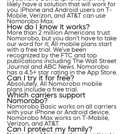
likely have a solution that will work for
you. iPhone and Android users on T-
Mobile, Verizon, and AT&T can use
Nomorobo Max.
How do I know it works?
More than 2 million Americans trust
Nomorobo, but you don’t have to take
our word for it; All mobile plans start
with a free trial. We’ve been
recognized by the FTC and top
publications including The Wall Street
Journal and ABC News. Nomorobo
has a 4.5+ star rating in the App Store.
Can I try it for free?
Absolutely. All Nomorobo mobile
plans include a free trial.
Which carriers support
Nomorobo?
Nomorobo Basic works on all carriers
with your iPhone or Android device.
Nomorobo Max works on T-Mobile,
Verizon, and AT&T.
Can I protect my family?