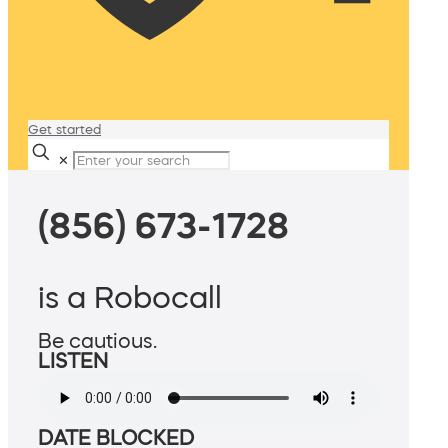
Get started
✕
(856) 673-1728
is a Robocall
Be cautious.
LISTEN
DATE BLOCKED