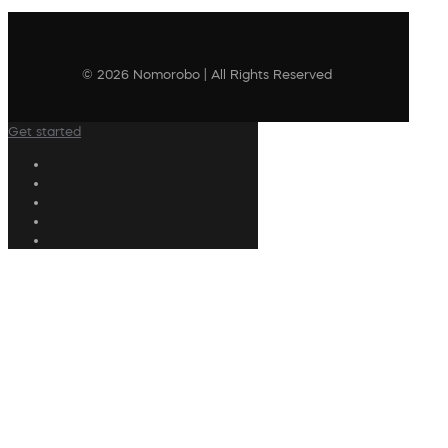
© 2026 Nomorobo | All Rights Reserved
Get started