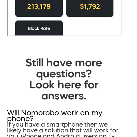
Still have more
questions?
Look here for
answers.
Will Nomorobo work on my
phone?
If you have a smartphone then we
likely have a solution that will work for
you. iPhone and Android users on T-