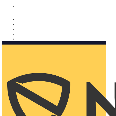
Nomorobo and AARP working together. Learn more
→