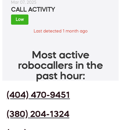
Mar 07, 2025
CALL ACTIVITY
Low
Last detected 1 month ago
Most active
robocallers in the
past hour:
(404) 470-9451
(380) 204-1324