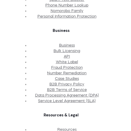
Phone Number Lookup
Nomorobo Family
Personal Information Protection
Business
Business
Bulk Licensing
API
White Label
Fraud Protection
Number Remediation
Case Studies
B2B Privacy Policy
B2B Terms of Service
Data Processing Agreement (DPA)
Service Level Agreement (SLA)
Resources & Legal
Resources