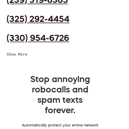
(325) 292-4454
(330) 954-6726
Show More
Stop annoying
robocalls and
spam texts
forever.
Automatically protect your entire network