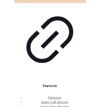
Features
Features
Spam Call Blocker
Spam Text Blocker