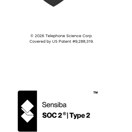
© 2026 Telephone Science Corp.
Covered by US Patent #9,288,319.