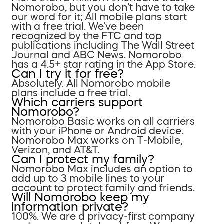
Nomorobo, but you don’t have to take
our word for it; All mobile plans start
with a free trial. We’ve been
recognized by the FTC and top
publications including The Wall Street
Journal and ABC News. Nomorobo
has a 4.5+ star rating in the App Store.
Can I try it for free?
Absolutely. All Nomorobo mobile
plans include a free trial.
Which carriers support
Nomorobo?
Nomorobo Basic works on all carriers
with your iPhone or Android device.
Nomorobo Max works on T-Mobile,
Verizon, and AT&T.
Can I protect my family?
Nomorobo Max includes an option to
add up to 3 mobile lines to your
account to protect family and friends.
Will Nomorobo keep my
information private?
100%. We are a privacy-first company