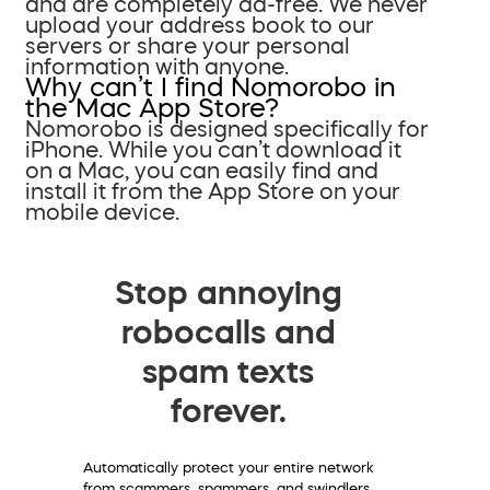
and are completely ad-free. We never
upload your address book to our
servers or share your personal
information with anyone.
Why can’t I find Nomorobo in
the Mac App Store?
Nomorobo is designed specifically for
iPhone. While you can’t download it
on a Mac, you can easily find and
install it from the App Store on your
mobile device.
Stop annoying
robocalls and
spam texts
forever.
Automatically protect your entire network
from scammers, spammers, and swindlers.