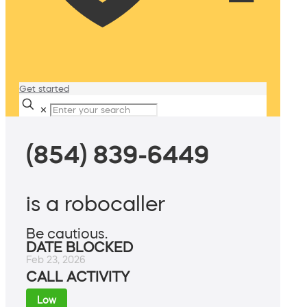
Get started
✕
(854) 839-6449
is a robocaller
Be cautious.
DATE BLOCKED
Feb 23, 2026
CALL ACTIVITY
Low