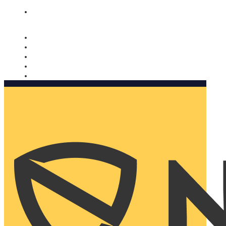
Nomorobo and AARP working together. Learn more
→