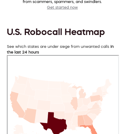
from scammers, spammers, and swindlers.
Get started now
U.S. Robocall Heatmap
See which states are under siege from unwanted calls
in
the last 24 hours