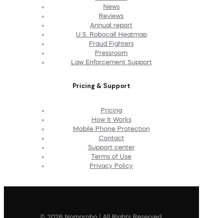
News
Reviews
Annual report
U.S. Robocall Heatmap
Fraud Fighters
Pressroom
Law Enforcement Support
Pricing & Support
Pricing
How It Works
Mobile Phone Protection
Contact
Support center
Terms of Use
Privacy Policy
© 2026 Nomorobo | All Rights Reserved