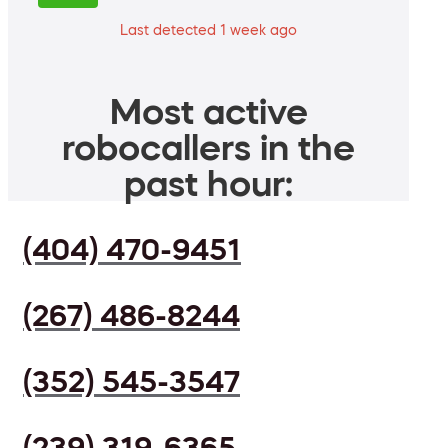
Last detected 1 week ago
Most active
robocallers in the
past hour:
(404) 470-9451
(267) 486-8244
(352) 545-3547
(239) 319-6365