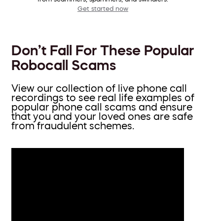
Get started now
Don’t Fall For These Popular
Robocall Scams
View our collection of live phone call
recordings to see real life examples of
popular phone call scams and ensure
that you and your loved ones are safe
from fraudulent schemes.