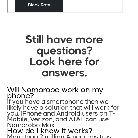
Still have more
questions?
Look here for
answers.
Will Nomorobo work on my
phone?
If you have a smartphone then we
likely have a solution that will work for
you. iPhone and Android users on T-
Mobile, Verizon, and AT&T can use
Nomorobo Max.
How do I know it works?
More than 2 million Americans trust