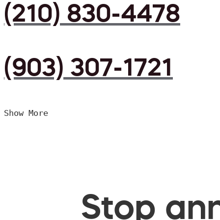
(210) 830-4478
(903) 307-1721
Show More
Stop ann