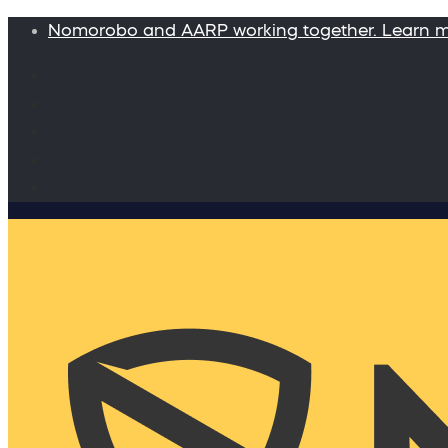
Nomorobo and AARP working together. Learn 