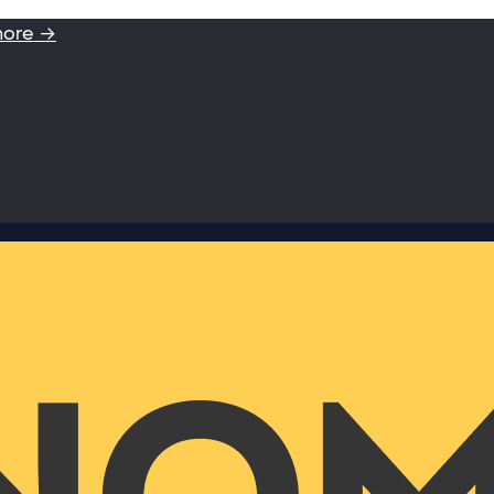
more →