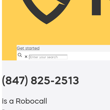
Get started
✕
(847) 825-2513
is a Robocall