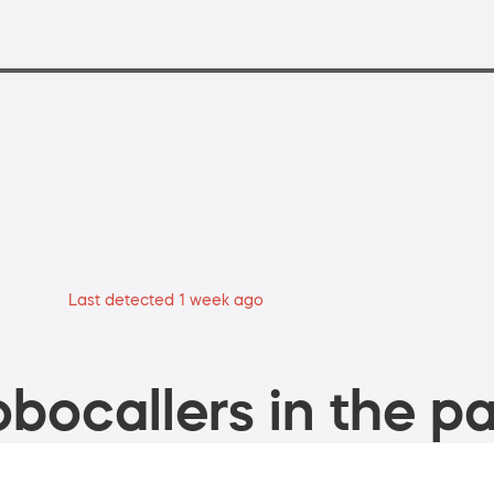
Last detected 1 week ago
bocallers in the pa