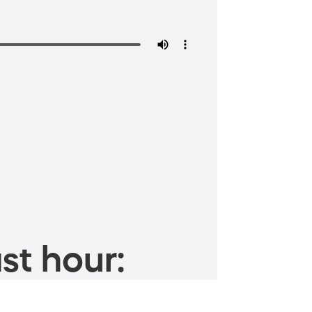
st hour: