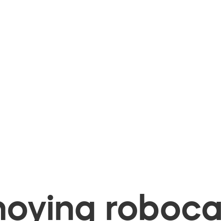
oying robocal