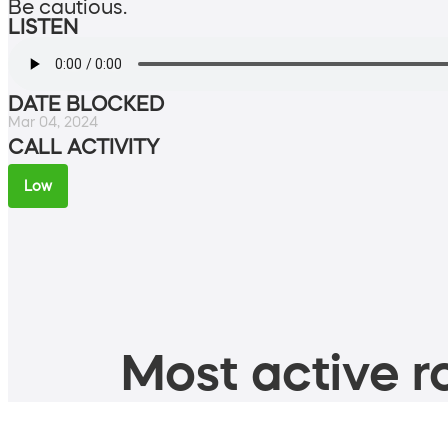
Be cautious.
LISTEN
DATE BLOCKED
Mar 04, 2024
CALL ACTIVITY
Low
Most active ro