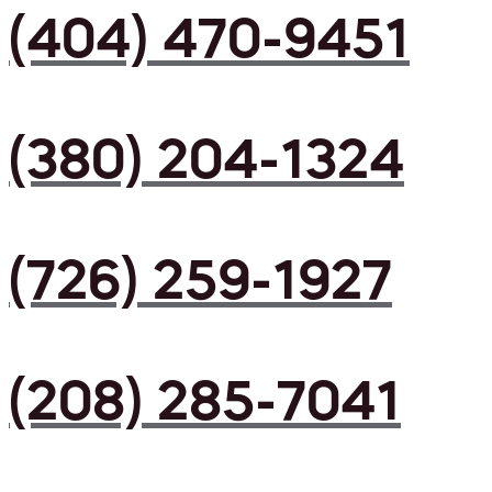
(404) 470-9451
(380) 204-1324
(726) 259-1927
(208) 285-7041