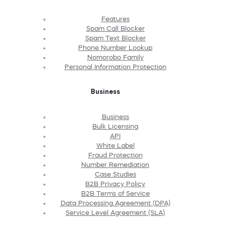
Features
Spam Call Blocker
Spam Text Blocker
Phone Number Lookup
Nomorobo Family
Personal Information Protection
Business
Business
Bulk Licensing
API
White Label
Fraud Protection
Number Remediation
Case Studies
B2B Privacy Policy
B2B Terms of Service
Data Processing Agreement (DPA)
Service Level Agreement (SLA)