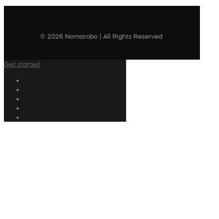
© 2026 Nomorobo | All Rights Reserved
Get started