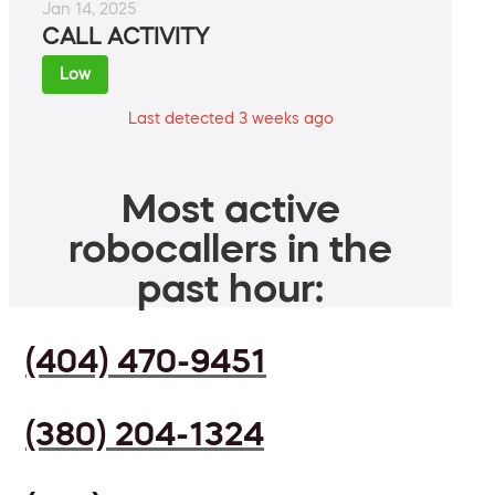
Jan 14, 2025
CALL ACTIVITY
Low
Last detected 3 weeks ago
Most active
robocallers in the
past hour:
(404) 470-9451
(380) 204-1324