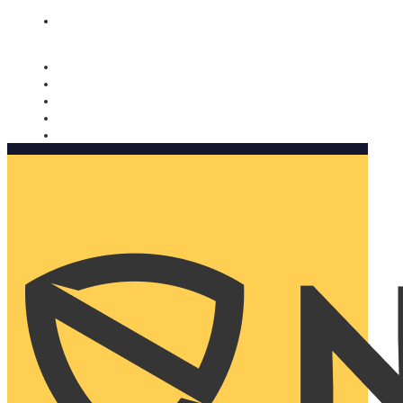
Nomorobo and AARP working together. Learn more
→