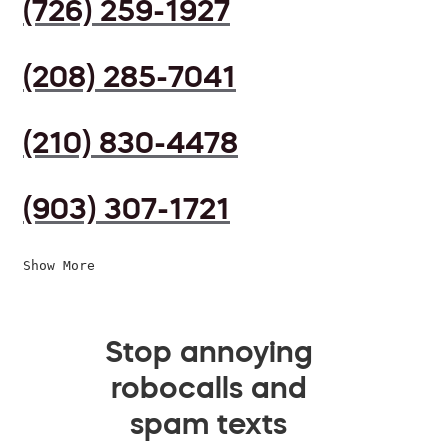
(726) 259-1927
(208) 285-7041
(210) 830-4478
(903) 307-1721
Show More
Stop annoying
robocalls and
spam texts