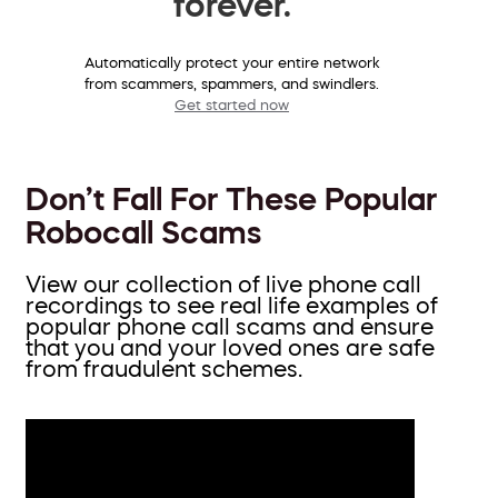
forever.
Automatically protect your entire network
from scammers, spammers, and swindlers.
Get started now
Don’t Fall For These Popular
Robocall Scams
View our collection of live phone call
recordings to see real life examples of
popular phone call scams and ensure
that you and your loved ones are safe
from fraudulent schemes.