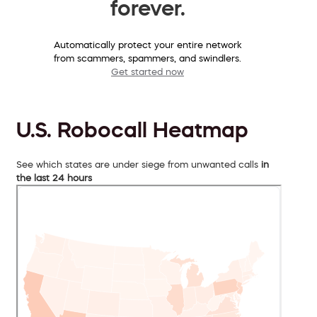
forever.
Automatically protect your entire network
from scammers, spammers, and swindlers.
Get started now
U.S. Robocall Heatmap
See which states are under siege from unwanted calls
in
the last 24 hours