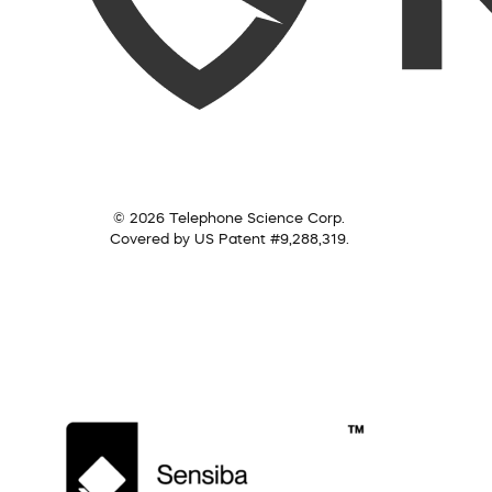
© 2026 Telephone Science Corp.
Covered by US Patent #9,288,319.