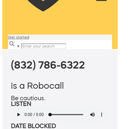
Get started
✕
(832) 786-6322
is a Robocall
Be cautious.
LISTEN
DATE BLOCKED