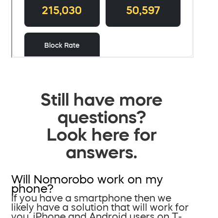
Still have more
questions?
Look here for
answers.
Will Nomorobo work on my
phone?
If you have a smartphone then we
likely have a solution that will work for
you. iPhone and Android users on T-