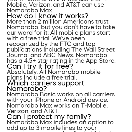
Mobile, Verizon, and AT&T can use
Nomorobo Max.
How do I know it works?
More than 2 million Americans trust
Nomorobo, but you don’t have to take
our word for it; All mobile plans start
with a free trial. We’ve been
recognized by the FTC and top
publications including The Wall Street
Journal and ABC News. Nomorobo
has a 4.5+ star rating in the App Store.
Can I try it for free?
Absolutely. All Nomorobo mobile
plans include a free trial.
Which carriers support
Nomorobo?
Nomorobo Basic works on all carriers
with your iPhone or Android device.
Nomorobo Max works on T-Mobile,
Verizon, and AT&T.
Can I protect my family?
Nomorobo Max includes an option to
add up to 3 mobile lines to your