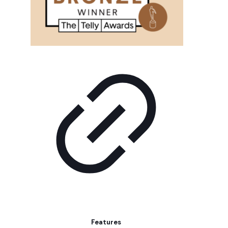
Features