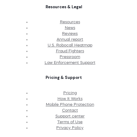
Resources & Legal
Resources
News
Reviews
Annual report
U.S. Robocall Heatmap
Fraud Fighters
Pressroom
Law Enforcement Support
Pricing & Support
Pricing
How It Works
Mobile Phone Protection
Contact
Support center
Terms of Use
Privacy Policy