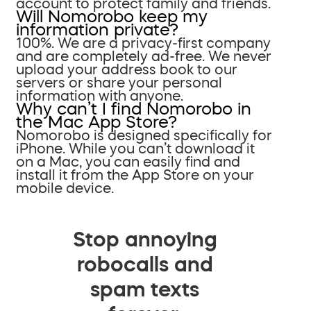
account to protect family and friends.
Will Nomorobo keep my
information private?
100%. We are a privacy-first company
and are completely ad-free. We never
upload your address book to our
servers or share your personal
information with anyone.
Why can’t I find Nomorobo in
the Mac App Store?
Nomorobo is designed specifically for
iPhone. While you can’t download it
on a Mac, you can easily find and
install it from the App Store on your
mobile device.
Stop annoying
robocalls and
spam texts