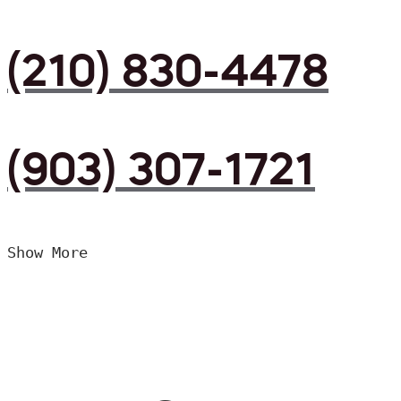
(210) 830-4478
(903) 307-1721
Show More