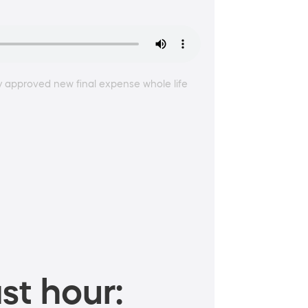
ly approved new final expense whole life
st hour: