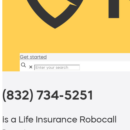
Get started
✕
(832) 734-5251
is a Life Insurance Robocall