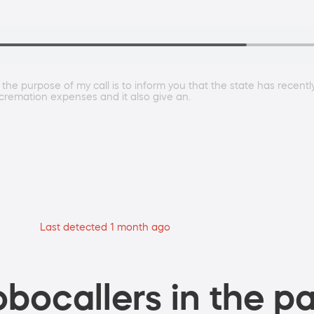
the purpose of my call is to inform you that the state has recent
d cremation expenses and it also give an.
Last detected 1 month ago
bocallers in the pa