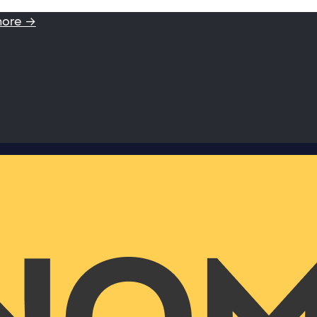
more →