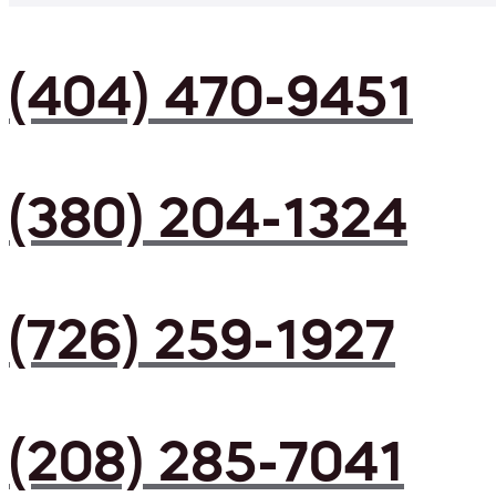
(404) 470-9451
(380) 204-1324
(726) 259-1927
(208) 285-7041