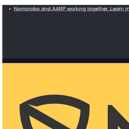
Nomorobo and AARP working together. Learn 