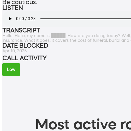
Be cautious.
LISTEN
TRANSCRIPT
Hello. Hello, my name is █████. How are you doing today? Well, 
insurance. What it does, it covers the cost of funeral, burial an
DATE BLOCKED
Apr 10, 2025
CALL ACTIVITY
Low
Most active ro