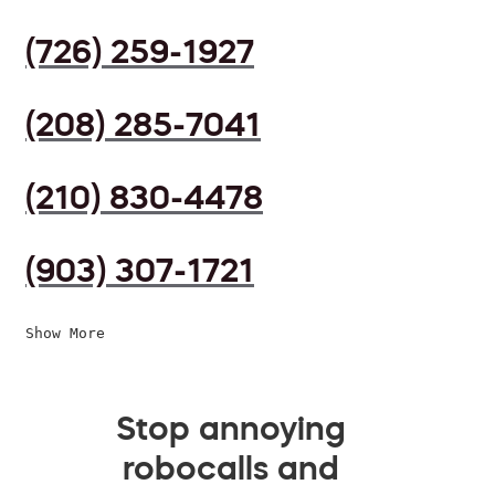
(726) 259-1927
(208) 285-7041
(210) 830-4478
(903) 307-1721
Show More
Stop annoying
robocalls and