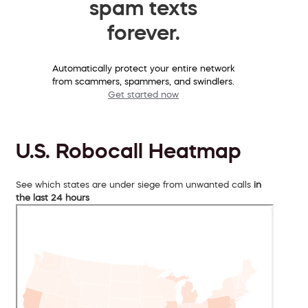
spam texts
forever.
Automatically protect your entire network
from scammers, spammers, and swindlers.
Get started now
U.S. Robocall Heatmap
See which states are under siege from unwanted calls
in
the last 24 hours