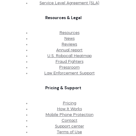
Service Level Agreement (SLA)
Resources & Legal
Resources
News
Reviews
Annual report
U.S. Robocall Heatmap
Fraud Fighters
Pressroom
Law Enforcement Support
Pricing & Support
Pricing
How It Works
Mobile Phone Protection
Contact
Support center
Terms of Use