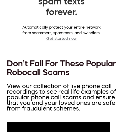
spam texts
forever.
Automatically protect your entire network
from scammers, spammers, and swindlers.
Get started now
Don’t Fall For These Popular
Robocall Scams
View our collection of live phone call
recordings to see real life examples of
popular phone call scams and ensure
that you and your loved ones are safe
from fraudulent schemes.