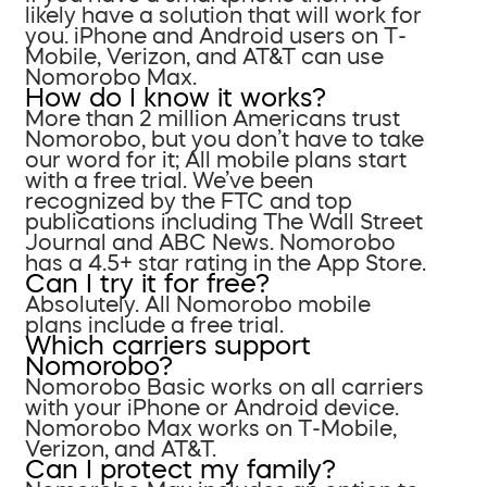
likely have a solution that will work for
you. iPhone and Android users on T-
Mobile, Verizon, and AT&T can use
Nomorobo Max.
How do I know it works?
More than 2 million Americans trust
Nomorobo, but you don’t have to take
our word for it; All mobile plans start
with a free trial. We’ve been
recognized by the FTC and top
publications including The Wall Street
Journal and ABC News. Nomorobo
has a 4.5+ star rating in the App Store.
Can I try it for free?
Absolutely. All Nomorobo mobile
plans include a free trial.
Which carriers support
Nomorobo?
Nomorobo Basic works on all carriers
with your iPhone or Android device.
Nomorobo Max works on T-Mobile,
Verizon, and AT&T.
Can I protect my family?