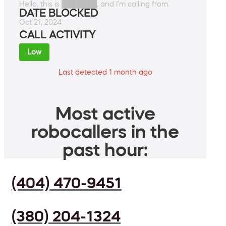
Hello, this is ███████, and I'm calling from.
DATE BLOCKED
Oct 21, 2024
CALL ACTIVITY
Low
Last detected 1 month ago
Most active
robocallers in the
past hour:
(404) 470-9451
(380) 204-1324