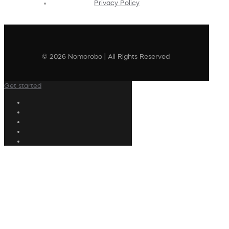
Privacy Policy
© 2026 Nomorobo | All Rights Reserved
Get started