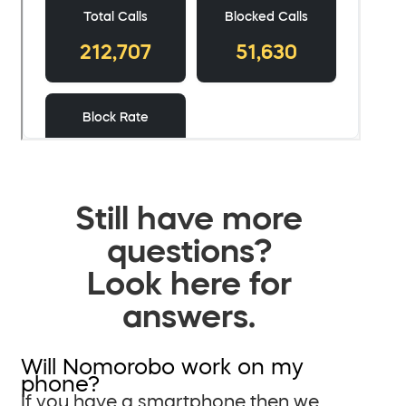
Still have more
questions?
Look here for
answers.
Will Nomorobo work on my
phone?
If you have a smartphone then we