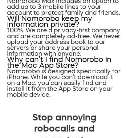
Nomorobo Max includes an option to
add up to 3 mobile lines to your
account to protect family and friends.
Will Nomorobo keep my
information private?
100%. We are a privacy-first company
and are completely ad-free. We never
upload your address book to our
servers or share your personal
information with anyone.
Why can’t I find Nomorobo in
the Mac App Store?
Nomorobo is designed specifically for
iPhone. While you can’t download it
on a Mac, you can easily find and
install it from the App Store on your
mobile device.
Stop annoying
robocalls and