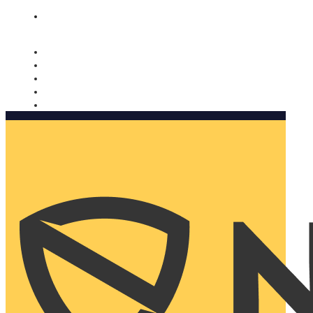
Nomorobo and AARP working together. Learn more
→