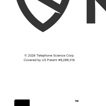
© 2026 Telephone Science Corp.
Covered by US Patent #9,288,319.