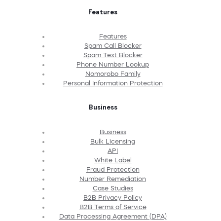
Features
Features
Spam Call Blocker
Spam Text Blocker
Phone Number Lookup
Nomorobo Family
Personal Information Protection
Business
Business
Bulk Licensing
API
White Label
Fraud Protection
Number Remediation
Case Studies
B2B Privacy Policy
B2B Terms of Service
Data Processing Agreement (DPA)