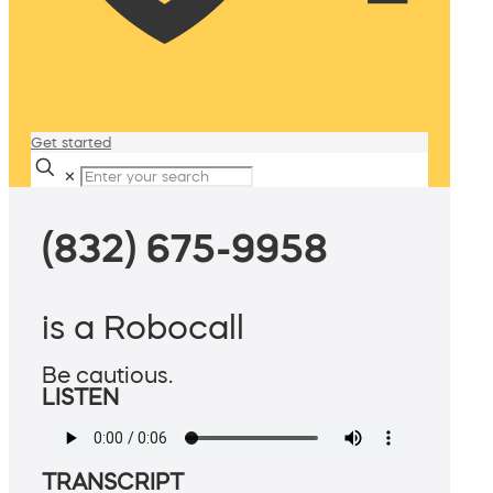
Get started
✕
(832) 675-9958
is a Robocall
Be cautious.
LISTEN
TRANSCRIPT