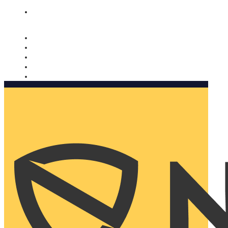
Nomorobo and AARP working together. Learn more
→