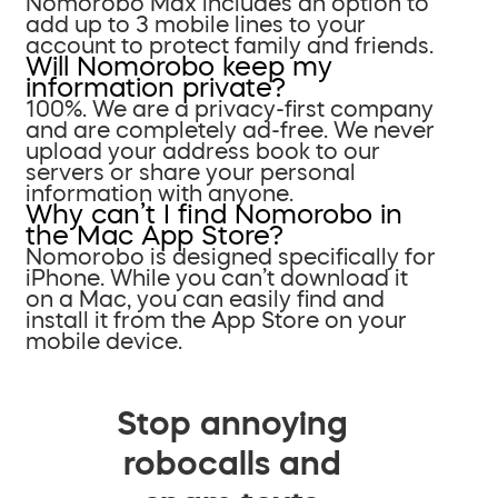
Nomorobo Max includes an option to
add up to 3 mobile lines to your
account to protect family and friends.
Will Nomorobo keep my
information private?
100%. We are a privacy-first company
and are completely ad-free. We never
upload your address book to our
servers or share your personal
information with anyone.
Why can’t I find Nomorobo in
the Mac App Store?
Nomorobo is designed specifically for
iPhone. While you can’t download it
on a Mac, you can easily find and
install it from the App Store on your
mobile device.
Stop annoying
robocalls and