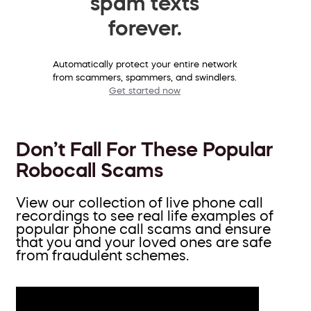
spam texts
forever.
Automatically protect your entire network
from scammers, spammers, and swindlers.
Get started now
Don’t Fall For These Popular
Robocall Scams
View our collection of live phone call
recordings to see real life examples of
popular phone call scams and ensure
that you and your loved ones are safe
from fraudulent schemes.