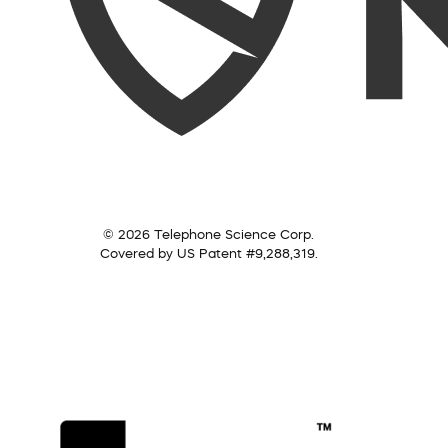
© 2026 Telephone Science Corp.
Covered by US Patent #9,288,319.