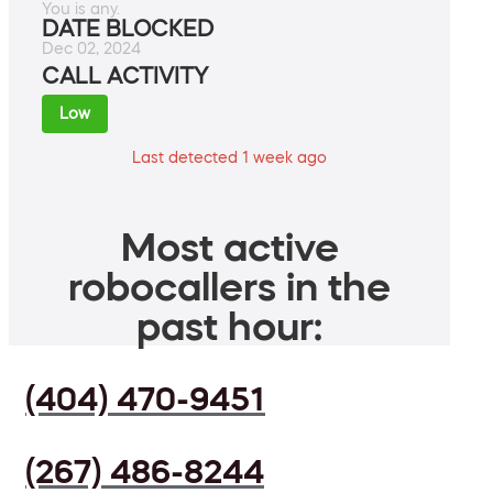
You is any.
DATE BLOCKED
Dec 02, 2024
CALL ACTIVITY
Low
Last detected 1 week ago
Most active
robocallers in the
past hour:
(404) 470-9451
(267) 486-8244