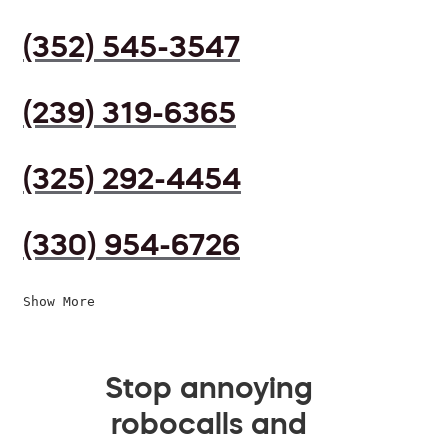
(352) 545-3547
(239) 319-6365
(325) 292-4454
(330) 954-6726
Show More
Stop annoying
robocalls and