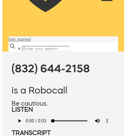
Get started
✕
(832) 644-2158
is a Robocall
Be cautious.
LISTEN
TRANSCRIPT