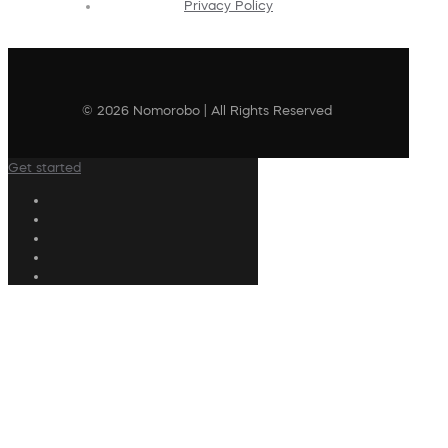
Privacy Policy
© 2026 Nomorobo | All Rights Reserved
Get started