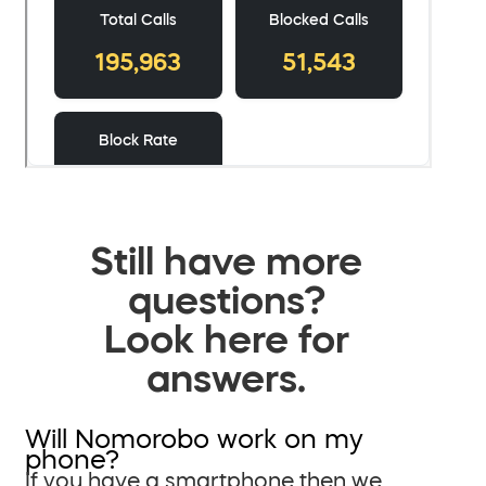
Still have more
questions?
Look here for
answers.
Will Nomorobo work on my
phone?
If you have a smartphone then we