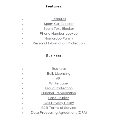
Features
Features
Spam Call Blocker
Spam Text Blocker
Phone Number Lookup
Nomorobo Family
Personal Information Protection
Business
Business
Bulk Licensing
API
White Label
Fraud Protection
Number Remediation
Case Studies
B2B Privacy Policy
B2B Terms of Service
Data Processing Agreement (DPA)