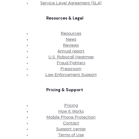
Service Level Agreement (SLA)
Resources & Legal
Resources
News
Reviews
Annual report
U.S. Robocall Heatmap
Fraud Fighters
Pressroom
Law Enforcement Support
Pricing & Support
Pricing
How It Works
Mobile Phone Protection
Contact
Support center
Terms of Use