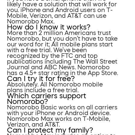
likely have a solution that will work for
you. iPhone and Android users on T-
Mobile, Verizon, and AT&T can use
Nomorobo Max.
How do I know it works?
More than 2 million Americans trust
Nomorobo, but you don’t have to take
our word for it; All mobile plans start
with a free trial. We’ve been
recognized by the FTC and top
publications including The Wall Street
Journal and ABC News. Nomorobo
has a 4.5+ star rating in the App Store.
Can I try it for free?
Absolutely. All Nomorobo mobile
plans include a free trial.
Which carriers support
Nomorobo?
Nomorobo Basic works on all carriers
with your iPhone or Android device.
Nomorobo Max works on T-Mobile,
Verizon, and AT&T.
Can I protect my family?