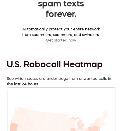
spam texts
forever.
Automatically protect your entire network
from scammers, spammers, and swindlers.
Get started now
U.S. Robocall Heatmap
See which states are under siege from unwanted calls
in
the last 24 hours