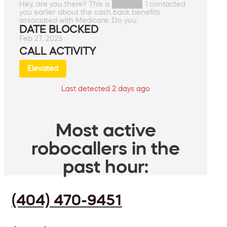
Hey, are you there? This is ██████. I contacted
you earlier about the cash back benefits
associated with Medicare. Do you.
DATE BLOCKED
Feb 27, 2025
CALL ACTIVITY
Elevated
Last detected 2 days ago
Most active
robocallers in the
past hour:
(404) 470-9451