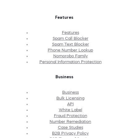
Features
Features
Spam Call Blocker
Spam Text Blocker
Phone Number Lookup
Nomorobo Family
Personal Information Protection
Business
Business
Bulk Licensing
API
White Label
Fraud Protection
Number Remediation
Case Studies
B2B Privacy Policy