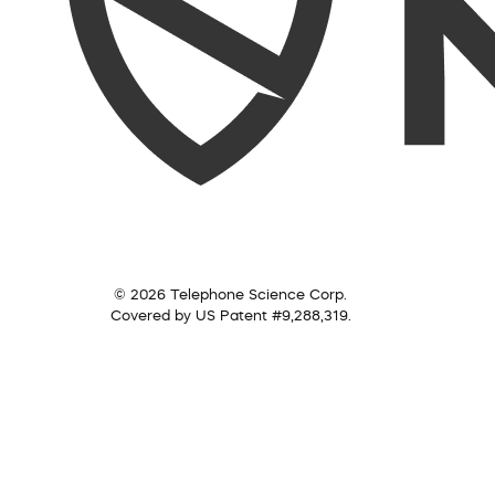
© 2026 Telephone Science Corp.
Covered by US Patent #9,288,319.