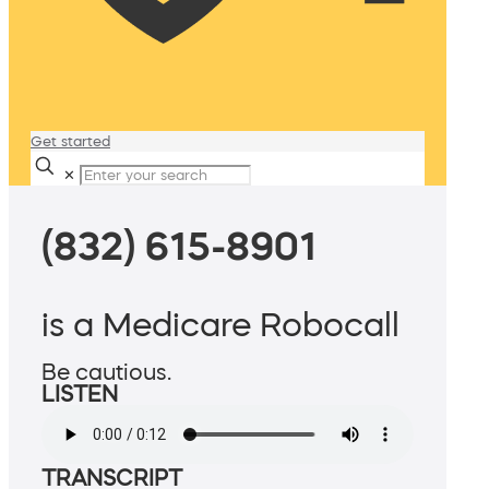
Get started
✕
(832) 615-8901
is a Medicare Robocall
Be cautious.
LISTEN
TRANSCRIPT