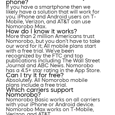
phone?
If you have a smartphone then we
likely have a solution that will work for
you. iPhone and Android users on T-
Mobile, Verizon, and AT&T can use
Nomorobo Max.
How do I know it works?
More than 2 million Americans trust
Nomorobo, but you don’t have to take
our word for it; All mobile plans start
with a free trial. We’ve been
recognized by the FTC and top
publications including The Wall Street
Journal and ABC News. Nomorobo
has a 4.5+ star rating in the App Store.
Can I try it for free?
Absolutely. All Nomorobo mobile
plans include a free trial.
Which carriers support
Nomorobo?
Nomorobo Basic works on all carriers
with your iPhone or Android device.
Nomorobo Max works on T-Mobile,
Verizon, and AT&T.