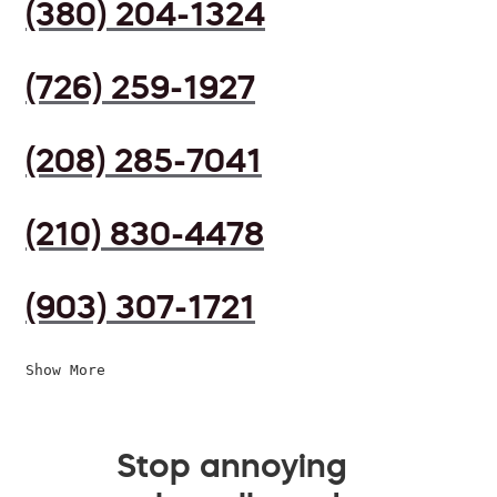
(380) 204-1324
(726) 259-1927
(208) 285-7041
(210) 830-4478
(903) 307-1721
Show More
Stop annoying