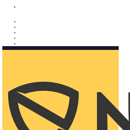
Nomorobo and AARP working together. Learn more
→