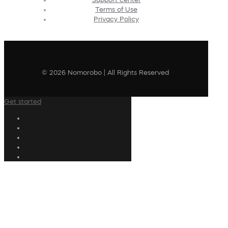
Terms of Use
Privacy Policy
© 2026 Nomorobo | All Rights Reserved
Get started