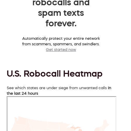
robocalls and
spam texts
forever.
Automatically protect your entire network
from scammers, spammers, and swindlers.
Get started now
U.S. Robocall Heatmap
See which states are under siege from unwanted calls
in
the last 24 hours