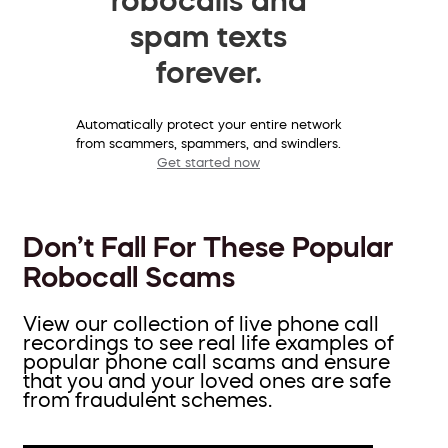
spam texts
forever.
Automatically protect your entire network
from scammers, spammers, and swindlers.
Get started now
Don’t Fall For These Popular
Robocall Scams
View our collection of live phone call
recordings to see real life examples of
popular phone call scams and ensure
that you and your loved ones are safe
from fraudulent schemes.