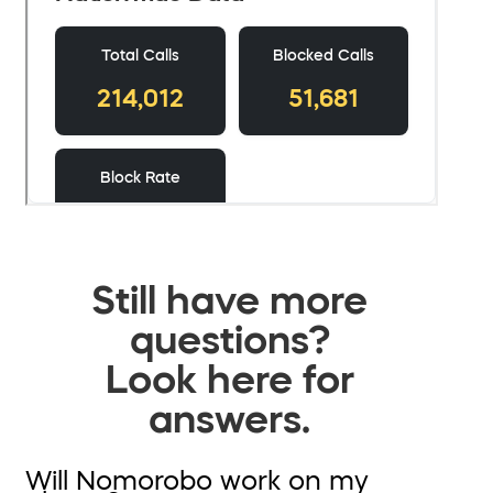
Still have more
questions?
Look here for
answers.
Will Nomorobo work on my