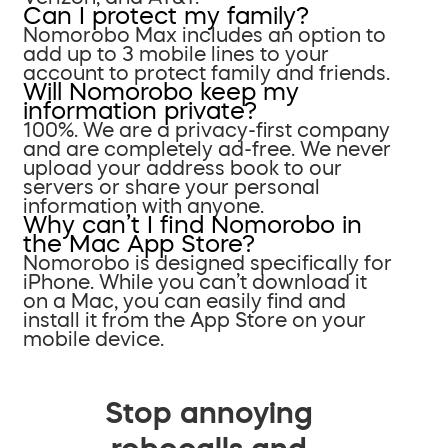
Can I protect my family?
Nomorobo Max includes an option to
add up to 3 mobile lines to your
account to protect family and friends.
Will Nomorobo keep my
information private?
100%. We are a privacy-first company
and are completely ad-free. We never
upload your address book to our
servers or share your personal
information with anyone.
Why can’t I find Nomorobo in
the Mac App Store?
Nomorobo is designed specifically for
iPhone. While you can’t download it
on a Mac, you can easily find and
install it from the App Store on your
mobile device.
Stop annoying
robocalls and