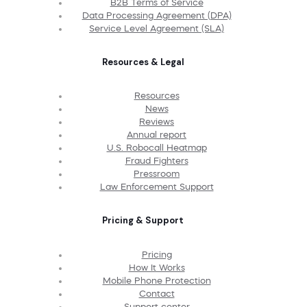
B2B Terms of Service
Data Processing Agreement (DPA)
Service Level Agreement (SLA)
Resources & Legal
Resources
News
Reviews
Annual report
U.S. Robocall Heatmap
Fraud Fighters
Pressroom
Law Enforcement Support
Pricing & Support
Pricing
How It Works
Mobile Phone Protection
Contact
Support center