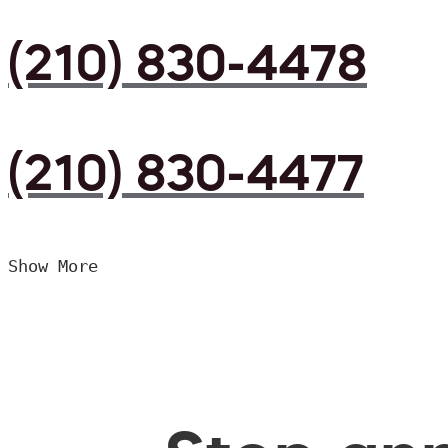
(210) 830-4478
(210) 830-4477
Show More