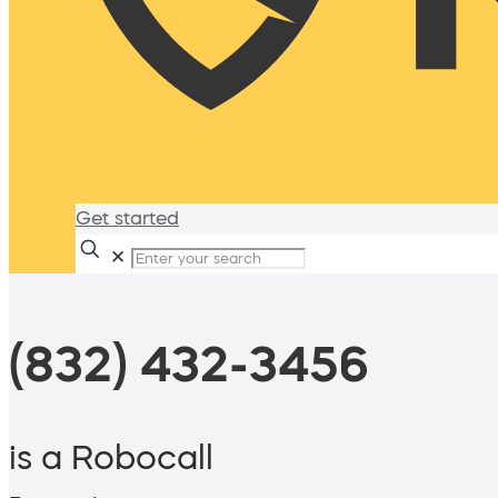
Get started
✕
(832) 432-3456
is a Robocall