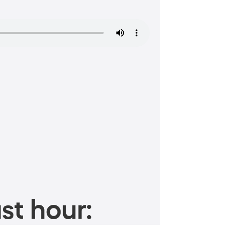
st hour: