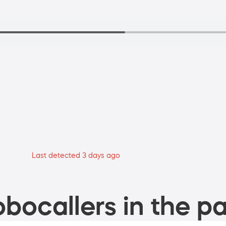
Last detected 3 days ago
bocallers in the pa