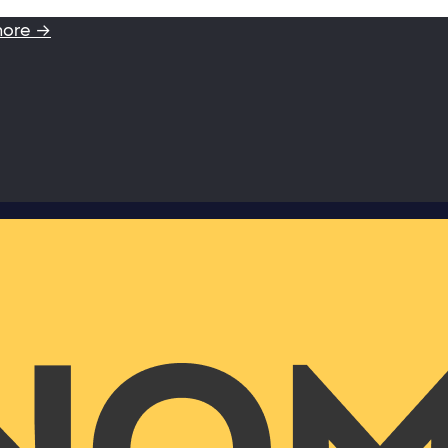
more →