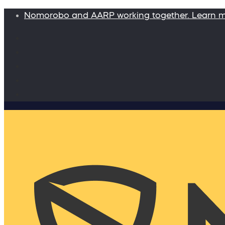
Nomorobo and AARP working together. Learn 