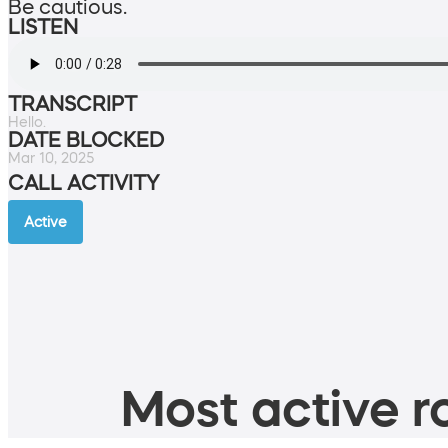
Be cautious.
LISTEN
TRANSCRIPT
Hello.
DATE BLOCKED
Mar 10, 2025
CALL ACTIVITY
Active
Most active ro