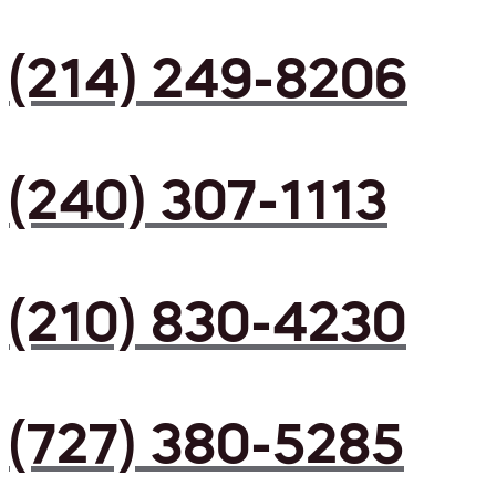
(214) 249-8206
(240) 307-1113
(210) 830-4230
(727) 380-5285