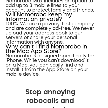
Nomorobo Max includes an option to
add up to 3 mobile lines to your
account to protect family and friends.
Will Nomorobo keep my
information private?
100%. We are a privacy-first company
and are completely ad-free. We never
upload your address book to our
servers or share your personal
information with anyone.
Why can’t I find Nomorobo in
the Mac App Store?
Nomorobo is designed specifically for
iPhone. While you can’t download it
on a Mac, you can easily find and
install it from the App Store on your
mobile device.
Stop annoying
robocalls and