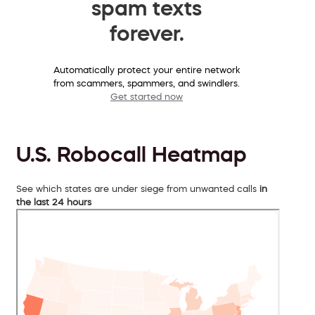
spam texts
forever.
Automatically protect your entire network
from scammers, spammers, and swindlers.
Get started now
U.S. Robocall Heatmap
See which states are under siege from unwanted calls
in
the last 24 hours