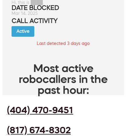
Hi, this is ████.
DATE BLOCKED
Mar 14, 2025
CALL ACTIVITY
Active
Last detected 3 days ago
Most active
robocallers in the
past hour:
(404) 470-9451
(817) 674-8302