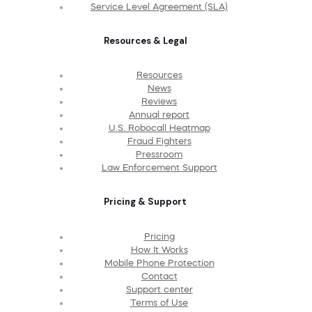
Service Level Agreement (SLA)
Resources & Legal
Resources
News
Reviews
Annual report
U.S. Robocall Heatmap
Fraud Fighters
Pressroom
Law Enforcement Support
Pricing & Support
Pricing
How It Works
Mobile Phone Protection
Contact
Support center
Terms of Use