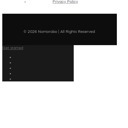
Privacy Policy
© 2026 Nomorobo | All Rights Reserved
Get started