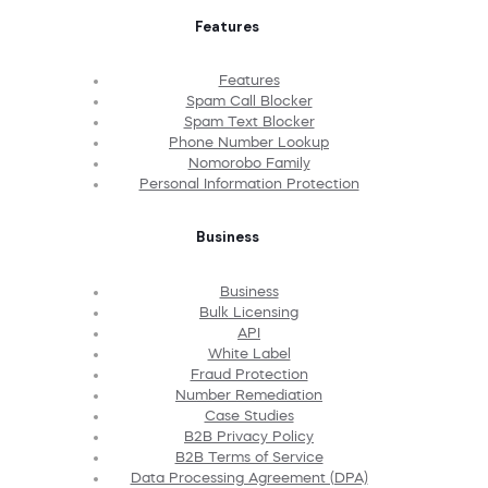
Features
Features
Spam Call Blocker
Spam Text Blocker
Phone Number Lookup
Nomorobo Family
Personal Information Protection
Business
Business
Bulk Licensing
API
White Label
Fraud Protection
Number Remediation
Case Studies
B2B Privacy Policy
B2B Terms of Service
Data Processing Agreement (DPA)