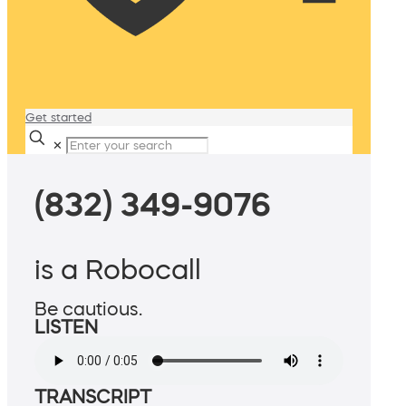
Get started
✕
(832) 349-9076
is a Robocall
Be cautious.
LISTEN
TRANSCRIPT