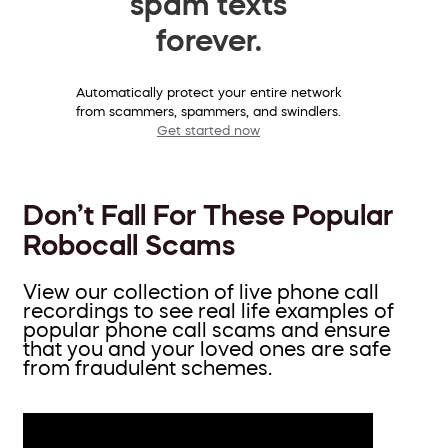
spam texts
forever.
Automatically protect your entire network
from scammers, spammers, and swindlers.
Get started now
Don’t Fall For These Popular
Robocall Scams
View our collection of live phone call
recordings to see real life examples of
popular phone call scams and ensure
that you and your loved ones are safe
from fraudulent schemes.