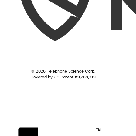
© 2026 Telephone Science Corp.
Covered by US Patent #9,288,319.