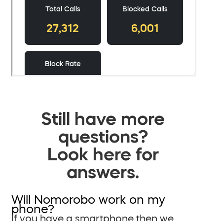
Still have more
questions?
Look here for
answers.
Will Nomorobo work on my
phone?
If you have a smartphone then we