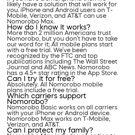
likely have a solution that will work for
you. iPhone and Android users on T-
Mobile, Verizon, and AT&T can use
Nomorobo Max.
How do I know it works?
More than 2 million Americans trust
Nomorobo, but you don’t have to take
our word for it; All mobile plans start
with a free trial. We’ve been
recognized by the FTC and top
publications including The Wall Street
Journal and ABC News. Nomorobo
has a 4.5+ star rating in the App Store.
Can I try it for free?
Absolutely. All Nomorobo mobile
plans include a free trial.
Which carriers support
Nomorobo?
Nomorobo Basic works on all carriers
with your iPhone or Android device.
Nomorobo Max works on T-Mobile,
Verizon, and AT&T.
Can I protect my family?