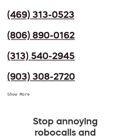
(469) 313-0523
(806) 890-0162
(313) 540-2945
(903) 308-2720
Show More
Stop annoying
robocalls and