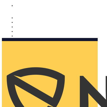
Nomorobo and AARP working together. Learn more
→