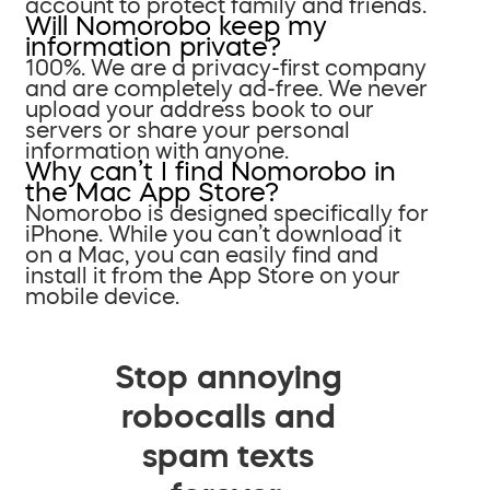
account to protect family and friends.
Will Nomorobo keep my
information private?
100%. We are a privacy-first company
and are completely ad-free. We never
upload your address book to our
servers or share your personal
information with anyone.
Why can’t I find Nomorobo in
the Mac App Store?
Nomorobo is designed specifically for
iPhone. While you can’t download it
on a Mac, you can easily find and
install it from the App Store on your
mobile device.
Stop annoying
robocalls and
spam texts