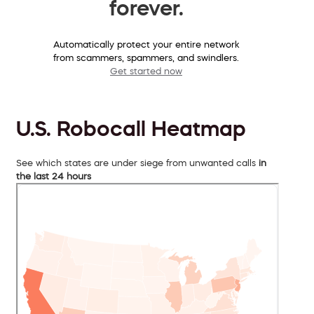
forever.
Automatically protect your entire network
from scammers, spammers, and swindlers.
Get started now
U.S. Robocall Heatmap
See which states are under siege from unwanted calls
in
the last 24 hours