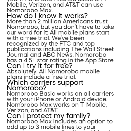
Mobile, Verizon, and AT&T can use
Nomorobo Max.
How do I know it works?
More than 2 million Americans trust
Nomorobo, but you don’t have to take
our word for it; All mobile plans start
with a free trial. We’ve been
recognized by the FTC and top
publications including The Wall Street
Journal and ABC News. Nomorobo
has a 4.5+ star rating in the App Store.
Can I try it for free?
Absolutely. All Nomorobo mobile
plans include a free trial.
Which carriers support
Nomorobo?
Nomorobo Basic works on all carriers
with your iPhone or Android device.
Nomorobo Max works on T-Mobile,
Verizon, and AT&T.
Can I protect my family?
Nomorobo Max includes an option to
add up to 3 mobile lines to your