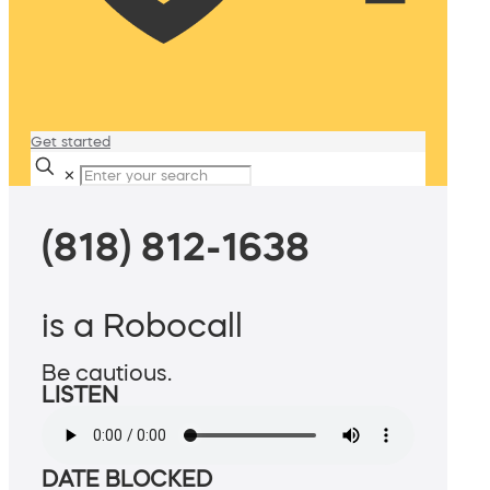
Get started
✕
(818) 812-1638
is a Robocall
Be cautious.
LISTEN
DATE BLOCKED