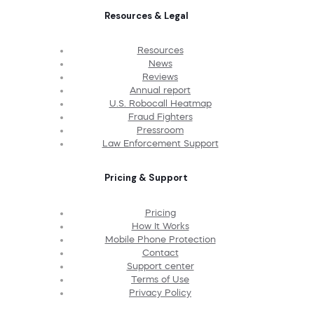
Resources & Legal
Resources
News
Reviews
Annual report
U.S. Robocall Heatmap
Fraud Fighters
Pressroom
Law Enforcement Support
Pricing & Support
Pricing
How It Works
Mobile Phone Protection
Contact
Support center
Terms of Use
Privacy Policy