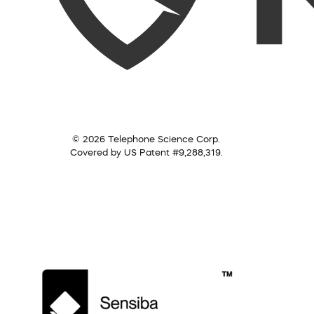
© 2026 Telephone Science Corp.
Covered by US Patent #9,288,319.