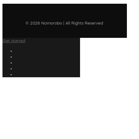
© 2026 Nomorobo | All Rights Reserved
Get started