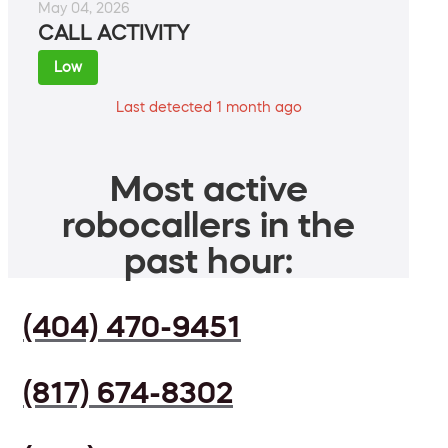
May 04, 2026
CALL ACTIVITY
Low
Last detected 1 month ago
Most active
robocallers in the
past hour:
(404) 470-9451
(817) 674-8302