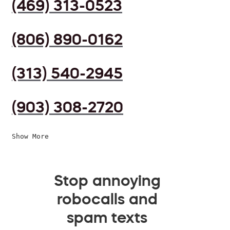
(469) 313-0523
(806) 890-0162
(313) 540-2945
(903) 308-2720
Show More
Stop annoying
robocalls and
spam texts