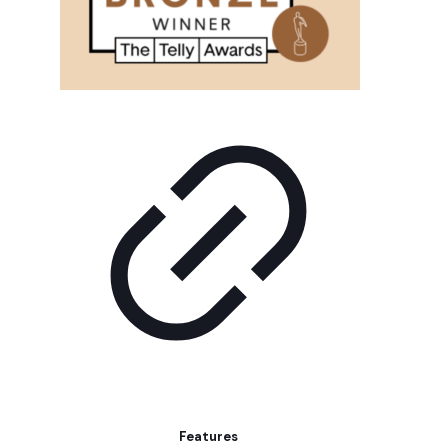
Features