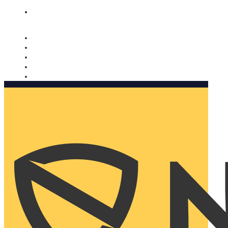
Nomorobo and AARP working together. Learn more
→