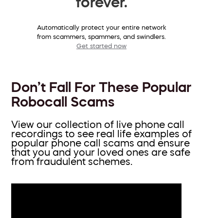
forever.
Automatically protect your entire network
from scammers, spammers, and swindlers.
Get started now
Don’t Fall For These Popular
Robocall Scams
View our collection of live phone call
recordings to see real life examples of
popular phone call scams and ensure
that you and your loved ones are safe
from fraudulent schemes.