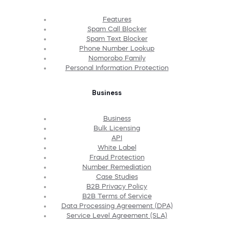
Features
Spam Call Blocker
Spam Text Blocker
Phone Number Lookup
Nomorobo Family
Personal Information Protection
Business
Business
Bulk Licensing
API
White Label
Fraud Protection
Number Remediation
Case Studies
B2B Privacy Policy
B2B Terms of Service
Data Processing Agreement (DPA)
Service Level Agreement (SLA)