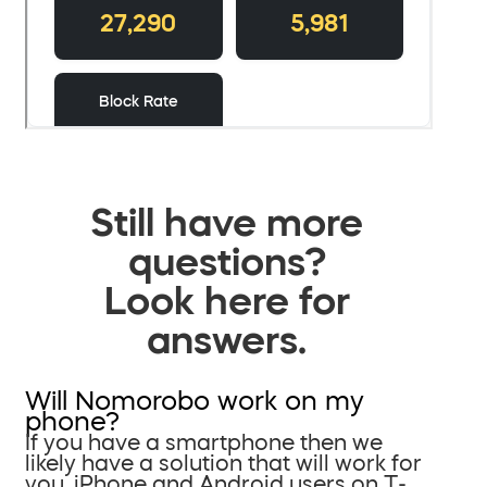
Still have more
questions?
Look here for
answers.
Will Nomorobo work on my
phone?
If you have a smartphone then we
likely have a solution that will work for
you. iPhone and Android users on T-