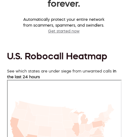
forever.
Automatically protect your entire network
from scammers, spammers, and swindlers.
Get started now
U.S. Robocall Heatmap
See which states are under siege from unwanted calls
in
the last 24 hours