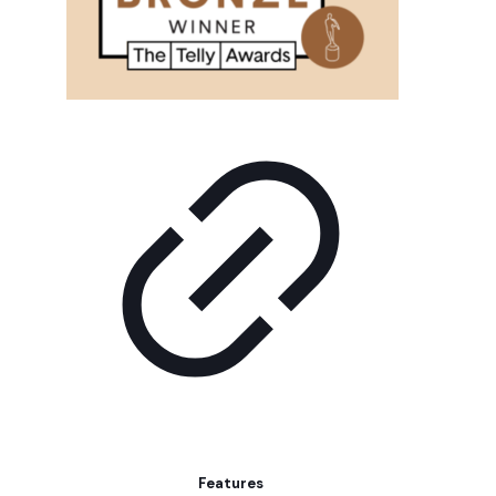
Features