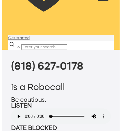
Get started
✕
(818) 627-0178
is a Robocall
Be cautious.
LISTEN
DATE BLOCKED