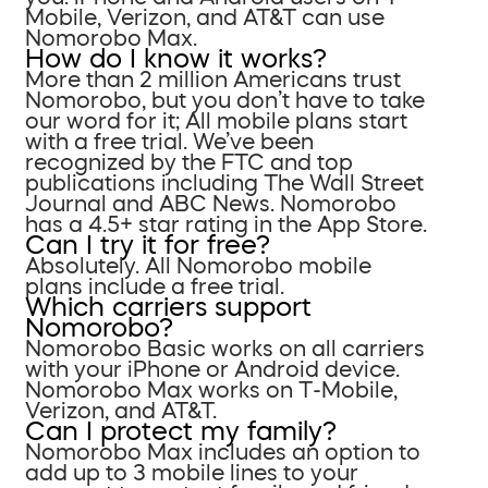
Mobile, Verizon, and AT&T can use
Nomorobo Max.
How do I know it works?
More than 2 million Americans trust
Nomorobo, but you don’t have to take
our word for it; All mobile plans start
with a free trial. We’ve been
recognized by the FTC and top
publications including The Wall Street
Journal and ABC News. Nomorobo
has a 4.5+ star rating in the App Store.
Can I try it for free?
Absolutely. All Nomorobo mobile
plans include a free trial.
Which carriers support
Nomorobo?
Nomorobo Basic works on all carriers
with your iPhone or Android device.
Nomorobo Max works on T-Mobile,
Verizon, and AT&T.
Can I protect my family?
Nomorobo Max includes an option to
add up to 3 mobile lines to your