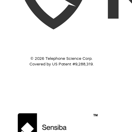
© 2026 Telephone Science Corp.
Covered by US Patent #9,288,319.