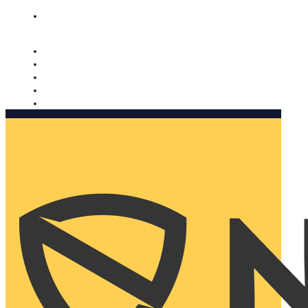
Nomorobo and AARP working together. Learn more
→