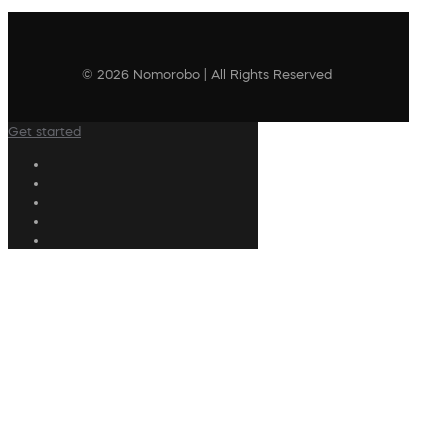
© 2026 Nomorobo | All Rights Reserved
Get started