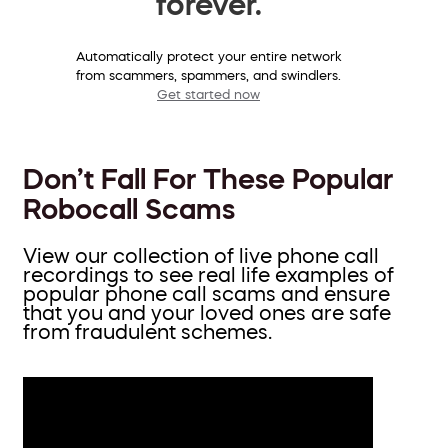
forever.
Automatically protect your entire network
from scammers, spammers, and swindlers.
Get started now
Don’t Fall For These Popular
Robocall Scams
View our collection of live phone call
recordings to see real life examples of
popular phone call scams and ensure
that you and your loved ones are safe
from fraudulent schemes.