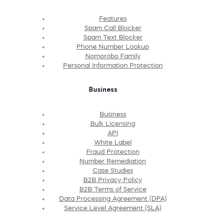
Features
Spam Call Blocker
Spam Text Blocker
Phone Number Lookup
Nomorobo Family
Personal Information Protection
Business
Business
Bulk Licensing
API
White Label
Fraud Protection
Number Remediation
Case Studies
B2B Privacy Policy
B2B Terms of Service
Data Processing Agreement (DPA)
Service Level Agreement (SLA)