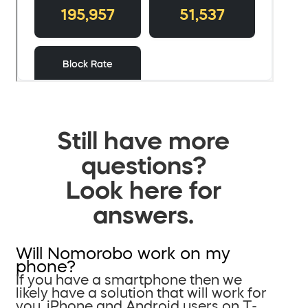
Still have more
questions?
Look here for
answers.
Will Nomorobo work on my
phone?
If you have a smartphone then we
likely have a solution that will work for
you. iPhone and Android users on T-