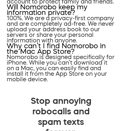
account to protect family and friends.
Will Nomorobo keep my
information private?
100%. We are a privacy-first company
and are completely ad-free. We never
upload your address book to our
servers or share your personal
information with anyone.
Why can’t I find Nomorobo in
the Mac App Store?
Nomorobo is designed specifically for
iPhone. While you can’t download it
on a Mac, you can easily find and
install it from the App Store on your
mobile device.
Stop annoying
robocalls and
spam texts