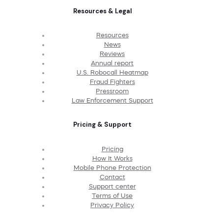
Resources & Legal
Resources
News
Reviews
Annual report
U.S. Robocall Heatmap
Fraud Fighters
Pressroom
Law Enforcement Support
Pricing & Support
Pricing
How It Works
Mobile Phone Protection
Contact
Support center
Terms of Use
Privacy Policy