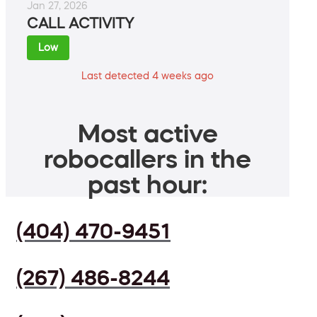
Jan 27, 2026
CALL ACTIVITY
Low
Last detected 4 weeks ago
Most active
robocallers in the
past hour:
(404) 470-9451
(267) 486-8244