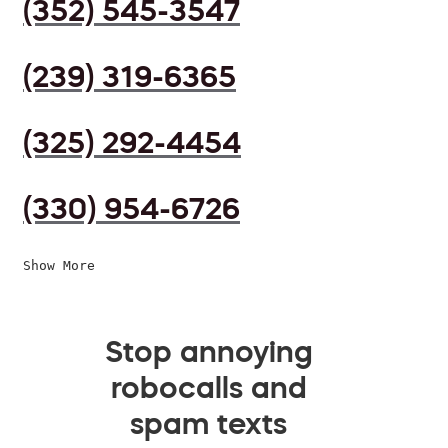
(352) 545-3547
(239) 319-6365
(325) 292-4454
(330) 954-6726
Show More
Stop annoying
robocalls and
spam texts