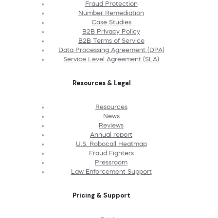
Fraud Protection
Number Remediation
Case Studies
B2B Privacy Policy
B2B Terms of Service
Data Processing Agreement (DPA)
Service Level Agreement (SLA)
Resources & Legal
Resources
News
Reviews
Annual report
U.S. Robocall Heatmap
Fraud Fighters
Pressroom
Law Enforcement Support
Pricing & Support