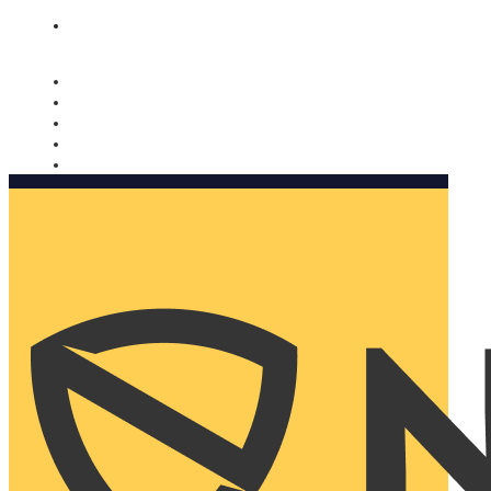
Nomorobo and AARP working together. Learn more
→