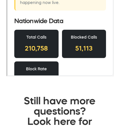
Still have more
questions?
Look here for