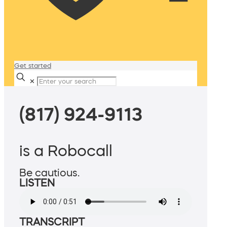
Get started
✕
(817) 924-9113
is a Robocall
Be cautious.
LISTEN
TRANSCRIPT