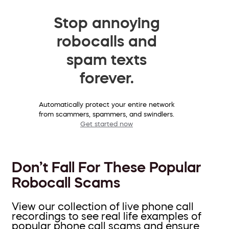
Stop annoying
robocalls and
spam texts
forever.
Automatically protect your entire network
from scammers, spammers, and swindlers.
Get started now
Don’t Fall For These Popular
Robocall Scams
View our collection of live phone call
recordings to see real life examples of
popular phone call scams and ensure