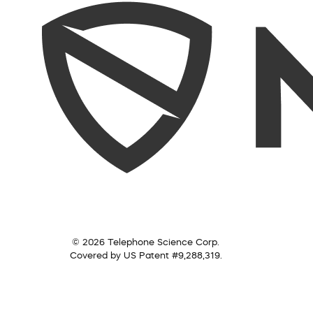
© 2026 Telephone Science Corp.
Covered by US Patent #9,288,319.