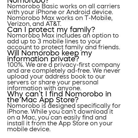
Nomorobo?
Nomorobo Basic works on all carriers
with your iPhone or Android device.
Nomorobo Max works on T-Mobile,
Verizon, and AT&T.
Can I protect my family?
Nomorobo Max includes an option to
add up to 3 mobile lines to your
account to protect family and friends.
Will Nomorobo keep my
information private?
100%. We are a privacy-first company
and are completely ad-free. We never
upload your address book to our
servers or share your personal
information with anyone.
Why can’t I find Nomorobo in
the Mac App Store?
Nomorobo is designed specifically for
iPhone. While you can’t download it
on a Mac, you can easily find and
install it from the App Store on your
mobile device.