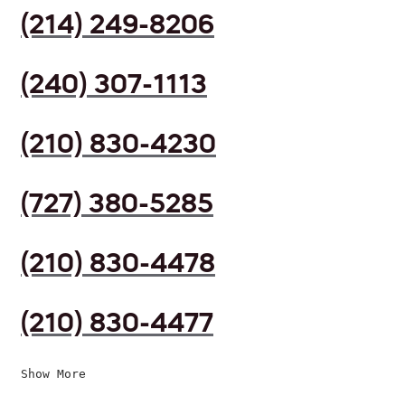
(214) 249-8206
(240) 307-1113
(210) 830-4230
(727) 380-5285
(210) 830-4478
(210) 830-4477
Show More