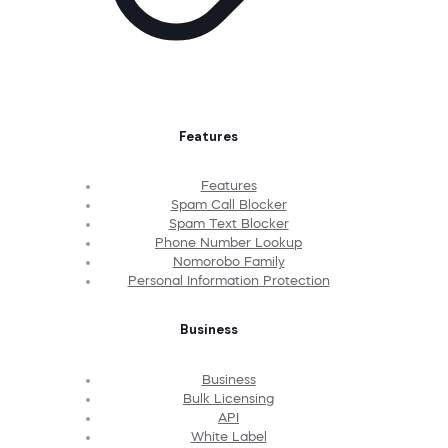
Features
Features
Spam Call Blocker
Spam Text Blocker
Phone Number Lookup
Nomorobo Family
Personal Information Protection
Business
Business
Bulk Licensing
API
White Label