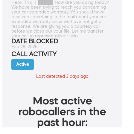
Hello. This is █████. How are you doing today?
We have been trying to reach you concerning
your car extended warranty. You should have
received something in the mail about your car
extended warranty since we have not got a
response. We are giving you a courtesy call
before we close out your file. Let me transfer
your call to representative. Hello.
DATE BLOCKED
Feb 28, 2026
CALL ACTIVITY
Active
Last detected 3 days ago
Most active
robocallers in the
past hour: