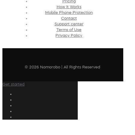
Pricing
How It Works
Mobile Phone Protection
Contact
Support center
Terms of Use
Privacy Policy
© 2026 Nomorobo | All Rights Reserved
Get started