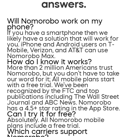
answers.
Will Nomorobo work on my
phone?
If you have a smartphone then we
likely have a solution that will work for
you. iPhone and Android users on T-
Mobile, Verizon, and AT&T can use
Nomorobo Max.
How do I know it works?
More than 2 million Americans trust
Nomorobo, but you don’t have to take
our word for it; All mobile plans start
with a free trial. We’ve been
recognized by the FTC and top
publications including The Wall Street
Journal and ABC News. Nomorobo
has a 4.5+ star rating in the App Store.
Can I try it for free?
Absolutely. All Nomorobo mobile
plans include a free trial.
Which carriers support