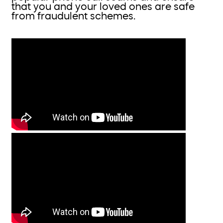
that you and your loved ones are safe
from fraudulent schemes.