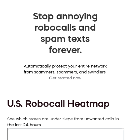
Stop annoying
robocalls and
spam texts
forever.
Automatically protect your entire network
from scammers, spammers, and swindlers.
Get started now
U.S. Robocall Heatmap
See which states are under siege from unwanted calls
in
the last 24 hours