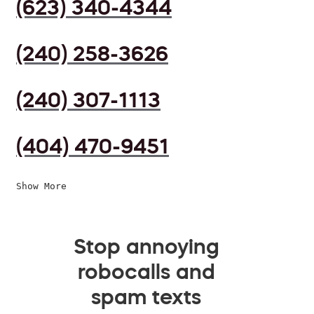
(623) 340-4344
(240) 258-3626
(240) 307-1113
(404) 470-9451
Show More
Stop annoying
robocalls and
spam texts