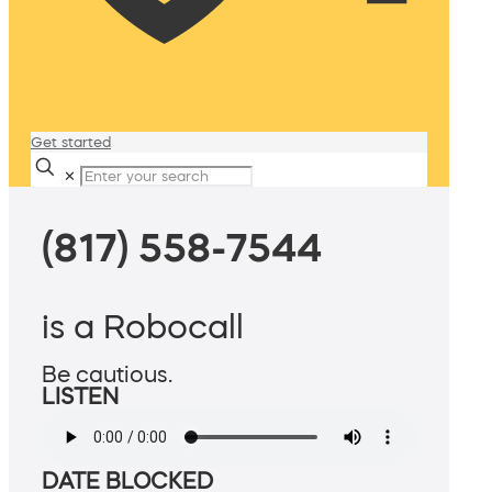
Get started
✕
(817) 558-7544
is a Robocall
Be cautious.
LISTEN
DATE BLOCKED