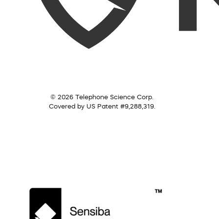
© 2026 Telephone Science Corp.
Covered by US Patent #9,288,319.