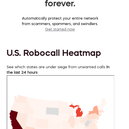
forever.
Automatically protect your entire network
from scammers, spammers, and swindlers.
Get started now
U.S. Robocall Heatmap
See which states are under siege from unwanted calls
in
the last 24 hours