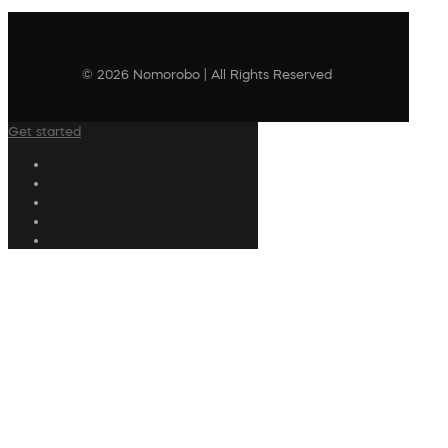
© 2026 Nomorobo | All Rights Reserved
Get started