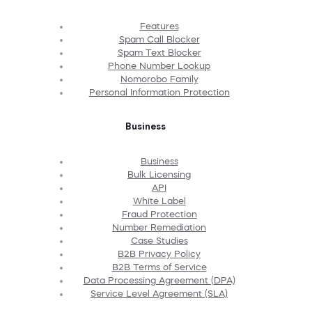
Features
Spam Call Blocker
Spam Text Blocker
Phone Number Lookup
Nomorobo Family
Personal Information Protection
Business
Business
Bulk Licensing
API
White Label
Fraud Protection
Number Remediation
Case Studies
B2B Privacy Policy
B2B Terms of Service
Data Processing Agreement (DPA)
Service Level Agreement (SLA)