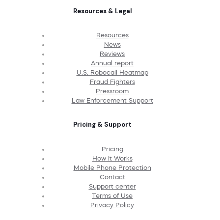
Resources & Legal
Resources
News
Reviews
Annual report
U.S. Robocall Heatmap
Fraud Fighters
Pressroom
Law Enforcement Support
Pricing & Support
Pricing
How It Works
Mobile Phone Protection
Contact
Support center
Terms of Use
Privacy Policy