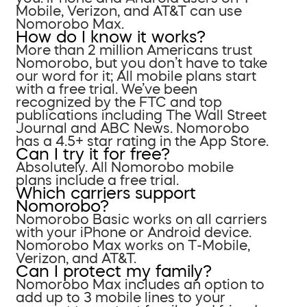
Mobile, Verizon, and AT&T can use
Nomorobo Max.
How do I know it works?
More than 2 million Americans trust
Nomorobo, but you don’t have to take
our word for it; All mobile plans start
with a free trial. We’ve been
recognized by the FTC and top
publications including The Wall Street
Journal and ABC News. Nomorobo
has a 4.5+ star rating in the App Store.
Can I try it for free?
Absolutely. All Nomorobo mobile
plans include a free trial.
Which carriers support
Nomorobo?
Nomorobo Basic works on all carriers
with your iPhone or Android device.
Nomorobo Max works on T-Mobile,
Verizon, and AT&T.
Can I protect my family?
Nomorobo Max includes an option to
add up to 3 mobile lines to your