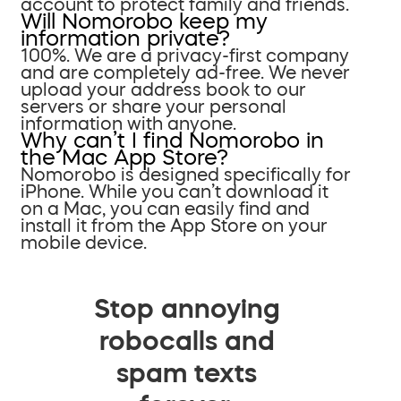
account to protect family and friends.
Will Nomorobo keep my
information private?
100%. We are a privacy-first company
and are completely ad-free. We never
upload your address book to our
servers or share your personal
information with anyone.
Why can’t I find Nomorobo in
the Mac App Store?
Nomorobo is designed specifically for
iPhone. While you can’t download it
on a Mac, you can easily find and
install it from the App Store on your
mobile device.
Stop annoying
robocalls and
spam texts