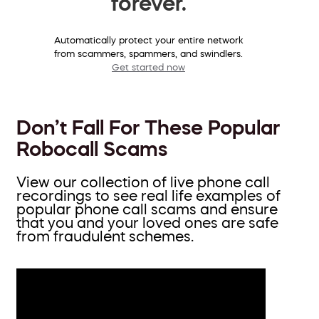
forever.
Automatically protect your entire network
from scammers, spammers, and swindlers.
Get started now
Don’t Fall For These Popular
Robocall Scams
View our collection of live phone call
recordings to see real life examples of
popular phone call scams and ensure
that you and your loved ones are safe
from fraudulent schemes.