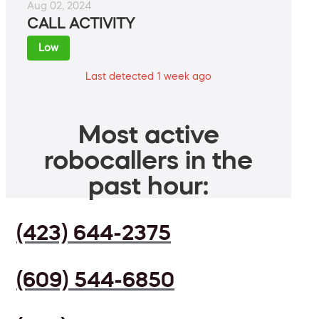
Aug 02, 2024
CALL ACTIVITY
Low
Last detected 1 week ago
Most active
robocallers in the
past hour:
(423) 644-2375
(609) 544-6850