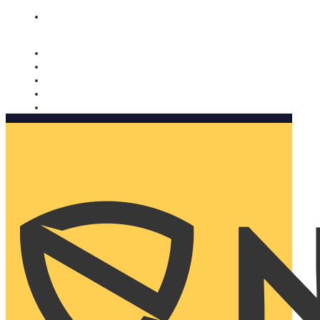
Nomorobo and AARP working together. Learn more
→