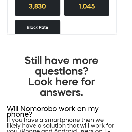
Still have more
questions?
Look here for
answers.
Will Nomorobo work on my
phone?
If you have a smartphone then we
likely have a solution that will work for
you. iPhone and Android users on T-