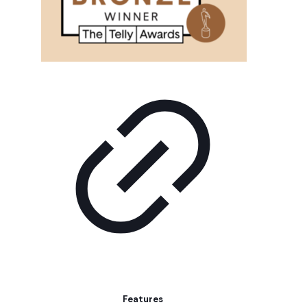
Features