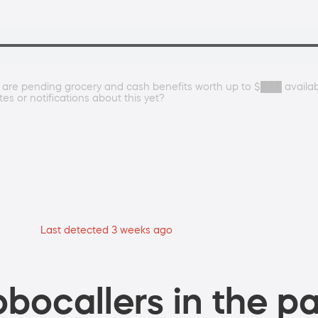
 are pending grocery and cash benefits worth up to $███ availa
s or notifications about this yet?
Last detected 3 weeks ago
bocallers in the pa