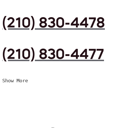
(210) 830-4478
(210) 830-4477
Show More