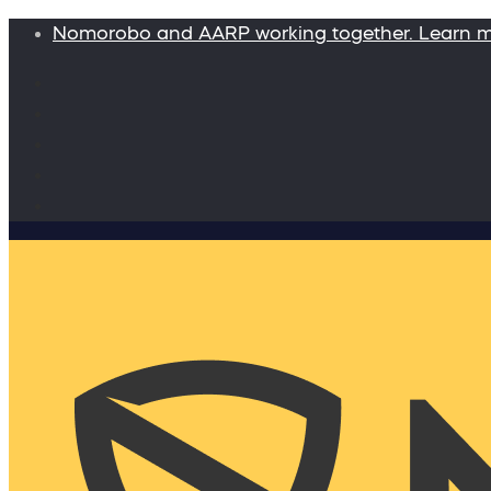
Nomorobo and AARP working together. Learn 