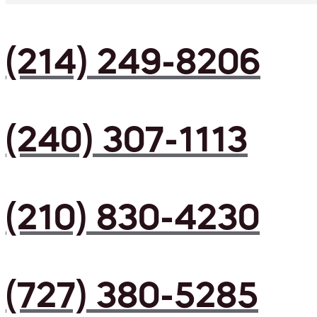
(214) 249-8206
(240) 307-1113
(210) 830-4230
(727) 380-5285