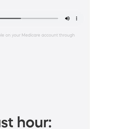
ble on your Medicare account through
st hour: