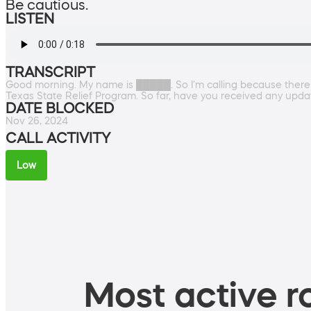
Be cautious.
LISTEN
TRANSCRIPT
Good morning. My name is █████. So I'm calling because there
Texas State Relief Program. So far, have you received any update
DATE BLOCKED
Nov 26, 2024
CALL ACTIVITY
Low
Most active ro