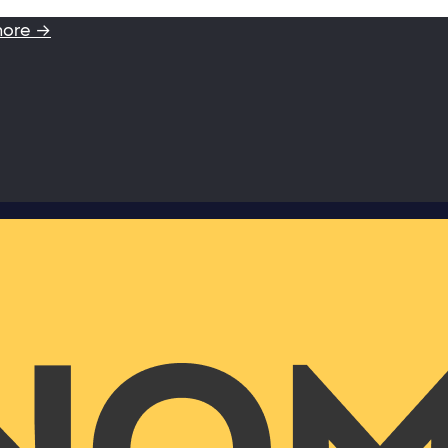
more →