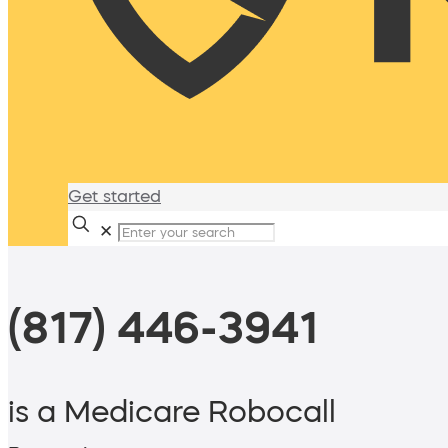
Get started
✕
(817) 446-3941
is a Medicare Robocall